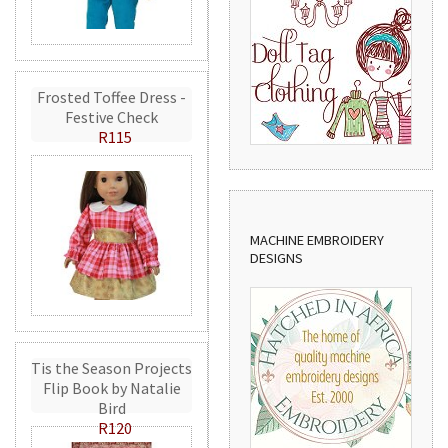
Frosted Toffee Dress -
Festive Check
R115
MACHINE EMBROIDERY
DESIGNS
Tis the Season Projects
Flip Book by Natalie
Bird
R120