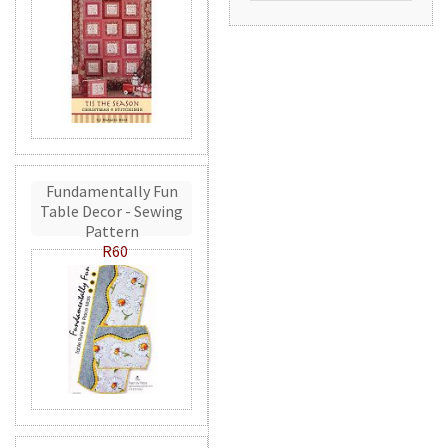
Fundamentally Fun
Table Decor - Sewing
Pattern
R60