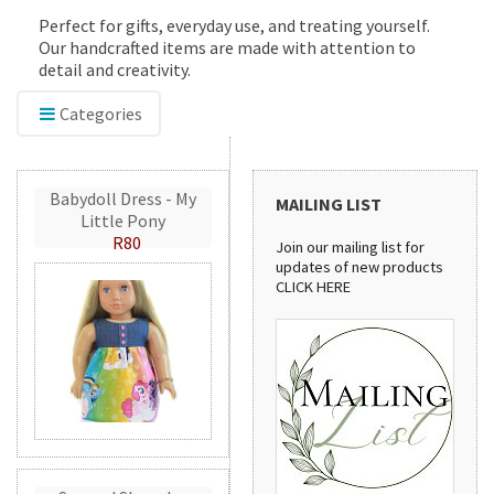
Perfect for gifts, everyday use, and treating yourself.
Our handcrafted items are made with attention to
detail and creativity.
Categories
Babydoll Dress - My
MAILING LIST
Little Pony
R80
Join our mailing list for
updates of new products
CLICK HERE