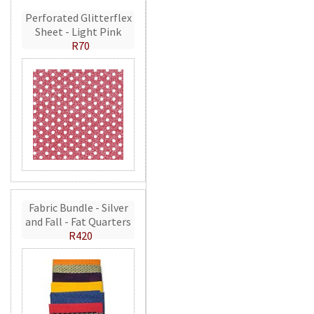
Perforated Glitterflex
Sheet - Light Pink
R70
Fabric Bundle - Silver
and Fall - Fat Quarters
R420