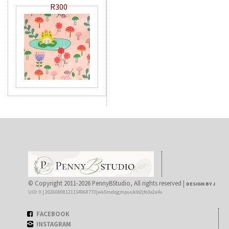
R300
© Copyright 2011-2026 PennyBStudio, All rights reserved |
DESIGN BY J
UID: 0 | 20260808121154968773|wk5mdqgmpuuklb2jfo3e2a4x
FACEBOOK
INSTAGRAM