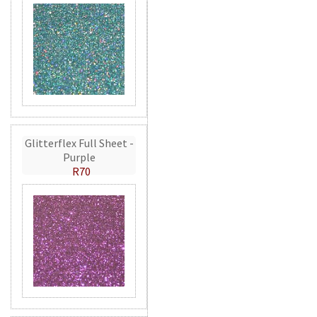
Glitterflex Full Sheet -
Purple
R70