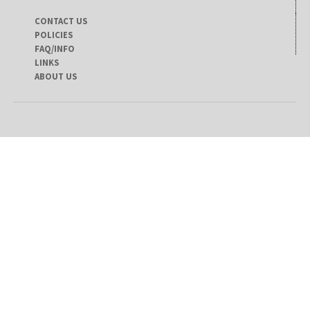
CONTACT US
POLICIES
FAQ/INFO
LINKS
ABOUT US