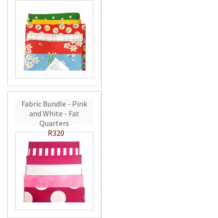
Fabric Bundle - Pink
and White - Fat
Quarters
R320