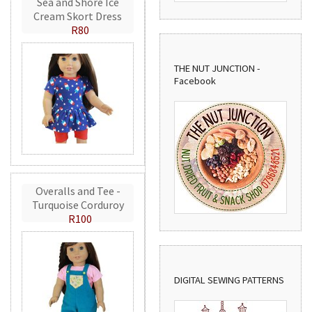
Sea and Shore Ice
Cream Skort Dress
R80
THE NUT JUNCTION -
Facebook
Overalls and Tee -
Turquoise Corduroy
R100
DIGITAL SEWING PATTERNS