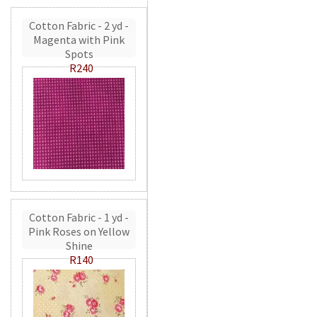
Cotton Fabric - 2 yd -
Magenta with Pink
Spots
R240
Cotton Fabric - 1 yd -
Pink Roses on Yellow
Shine
R140