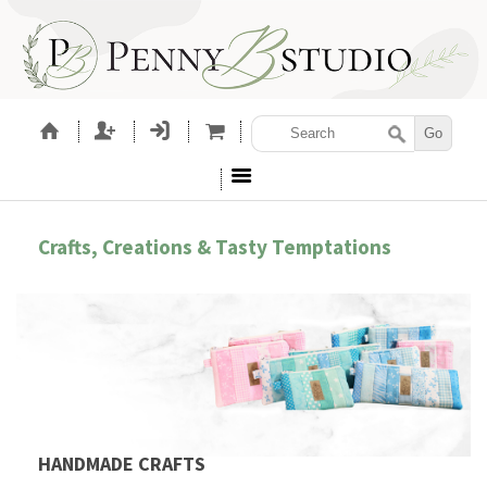
Crafts, Creations & Tasty Temptations
HANDMADE CRAFTS