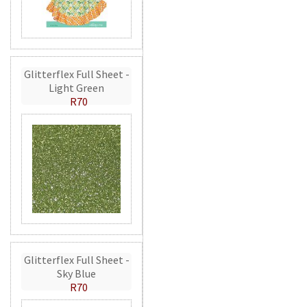
Glitterflex Full Sheet -
Light Green
R70
Glitterflex Full Sheet -
Sky Blue
R70