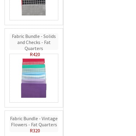
Fabric Bundle - Solids
and Checks - Fat
Quarters
R420
Fabric Bundle - Vintage
Flowers - Fat Quarters
R320