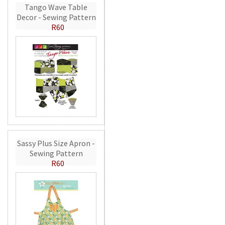
Tango Wave Table
Decor - Sewing Pattern
R60
Sassy Plus Size Apron -
Sewing Pattern
R60