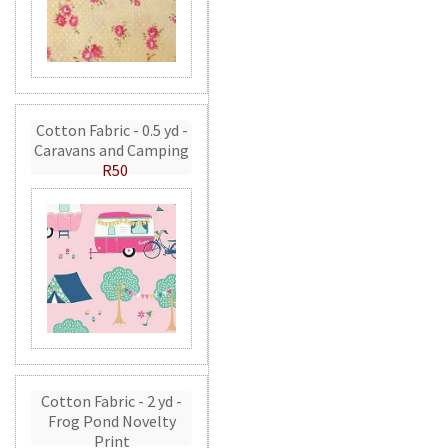
Cotton Fabric - 0.5 yd -
Caravans and Camping
R50
Cotton Fabric - 2 yd -
Frog Pond Novelty
Print