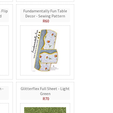
 Flip
Fundamentally Fun Table
d
Decor - Sewing Pattern
R60
n -
Glitterflex Full Sheet - Light
Green
R70