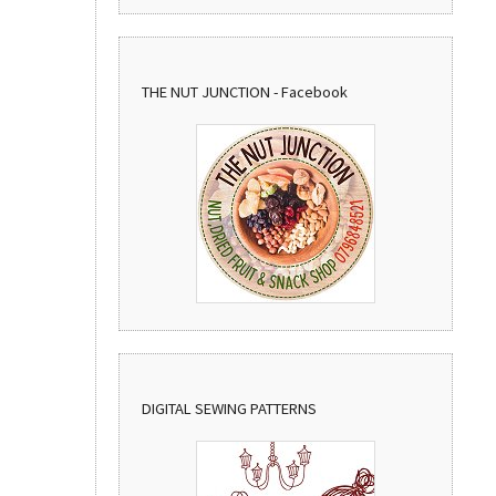
THE NUT JUNCTION - Facebook
DIGITAL SEWING PATTERNS