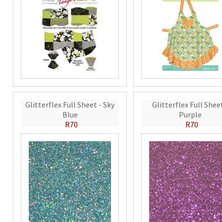
Glitterflex Full Sheet - Sky
Glitterflex Full Shee
Blue
Purple
R70
R70