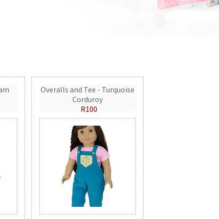
eam
Overalls and Tee - Turquoise
Corduroy
R100