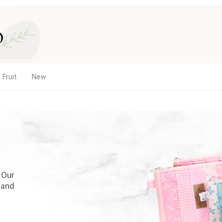
 Fruit
New
. Our
 and