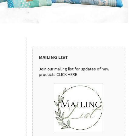
MAILING LIST
Join our mailing list for updates of new
products
CLICK HERE