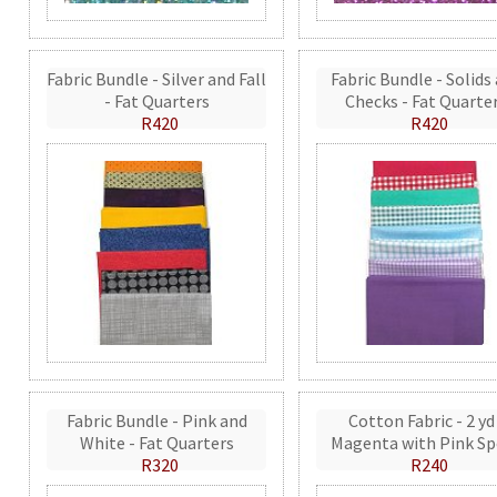
Fabric Bundle - Silver and Fall
Fabric Bundle - Solids
- Fat Quarters
Checks - Fat Quarte
R420
R420
Fabric Bundle - Pink and
Cotton Fabric - 2 yd
White - Fat Quarters
Magenta with Pink Sp
R320
R240