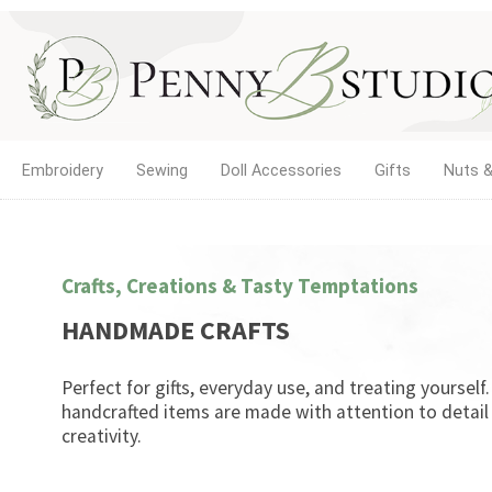
Embroidery
Sewing
Doll Accessories
Gifts
Nuts &
Crafts, Creations & Tasty Temptations
HANDMADE CRAFTS
Perfect for gifts, everyday use, and treating yourself
handcrafted items are made with attention to detail
creativity.