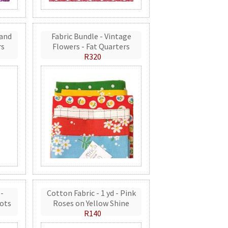
 and
Fabric Bundle - Vintage
rs
Flowers - Fat Quarters
R320
 -
Cotton Fabric - 1 yd - Pink
ots
Roses on Yellow Shine
R140