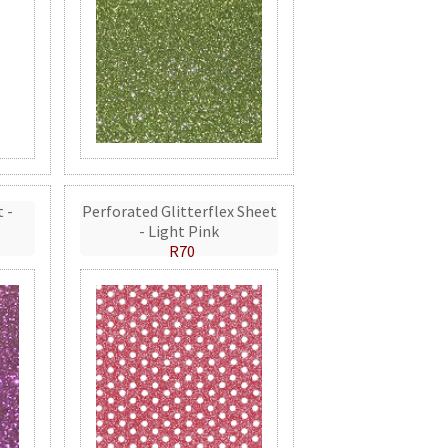
t -
Perforated Glitterflex Sheet
- Light Pink
R70