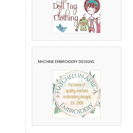
MACHINE EMBROIDERY DESIGNS