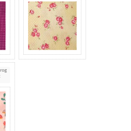
Frog
t