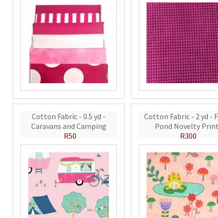
Cotton Fabric - 0.5 yd -
Cotton Fabric - 2 yd - 
Caravans and Camping
Pond Novelty Prin
R50
R300