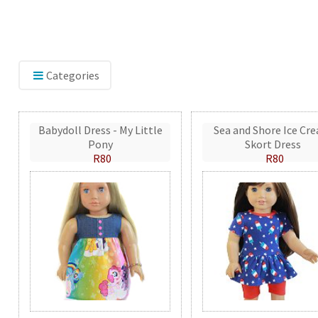
Categories
Babydoll Dress - My Little
Sea and Shore Ice Cr
Pony
Skort Dress
R80
R80