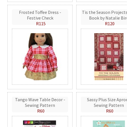
Frosted Toffee Dress -
Tis the Season Projects
Festive Check
Book by Natalie Bir
R115
R120
Tango Wave Table Decor -
Sassy Plus Size Apro
Sewing Pattern
Sewing Pattern
R60
R60