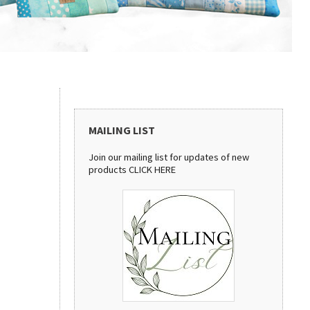
MAILING LIST
Join our mailing list for updates of new
products
CLICK HERE