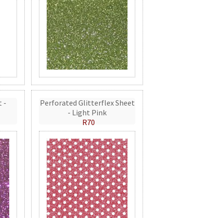
t -
Perforated Glitterflex Sheet
- Light Pink
R70