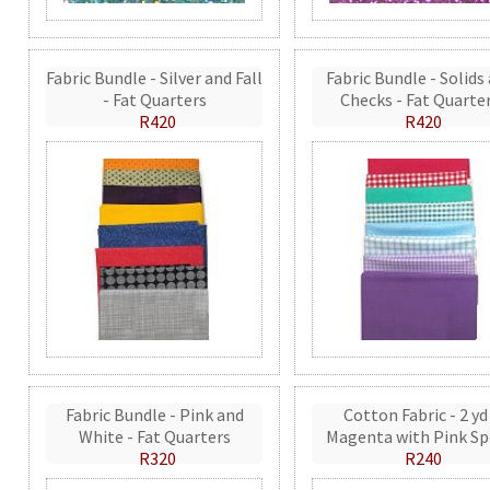
Fabric Bundle - Silver and Fall
Fabric Bundle - Solids
- Fat Quarters
Checks - Fat Quarte
R420
R420
Fabric Bundle - Pink and
Cotton Fabric - 2 yd
White - Fat Quarters
Magenta with Pink Sp
R320
R240