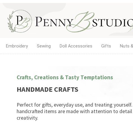
Embroidery
Sewing
Doll Accessories
Gifts
Nuts &
Crafts, Creations & Tasty Temptations
HANDMADE CRAFTS
Perfect for gifts, everyday use, and treating yourself
handcrafted items are made with attention to detail
creativity.