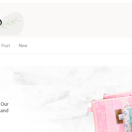
 Fruit
New
. Our
 and