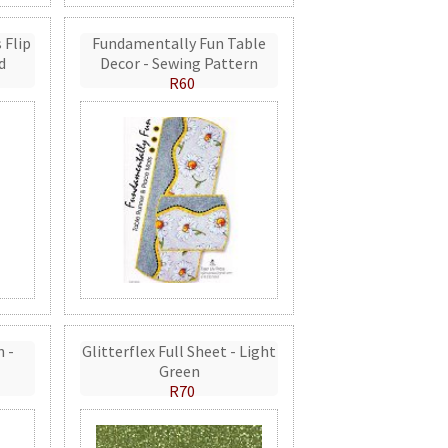
 Flip
Fundamentally Fun Table
d
Decor - Sewing Pattern
R60
n -
Glitterflex Full Sheet - Light
Green
R70