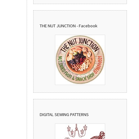
THE NUT JUNCTION - Facebook
DIGITAL SEWING PATTERNS