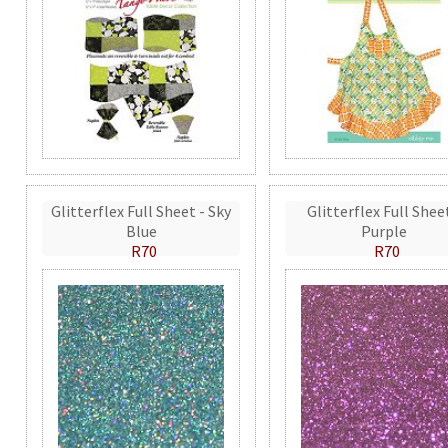
Glitterflex Full Sheet - Sky
Glitterflex Full Shee
Blue
Purple
R70
R70