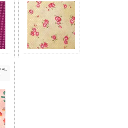
Frog
t