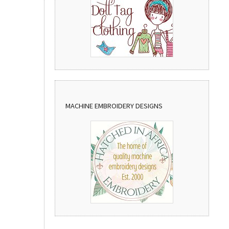
MACHINE EMBROIDERY DESIGNS