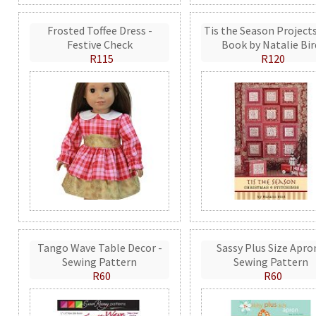
Frosted Toffee Dress -
Tis the Season Projects
Festive Check
Book by Natalie Bir
R115
R120
Tango Wave Table Decor -
Sassy Plus Size Apro
Sewing Pattern
Sewing Pattern
R60
R60