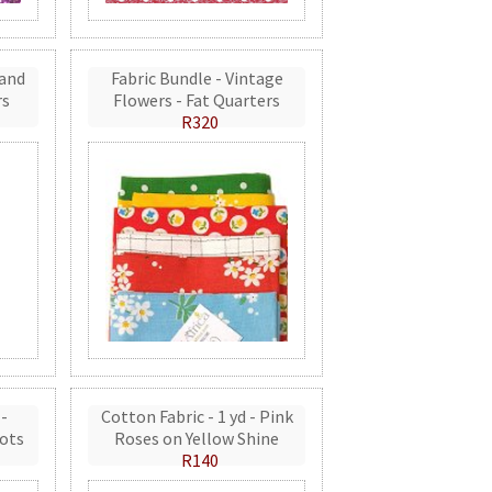
 and
Fabric Bundle - Vintage
rs
Flowers - Fat Quarters
R320
 -
Cotton Fabric - 1 yd - Pink
ots
Roses on Yellow Shine
R140