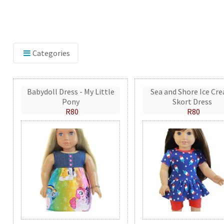
Categories
Babydoll Dress - My Little
Sea and Shore Ice Cr
Pony
Skort Dress
R80
R80