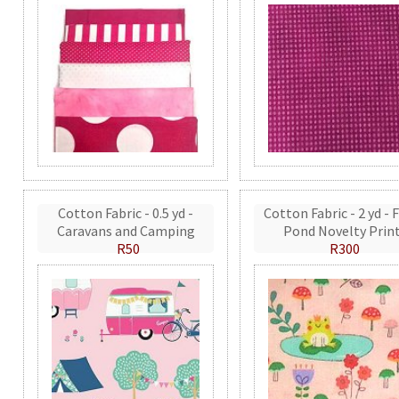
Cotton Fabric - 0.5 yd -
Cotton Fabric - 2 yd - 
Caravans and Camping
Pond Novelty Prin
R50
R300