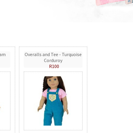
eam
Overalls and Tee - Turquoise
Corduroy
R100