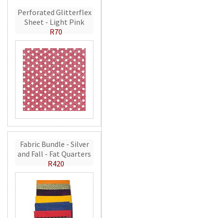
Perforated Glitterflex
Sheet - Light Pink
R70
Fabric Bundle - Silver
and Fall - Fat Quarters
R420