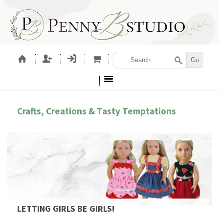
Crafts, Creations & Tasty Temptations
LETTING GIRLS BE GIRLS!