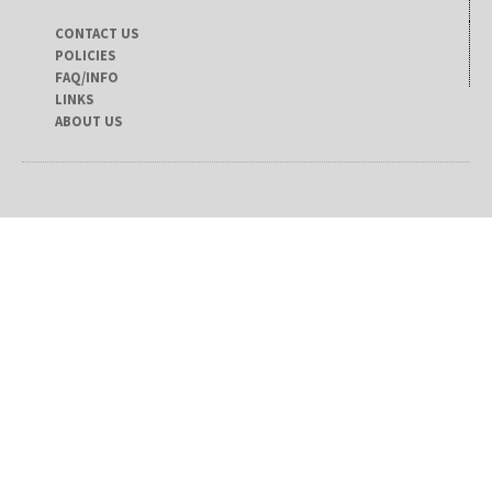
CONTACT US
POLICIES
FAQ/INFO
LINKS
ABOUT US