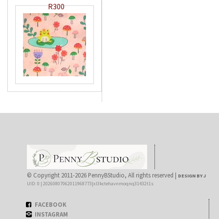
R300
© Copyright 2011-2026 PennyBStudio, All rights reserved |
DESIGN BY J
UID: 0 | 20260807062011968773|xl3kctehavnmoqnq31432t1s
FACEBOOK
INSTAGRAM