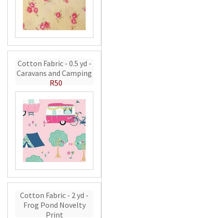
Cotton Fabric - 0.5 yd -
Caravans and Camping
R50
Cotton Fabric - 2 yd -
Frog Pond Novelty
Print