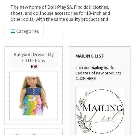
The new home of Doll Play SA. Find doll clothes,
shoes, and dollhouse accessories for 18-inch and
other dolls, with the same quality products and
service you've trusted since 2012.
Categories
Babydoll Dress - My
MAILING LIST
Little Pony
R80
Join our mailing list for
updates of new products
CLICK HERE