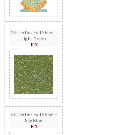
Glitterflex Full Sheet -
Light Green
R70
Glitterflex Full Sheet -
Sky Blue
R70