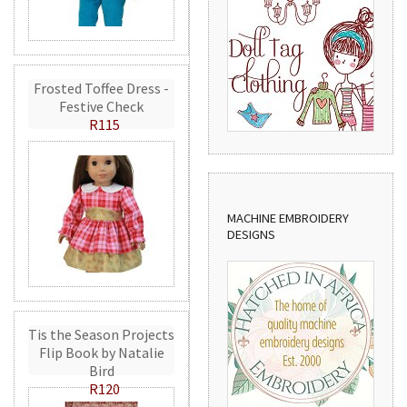
Frosted Toffee Dress -
Festive Check
R115
MACHINE EMBROIDERY
DESIGNS
Tis the Season Projects
Flip Book by Natalie
Bird
R120