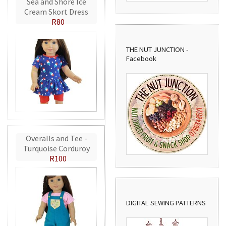
Sea and Shore Ice
Cream Skort Dress
R80
THE NUT JUNCTION -
Facebook
Overalls and Tee -
Turquoise Corduroy
R100
DIGITAL SEWING PATTERNS