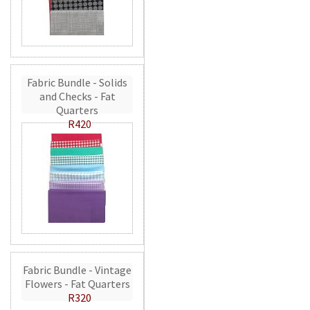
Fabric Bundle - Solids
and Checks - Fat
Quarters
R420
Fabric Bundle - Vintage
Flowers - Fat Quarters
R320