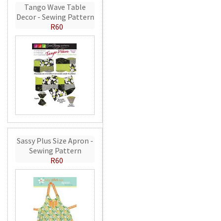
Tango Wave Table
Decor - Sewing Pattern
R60
Sassy Plus Size Apron -
Sewing Pattern
R60