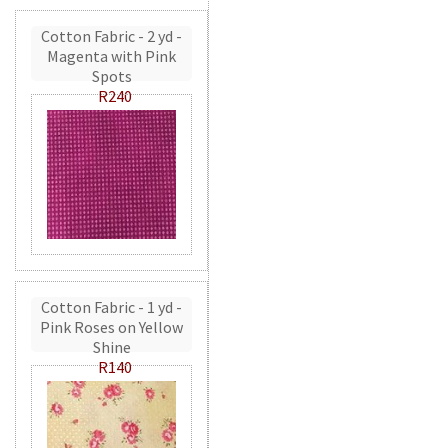
Cotton Fabric - 2 yd -
Magenta with Pink
Spots
R240
Cotton Fabric - 1 yd -
Pink Roses on Yellow
Shine
R140