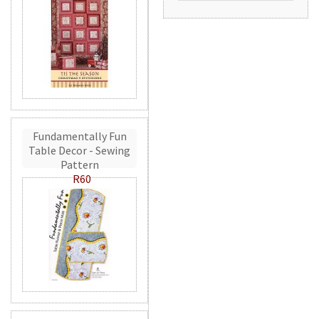
Fundamentally Fun
Table Decor - Sewing
Pattern
R60