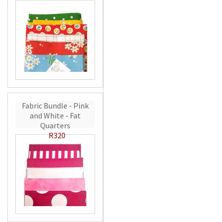
Fabric Bundle - Pink
and White - Fat
Quarters
R320