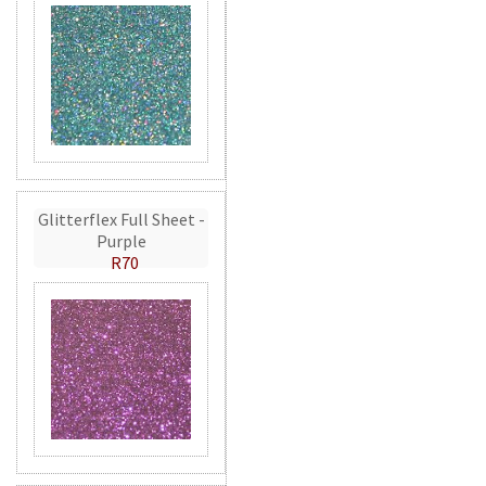
Glitterflex Full Sheet -
Purple
R70