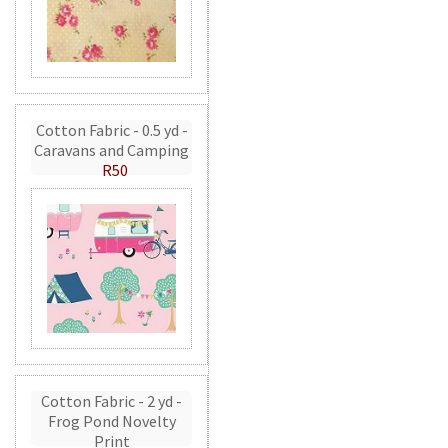
Cotton Fabric - 0.5 yd -
Caravans and Camping
R50
Cotton Fabric - 2 yd -
Frog Pond Novelty
Print