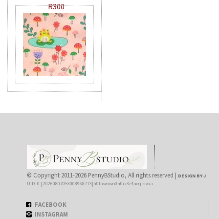
R300
© Copyright 2011-2026 PennyBStudio, All rights reserved |
DESIGN BY J
UID: 0 | 20260807053008968773|h0luwowo0n0iz3r4ueqiqvxa
FACEBOOK
INSTAGRAM