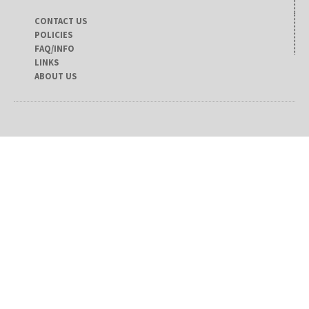
CONTACT US
POLICIES
FAQ/INFO
LINKS
ABOUT US