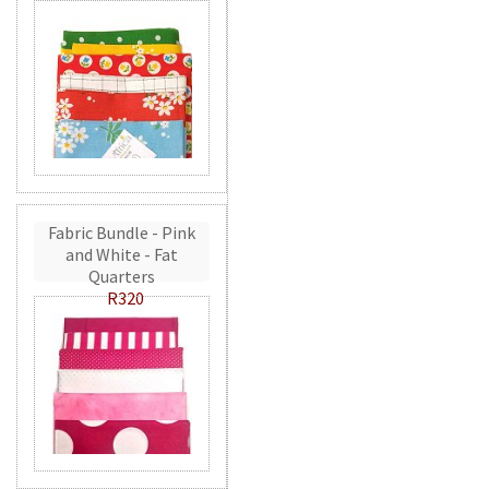
Fabric Bundle - Pink
and White - Fat
Quarters
R320