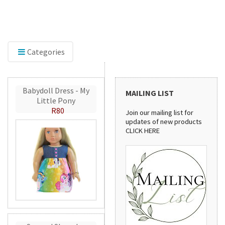
The new home of Doll Play SA. Find doll clothes,
shoes, and dollhouse accessories for 18-inch and
other dolls, with the same quality products and
service you've trusted since 2012.
Categories
Babydoll Dress - My
MAILING LIST
Little Pony
R80
Join our mailing list for
updates of new products
CLICK HERE