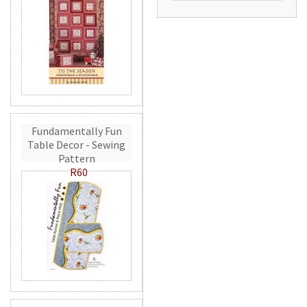
Fundamentally Fun
Table Decor - Sewing
Pattern
R60