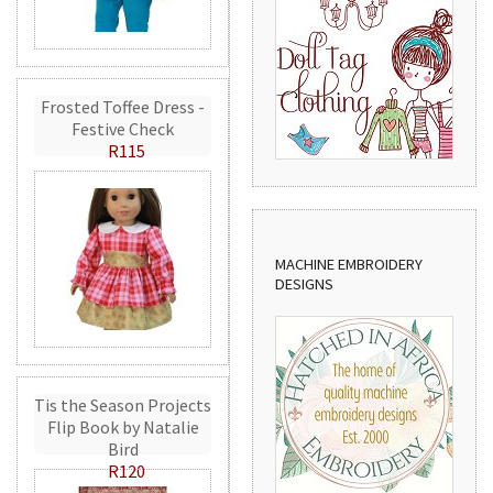
Frosted Toffee Dress -
Festive Check
R115
MACHINE EMBROIDERY
DESIGNS
Tis the Season Projects
Flip Book by Natalie
Bird
R120