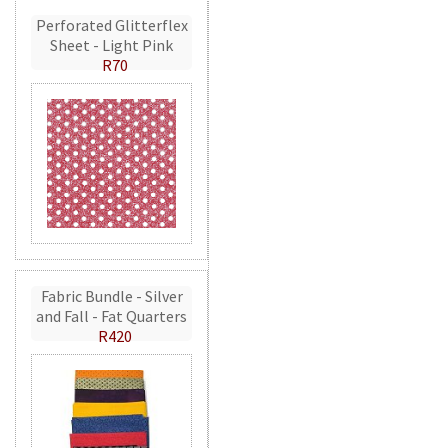
Perforated Glitterflex
Sheet - Light Pink
R70
Fabric Bundle - Silver
and Fall - Fat Quarters
R420