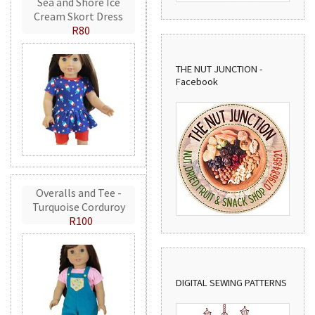
Sea and Shore Ice
Cream Skort Dress
R80
THE NUT JUNCTION -
Facebook
Overalls and Tee -
Turquoise Corduroy
R100
DIGITAL SEWING PATTERNS