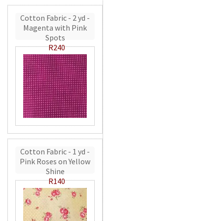
Cotton Fabric - 2 yd -
Magenta with Pink
Spots
R240
Cotton Fabric - 1 yd -
Pink Roses on Yellow
Shine
R140