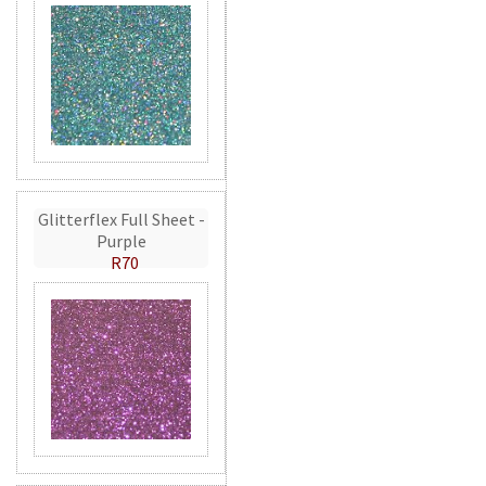
Glitterflex Full Sheet -
Purple
R70