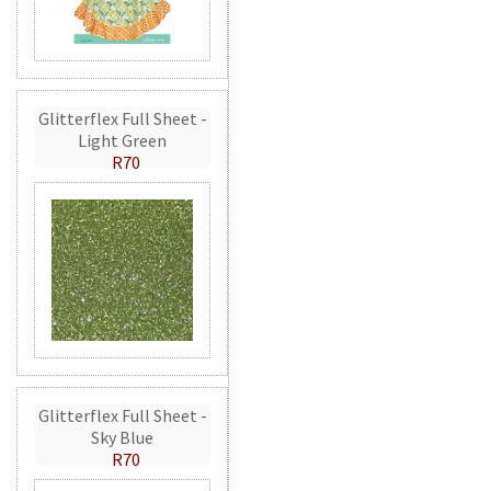
Glitterflex Full Sheet -
Light Green
R70
Glitterflex Full Sheet -
Sky Blue
R70