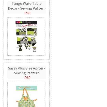
Tango Wave Table
Decor - Sewing Pattern
R60
Sassy Plus Size Apron -
Sewing Pattern
R60