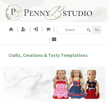
Crafts, Creations & Tasty Temptations
LETTING GIRLS BE GIRLS!