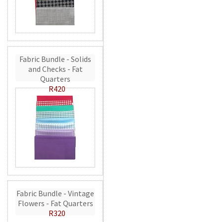
Fabric Bundle - Solids
and Checks - Fat
Quarters
R420
Fabric Bundle - Vintage
Flowers - Fat Quarters
R320