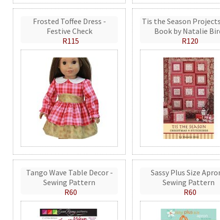
Frosted Toffee Dress -
Tis the Season Projects
Festive Check
Book by Natalie Bir
R115
R120
Tango Wave Table Decor -
Sassy Plus Size Apro
Sewing Pattern
Sewing Pattern
R60
R60