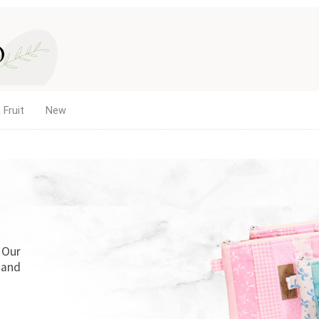
 Fruit
New
. Our
 and