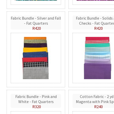
Fabric Bundle - Silver and Fall
Fabric Bundle - Solids
- Fat Quarters
Checks - Fat Quarte
R420
R420
Fabric Bundle - Pink and
Cotton Fabric - 2 yd
White - Fat Quarters
Magenta with Pink Sp
R320
R240