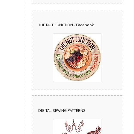
THE NUT JUNCTION - Facebook
DIGITAL SEWING PATTERNS