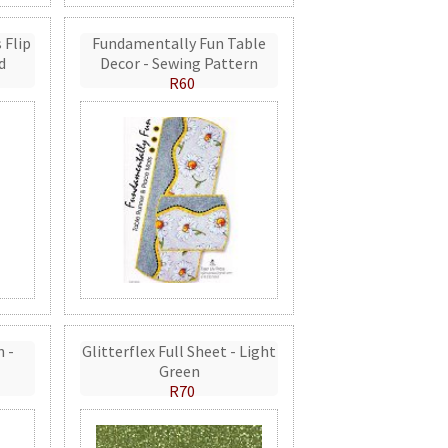
 Flip
Fundamentally Fun Table
d
Decor - Sewing Pattern
R60
n -
Glitterflex Full Sheet - Light
Green
R70