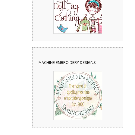
MACHINE EMBROIDERY DESIGNS