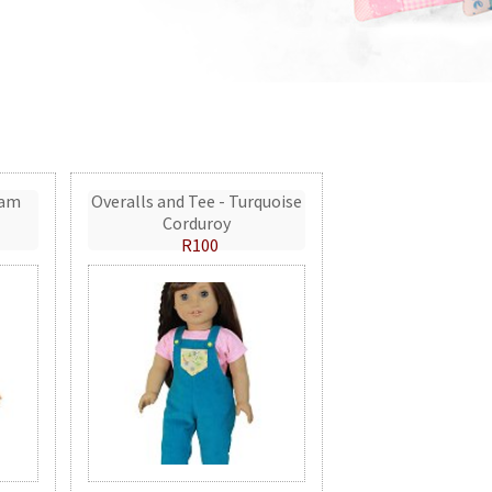
eam
Overalls and Tee - Turquoise
Corduroy
R100