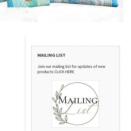
MAILING LIST
Join our mailing list for updates of new
products
CLICK HERE