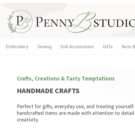
Embroidery
Sewing
Doll Accessories
Gifts
Nuts &
Crafts, Creations & Tasty Temptations
HANDMADE CRAFTS
Perfect for gifts, everyday use, and treating yourself
handcrafted items are made with attention to detail
creativity.