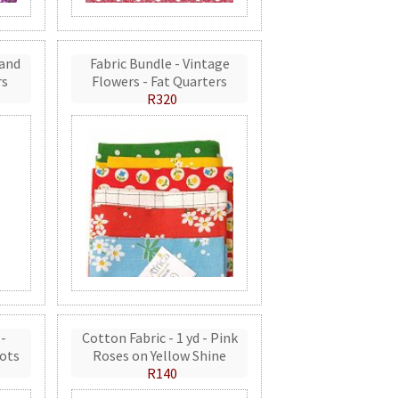
 and
Fabric Bundle - Vintage
rs
Flowers - Fat Quarters
R320
 -
Cotton Fabric - 1 yd - Pink
ots
Roses on Yellow Shine
R140