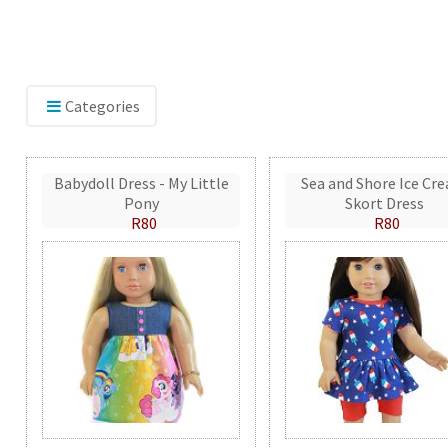
Categories
Babydoll Dress - My Little
Sea and Shore Ice Cr
Pony
Skort Dress
R80
R80