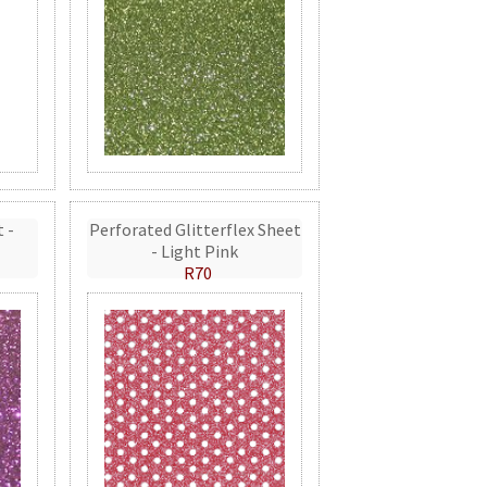
t -
Perforated Glitterflex Sheet
- Light Pink
R70