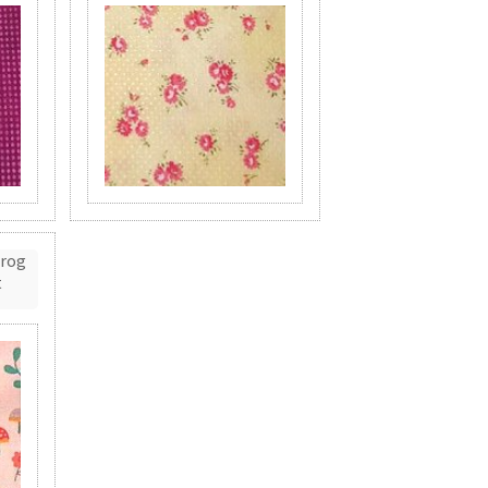
Frog
t