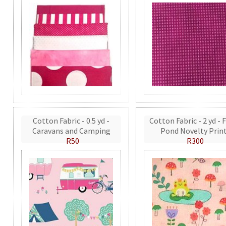
Cotton Fabric - 0.5 yd -
Cotton Fabric - 2 yd - 
Caravans and Camping
Pond Novelty Prin
R50
R300