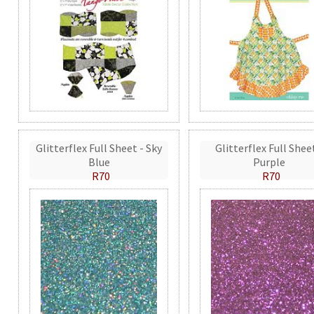
Glitterflex Full Sheet - Sky
Glitterflex Full Shee
Blue
Purple
R70
R70