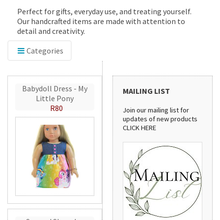
Perfect for gifts, everyday use, and treating yourself.
Our handcrafted items are made with attention to
detail and creativity.
Categories
Babydoll Dress - My
MAILING LIST
Little Pony
R80
Join our mailing list for
updates of new products
CLICK HERE