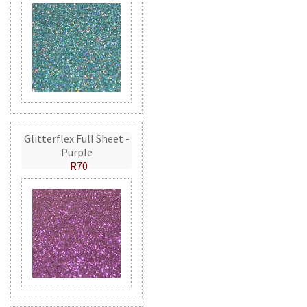
Glitterflex Full Sheet -
Purple
R70