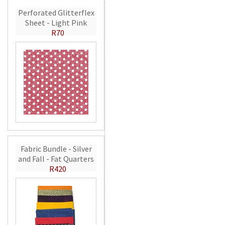
Perforated Glitterflex
Sheet - Light Pink
R70
Fabric Bundle - Silver
and Fall - Fat Quarters
R420