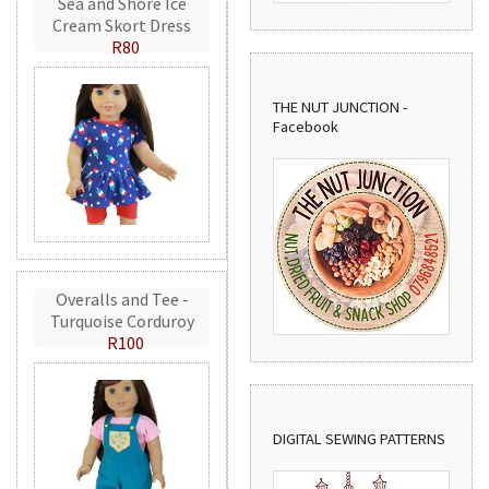
Sea and Shore Ice
Cream Skort Dress
R80
THE NUT JUNCTION -
Facebook
Overalls and Tee -
Turquoise Corduroy
R100
DIGITAL SEWING PATTERNS