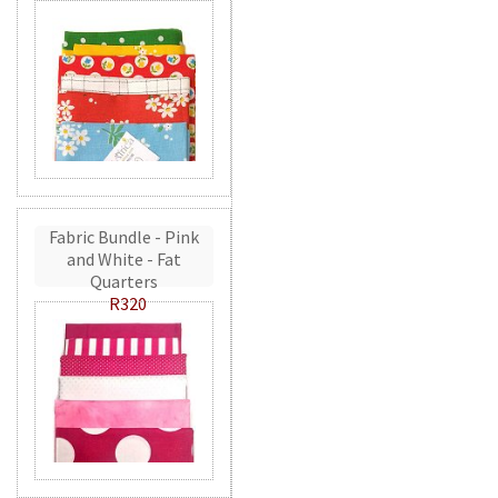
Fabric Bundle - Pink
and White - Fat
Quarters
R320