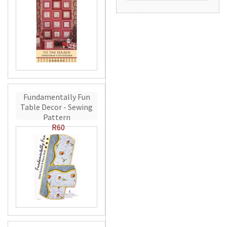
Fundamentally Fun
Table Decor - Sewing
Pattern
R60