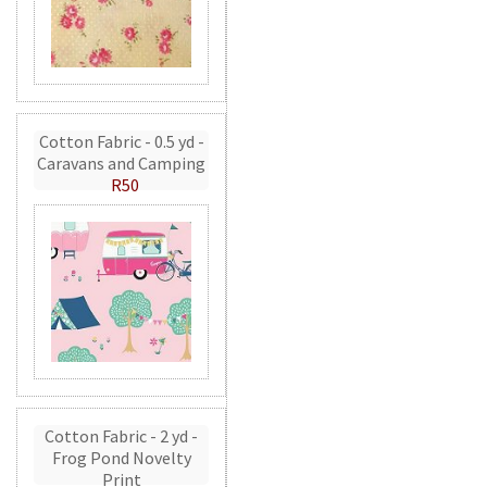
Cotton Fabric - 0.5 yd -
Caravans and Camping
R50
Cotton Fabric - 2 yd -
Frog Pond Novelty
Print