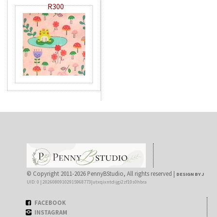
R300
© Copyright 2011-2026 PennyBStudio, All rights reserved |
DESIGN BY J
UID: 0 | 20260809102915968773|utxqixntdijgi2zf10s0hbra
FACEBOOK
INSTAGRAM