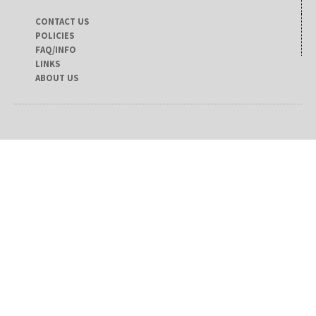
CONTACT US
POLICIES
FAQ/INFO
LINKS
ABOUT US