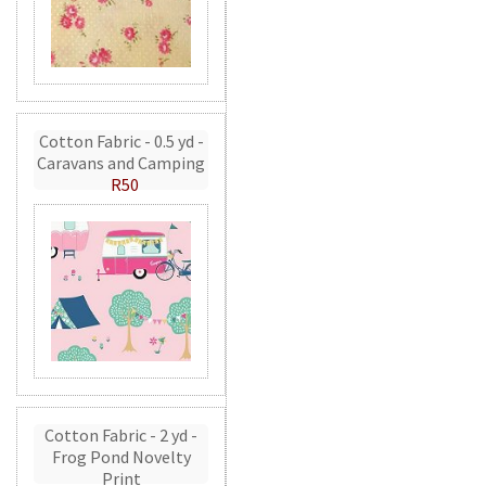
Cotton Fabric - 0.5 yd -
Caravans and Camping
R50
Cotton Fabric - 2 yd -
Frog Pond Novelty
Print