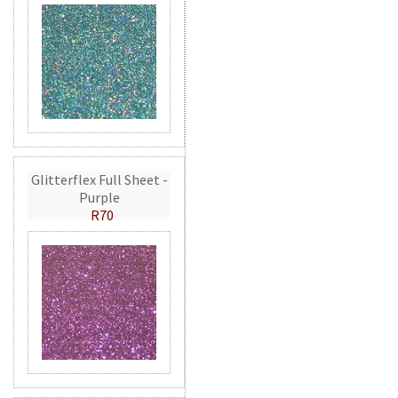
Glitterflex Full Sheet -
Purple
R70