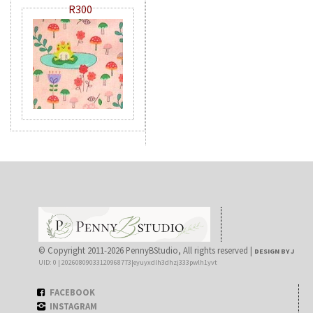
R300
© Copyright 2011-2026 PennyBStudio, All rights reserved |
DESIGN BY J
UID: 0 | 20260809033120968773|eyuyxdlh3dhzj333pwlh1yvt
FACEBOOK
INSTAGRAM