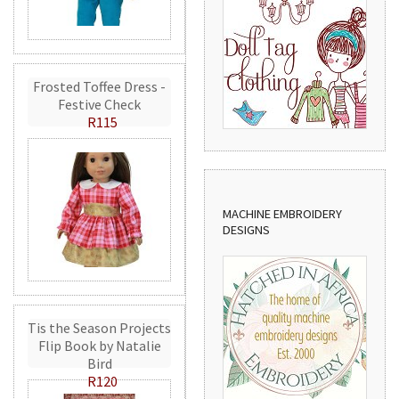
Frosted Toffee Dress -
Festive Check
R115
MACHINE EMBROIDERY
DESIGNS
Tis the Season Projects
Flip Book by Natalie
Bird
R120