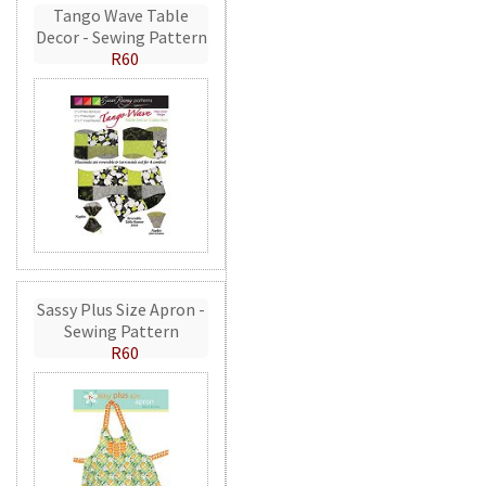
Tango Wave Table
Decor - Sewing Pattern
R60
Sassy Plus Size Apron -
Sewing Pattern
R60