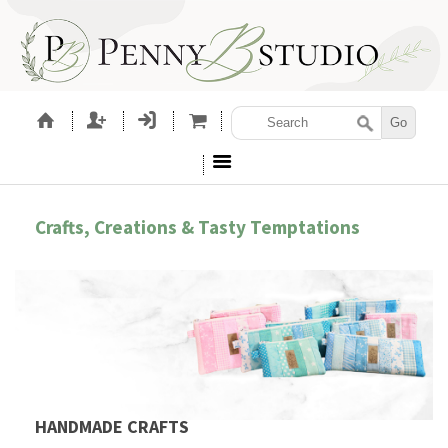
Crafts, Creations & Tasty Temptations
HANDMADE CRAFTS