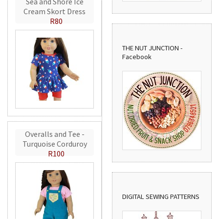
Sea and Shore Ice
Cream Skort Dress
R80
THE NUT JUNCTION -
Facebook
Overalls and Tee -
Turquoise Corduroy
R100
DIGITAL SEWING PATTERNS