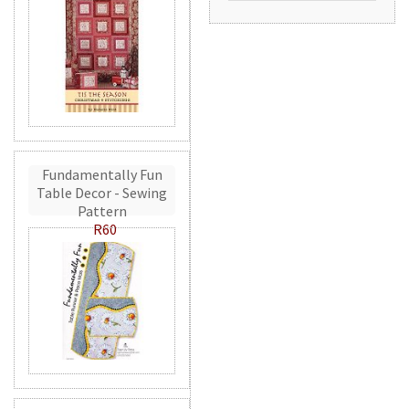
Fundamentally Fun
Table Decor - Sewing
Pattern
R60