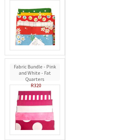
Fabric Bundle - Pink
and White - Fat
Quarters
R320