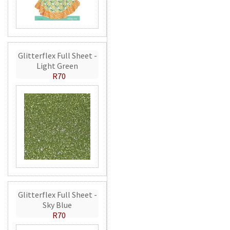
Glitterflex Full Sheet -
Light Green
R70
Glitterflex Full Sheet -
Sky Blue
R70