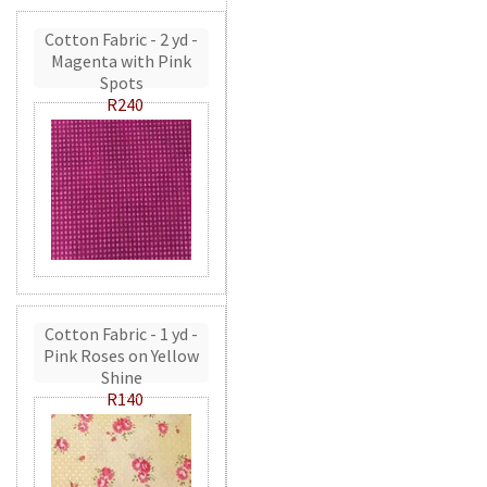
Cotton Fabric - 2 yd -
Magenta with Pink
Spots
R240
Cotton Fabric - 1 yd -
Pink Roses on Yellow
Shine
R140