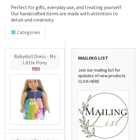
Perfect for gifts, everyday use, and treating yourself.
Our handcrafted items are made with attention to
detail and creativity.
Categories
Babydoll Dress - My
MAILING LIST
Little Pony
R80
Join our mailing list for
updates of new products
CLICK HERE