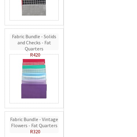
Fabric Bundle - Solids
and Checks - Fat
Quarters
R420
Fabric Bundle - Vintage
Flowers - Fat Quarters
R320