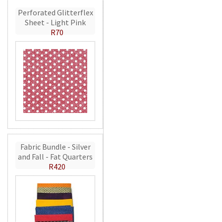
Perforated Glitterflex
Sheet - Light Pink
R70
Fabric Bundle - Silver
and Fall - Fat Quarters
R420