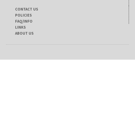
CONTACT US
POLICIES
FAQ/INFO
LINKS
ABOUT US