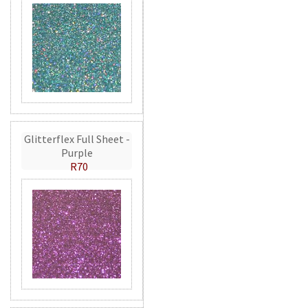
Glitterflex Full Sheet -
Purple
R70