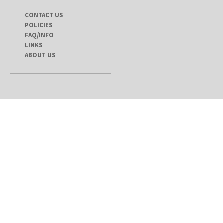
CONTACT US
POLICIES
FAQ/INFO
LINKS
ABOUT US