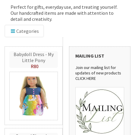
Perfect for gifts, everyday use, and treating yourself.
Our handcrafted items are made with attention to
detail and creativity.
Categories
Babydoll Dress - My
MAILING LIST
Little Pony
R80
Join our mailing list for
updates of new products
CLICK HERE