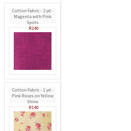
Cotton Fabric - 2 yd -
Magenta with Pink
Spots
R240
Cotton Fabric - 1 yd -
Pink Roses on Yellow
Shine
R140