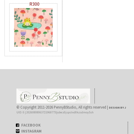
R300
© Copyright 2011-2026 PennyBStudio, All rights reserved |
DESIGN BY J
UID: 0 | 20260808063721968773|cdecs0jspslnd0kzsdmoy5sh
FACEBOOK
INSTAGRAM