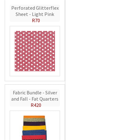
Perforated Glitterflex
Sheet - Light Pink
R70
Fabric Bundle - Silver
and Fall - Fat Quarters
R420