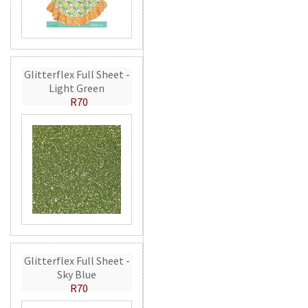
Glitterflex Full Sheet -
Light Green
R70
Glitterflex Full Sheet -
Sky Blue
R70