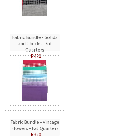
Fabric Bundle - Solids
and Checks - Fat
Quarters
R420
Fabric Bundle - Vintage
Flowers - Fat Quarters
R320