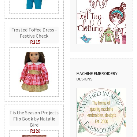
Frosted Toffee Dress -
Festive Check
R115
MACHINE EMBROIDERY
DESIGNS
Tis the Season Projects
Flip Book by Natalie
Bird
R120