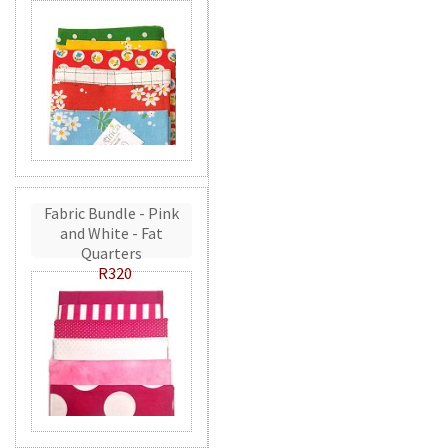
Fabric Bundle - Pink
and White - Fat
Quarters
R320