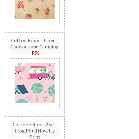
Cotton Fabric - 0.5 yd -
Caravans and Camping
R50
Cotton Fabric - 2 yd -
Frog Pond Novelty
Print