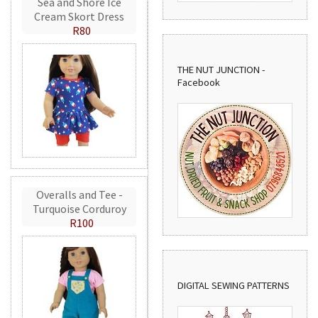
Sea and Shore Ice
Cream Skort Dress
R80
THE NUT JUNCTION -
Facebook
Overalls and Tee -
Turquoise Corduroy
R100
DIGITAL SEWING PATTERNS