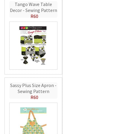
Tango Wave Table
Decor - Sewing Pattern
R60
Sassy Plus Size Apron -
Sewing Pattern
R60