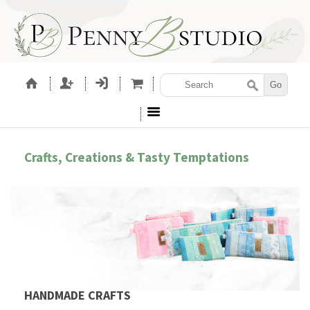
Crafts, Creations & Tasty Temptations
HANDMADE CRAFTS