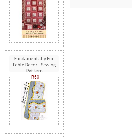
Fundamentally Fun
Table Decor - Sewing
Pattern
R60