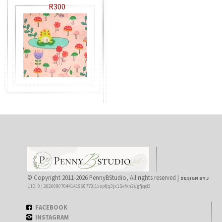
R300
© Copyright 2011-2026 PennyBStudio, All rights reserved |
DESIGN BY J
UID: 0 | 20260807044141968773|1xspfjq3jx15vfvn2ugfjqd3
FACEBOOK
INSTAGRAM