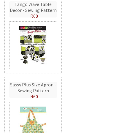
Tango Wave Table
Decor - Sewing Pattern
R60
Sassy Plus Size Apron -
Sewing Pattern
R60