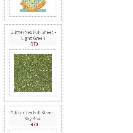
Glitterflex Full Sheet -
Light Green
R70
Glitterflex Full Sheet -
Sky Blue
R70