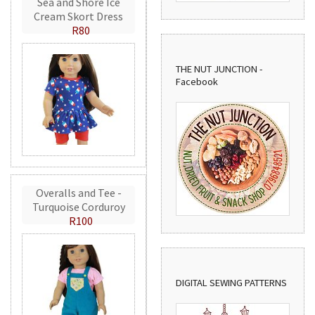
Sea and Shore Ice
Cream Skort Dress
R80
THE NUT JUNCTION -
Facebook
Overalls and Tee -
Turquoise Corduroy
R100
DIGITAL SEWING PATTERNS