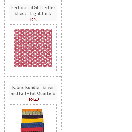
Perforated Glitterflex
Sheet - Light Pink
R70
Fabric Bundle - Silver
and Fall - Fat Quarters
R420