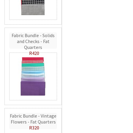
Fabric Bundle - Solids
and Checks - Fat
Quarters
R420
Fabric Bundle - Vintage
Flowers - Fat Quarters
R320