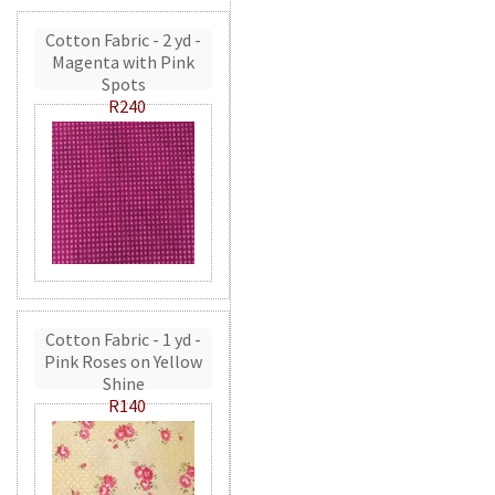
Cotton Fabric - 2 yd -
Magenta with Pink
Spots
R240
Cotton Fabric - 1 yd -
Pink Roses on Yellow
Shine
R140