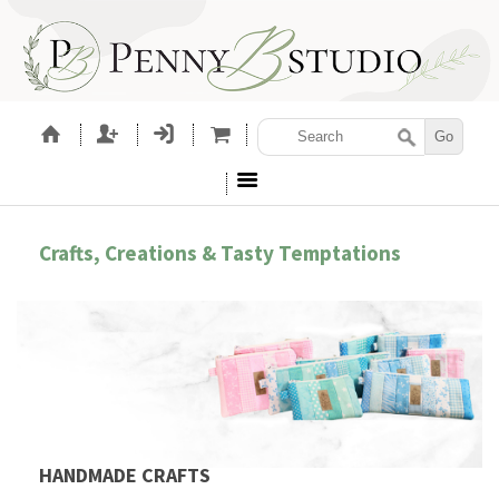
Crafts, Creations & Tasty Temptations
HANDMADE CRAFTS