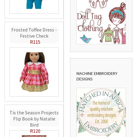
Frosted Toffee Dress -
Festive Check
R115
MACHINE EMBROIDERY
DESIGNS
Tis the Season Projects
Flip Book by Natalie
Bird
R120