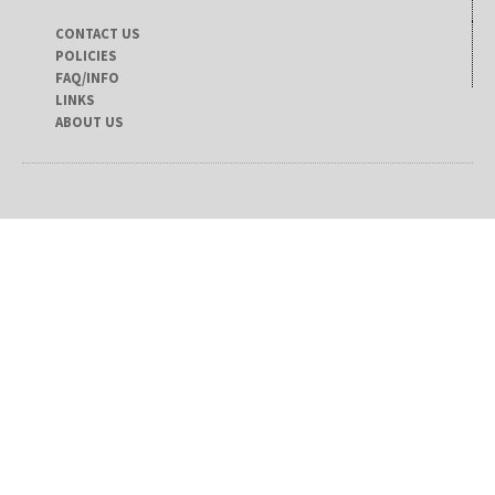
CONTACT US
POLICIES
FAQ/INFO
LINKS
ABOUT US