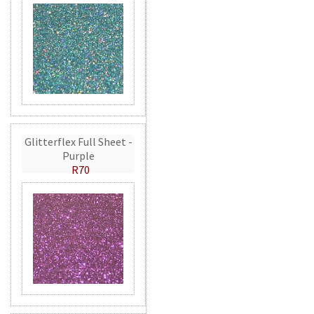
Glitterflex Full Sheet -
Purple
R70