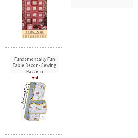
Fundamentally Fun
Table Decor - Sewing
Pattern
R60