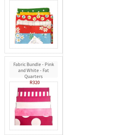
Fabric Bundle - Pink
and White - Fat
Quarters
R320