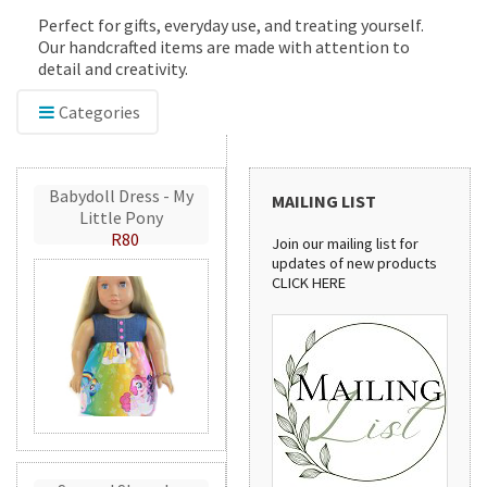
Perfect for gifts, everyday use, and treating yourself.
Our handcrafted items are made with attention to
detail and creativity.
Categories
Babydoll Dress - My
MAILING LIST
Little Pony
R80
Join our mailing list for
updates of new products
CLICK HERE