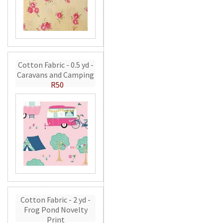
Cotton Fabric - 0.5 yd -
Caravans and Camping
R50
Cotton Fabric - 2 yd -
Frog Pond Novelty
Print