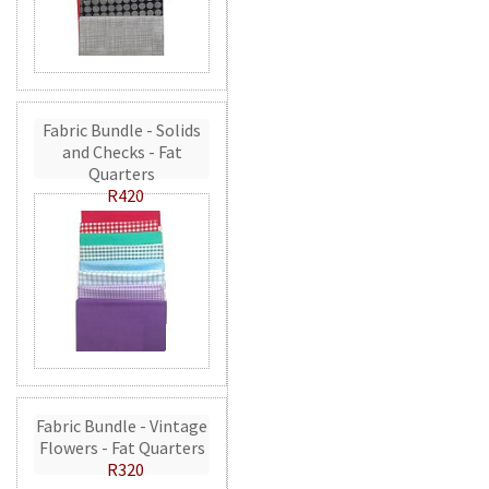
Fabric Bundle - Solids
and Checks - Fat
Quarters
R420
Fabric Bundle - Vintage
Flowers - Fat Quarters
R320