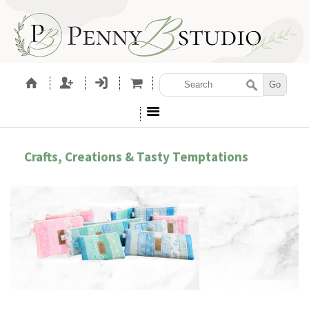
Crafts, Creations & Tasty Temptations
SEWING PATTERNS