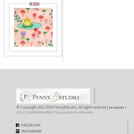
R300
© Copyright 2011-2026 PennyBStudio, All rights reserved |
DESIGN BY J
UID: 0 | 20260806031644968773|cp1xias3qj1id2usb0hwkkfm
FACEBOOK
INSTAGRAM