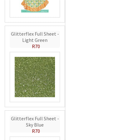
Glitterflex Full Sheet -
Light Green
R70
Glitterflex Full Sheet -
Sky Blue
R70