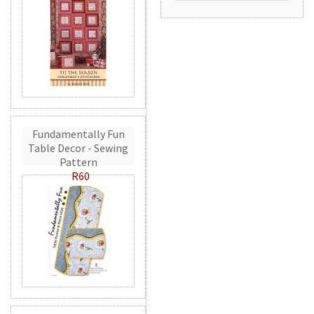
Fundamentally Fun
Table Decor - Sewing
Pattern
R60