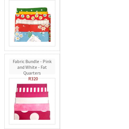
Fabric Bundle - Pink
and White - Fat
Quarters
R320