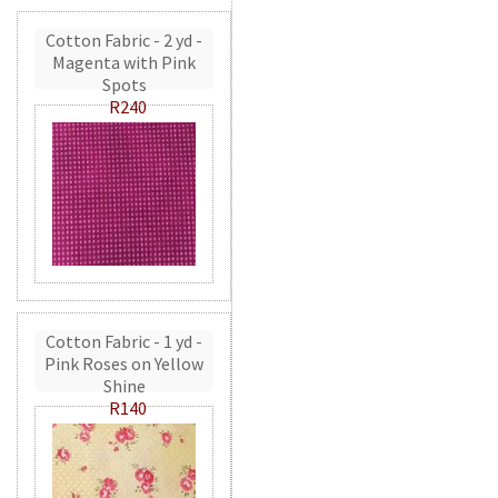
Cotton Fabric - 2 yd -
Magenta with Pink
Spots
R240
Cotton Fabric - 1 yd -
Pink Roses on Yellow
Shine
R140