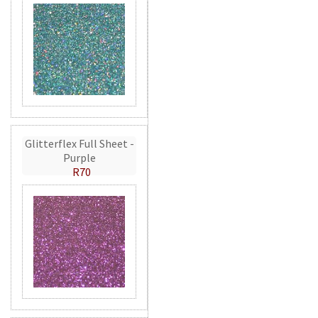
Glitterflex Full Sheet -
Purple
R70