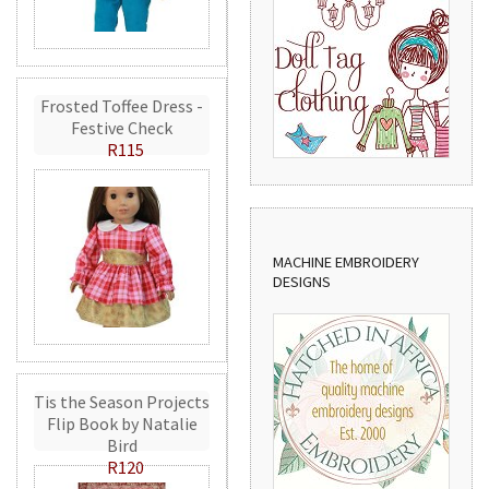
Frosted Toffee Dress -
Festive Check
R115
MACHINE EMBROIDERY
DESIGNS
Tis the Season Projects
Flip Book by Natalie
Bird
R120