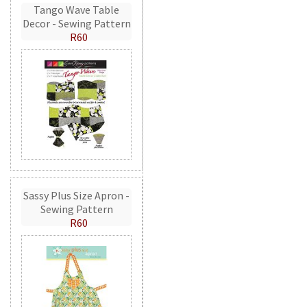
Tango Wave Table
Decor - Sewing Pattern
R60
Sassy Plus Size Apron -
Sewing Pattern
R60