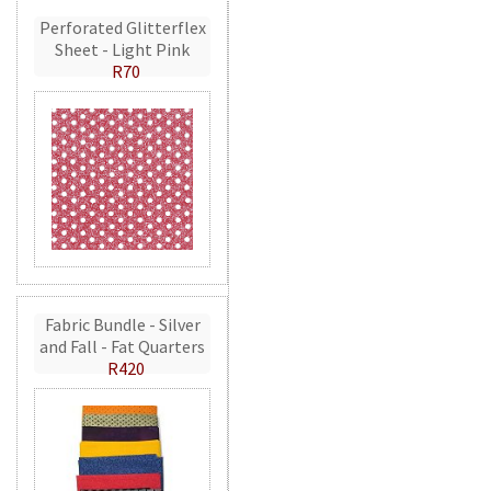
Perforated Glitterflex
Sheet - Light Pink
R70
Fabric Bundle - Silver
and Fall - Fat Quarters
R420