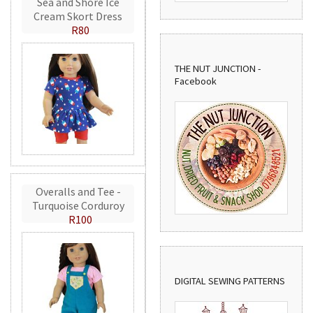
Sea and Shore Ice
Cream Skort Dress
R80
THE NUT JUNCTION -
Facebook
Overalls and Tee -
Turquoise Corduroy
R100
DIGITAL SEWING PATTERNS