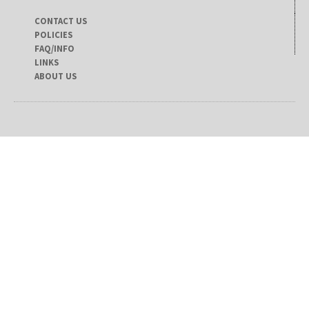
CONTACT US
POLICIES
FAQ/INFO
LINKS
ABOUT US