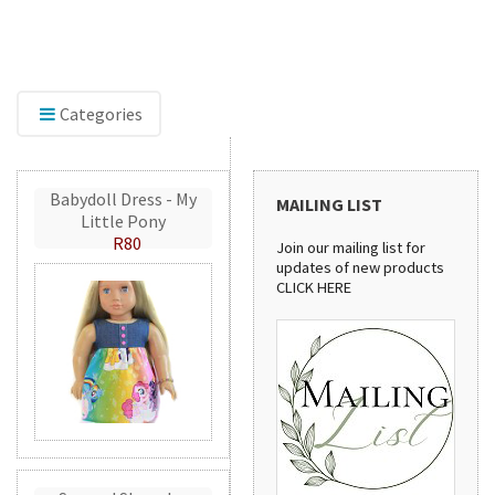
Discover our sewing pattern collection! From
ing
stylish handbags to practical aprons, these
r
patterns are perfect for creating beautiful
handmade projects.
Categories
Babydoll Dress - My
MAILING LIST
Little Pony
R80
Join our mailing list for
updates of new products
CLICK HERE