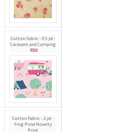
Cotton Fabric - 0.5 yd -
Caravans and Camping
R50
Cotton Fabric - 2 yd -
Frog Pond Novelty
Print