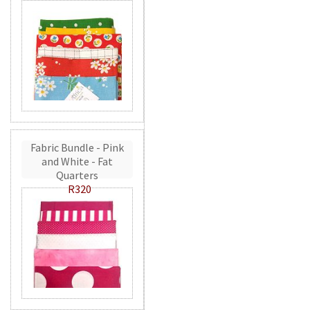
Fabric Bundle - Pink
and White - Fat
Quarters
R320