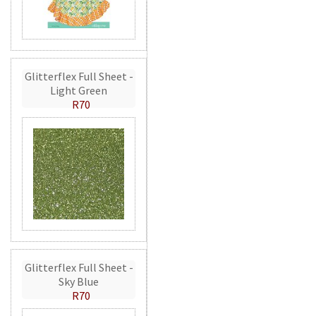
Glitterflex Full Sheet -
Light Green
R70
Glitterflex Full Sheet -
Sky Blue
R70