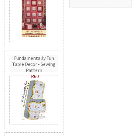
Fundamentally Fun
Table Decor - Sewing
Pattern
R60