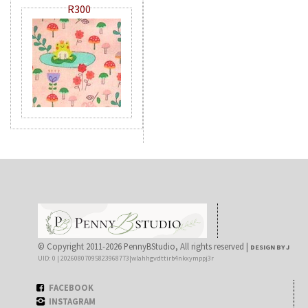
R300
© Copyright 2011-2026 PennyBStudio, All rights reserved |
DESIGN BY J
UID: 0 | 20260807095823968773|wlahhgvdttirb4nkxymppj3r
FACEBOOK
INSTAGRAM