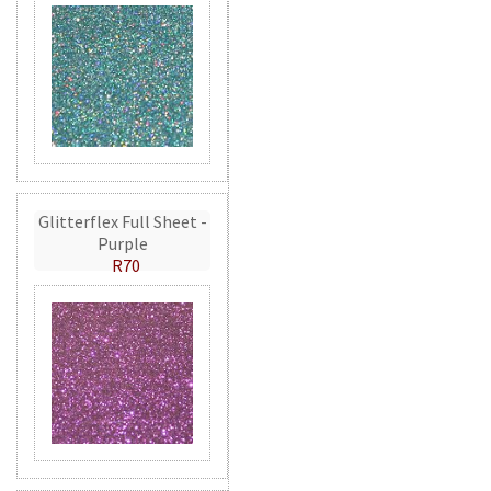
Glitterflex Full Sheet -
Purple
R70