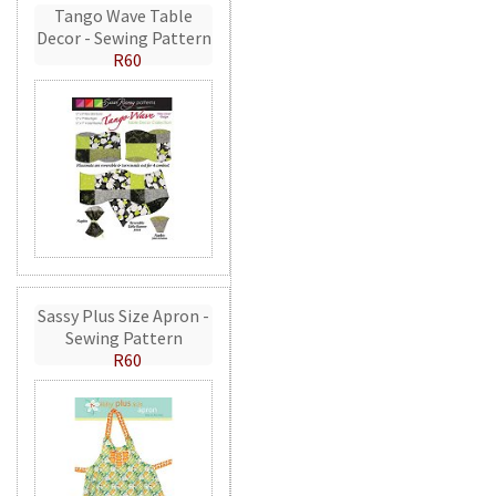
Tango Wave Table
Decor - Sewing Pattern
R60
Sassy Plus Size Apron -
Sewing Pattern
R60