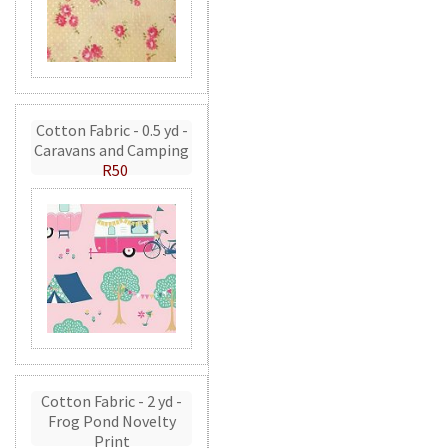
Cotton Fabric - 0.5 yd -
Caravans and Camping
R50
Cotton Fabric - 2 yd -
Frog Pond Novelty
Print