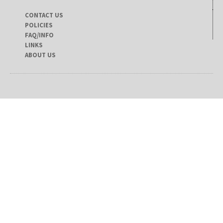
CONTACT US
POLICIES
FAQ/INFO
LINKS
ABOUT US