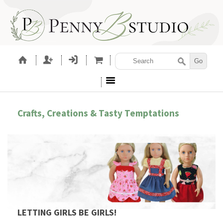
Crafts, Creations & Tasty Temptations
LETTING GIRLS BE GIRLS!