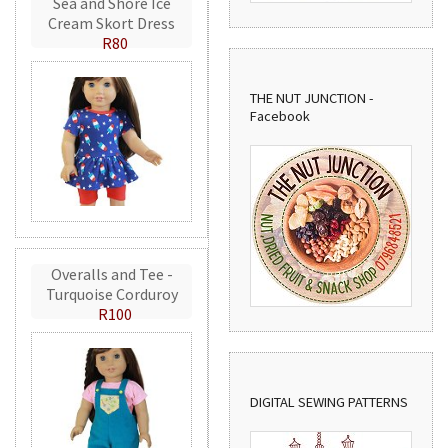
Sea and Shore Ice
Cream Skort Dress
R80
THE NUT JUNCTION -
Facebook
Overalls and Tee -
Turquoise Corduroy
R100
DIGITAL SEWING PATTERNS