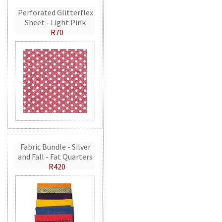
Perforated Glitterflex
Sheet - Light Pink
R70
Fabric Bundle - Silver
and Fall - Fat Quarters
R420