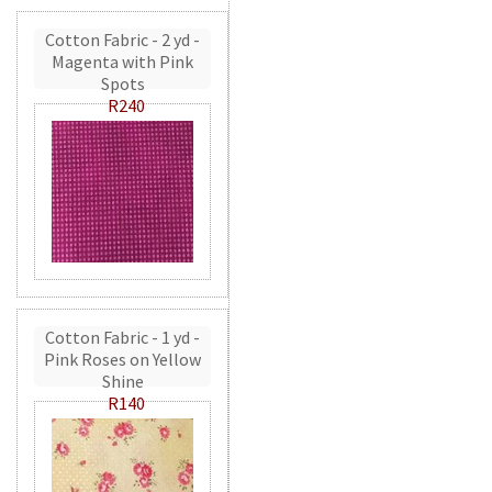
Cotton Fabric - 2 yd -
Magenta with Pink
Spots
R240
Cotton Fabric - 1 yd -
Pink Roses on Yellow
Shine
R140