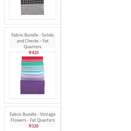
Fabric Bundle - Solids
and Checks - Fat
Quarters
R420
Fabric Bundle - Vintage
Flowers - Fat Quarters
R320