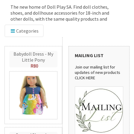
The new home of Doll Play SA. Find doll clothes,
shoes, and dollhouse accessories for 18-inch and
other dolls, with the same quality products and
service you've trusted since 2012.
Categories
Babydoll Dress - My
MAILING LIST
Little Pony
R80
Join our mailing list for
updates of new products
CLICK HERE