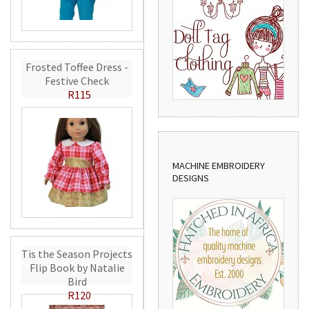
Frosted Toffee Dress -
Festive Check
R115
MACHINE EMBROIDERY
DESIGNS
Tis the Season Projects
Flip Book by Natalie
Bird
R120