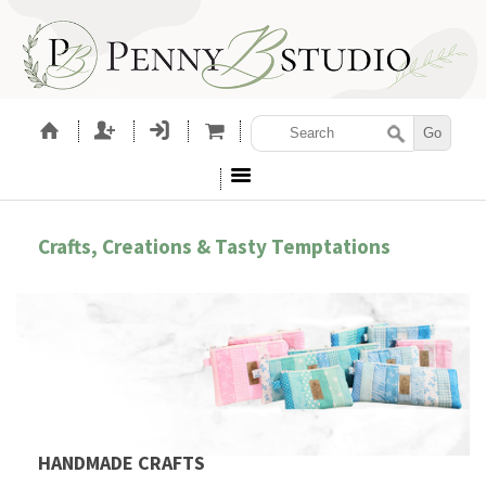
Crafts, Creations & Tasty Temptations
HANDMADE CRAFTS