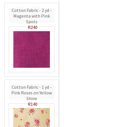
Cotton Fabric - 2 yd -
Magenta with Pink
Spots
R240
Cotton Fabric - 1 yd -
Pink Roses on Yellow
Shine
R140