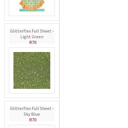
Glitterflex Full Sheet -
Light Green
R70
Glitterflex Full Sheet -
Sky Blue
R70