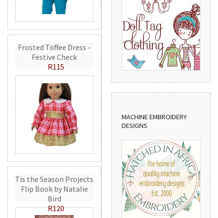
Frosted Toffee Dress -
Festive Check
R115
MACHINE EMBROIDERY
DESIGNS
Tis the Season Projects
Flip Book by Natalie
Bird
R120