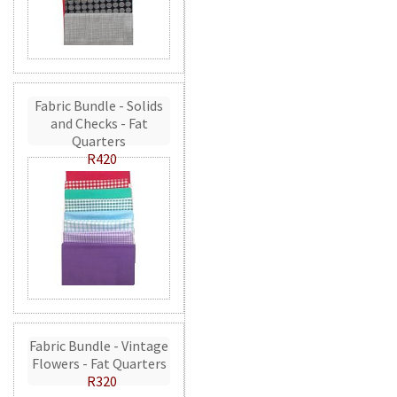
Fabric Bundle - Solids
and Checks - Fat
Quarters
R420
Fabric Bundle - Vintage
Flowers - Fat Quarters
R320