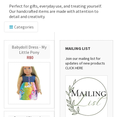
Perfect for gifts, everyday use, and treating yourself.
Our handcrafted items are made with attention to
detail and creativity.
Categories
Babydoll Dress - My
MAILING LIST
Little Pony
R80
Join our mailing list for
updates of new products
CLICK HERE