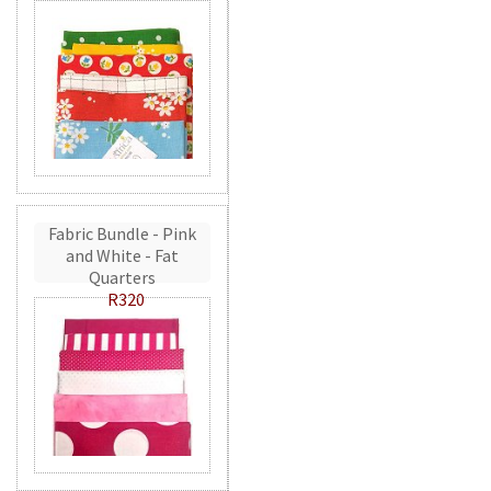
Fabric Bundle - Pink
and White - Fat
Quarters
R320