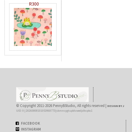
R300
© Copyright 2011-2026 PennyBStudio, All rights reserved |
DESIGN BY J
UID: 0 | 20260808101053968773|skmnvygtupblvwedjdkvpkc1
FACEBOOK
INSTAGRAM