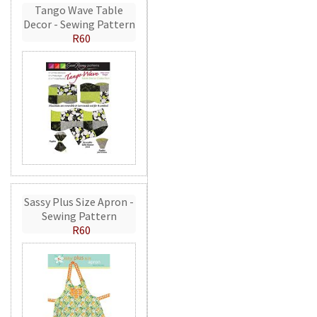
Tango Wave Table
Decor - Sewing Pattern
R60
Sassy Plus Size Apron -
Sewing Pattern
R60