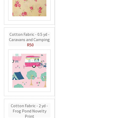
Cotton Fabric - 0.5 yd -
Caravans and Camping
R50
Cotton Fabric - 2 yd -
Frog Pond Novelty
Print