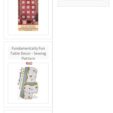
Fundamentally Fun
Table Decor - Sewing
Pattern
R60