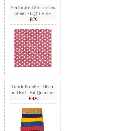
Perforated Glitterflex
Sheet - Light Pink
R70
Fabric Bundle - Silver
and Fall - Fat Quarters
R420