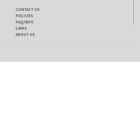
CONTACT US
POLICIES
FAQ/INFO
LINKS
ABOUT US