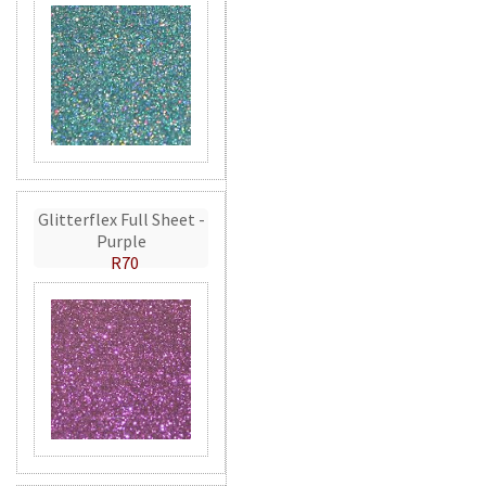
Glitterflex Full Sheet -
Purple
R70