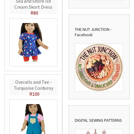
Sea and Shore Ice
Cream Skort Dress
R80
THE NUT JUNCTION -
Facebook
Overalls and Tee -
Turquoise Corduroy
R100
DIGITAL SEWING PATTERNS