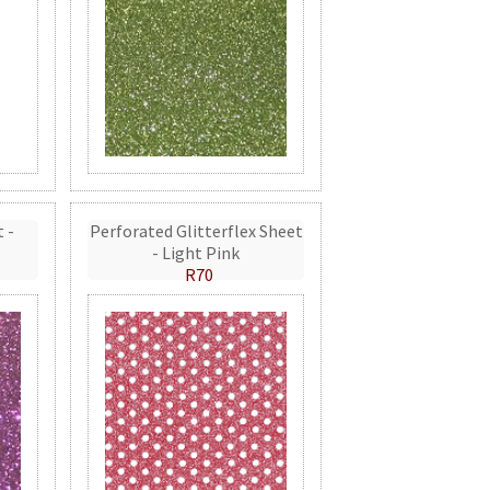
t -
Perforated Glitterflex Sheet
- Light Pink
R70