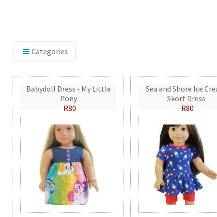
Categories
Babydoll Dress - My Little
Sea and Shore Ice Cr
Pony
Skort Dress
R80
R80