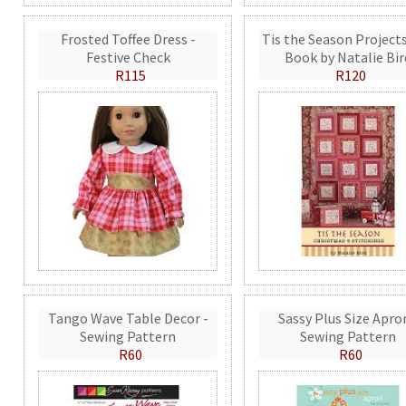
Frosted Toffee Dress -
Tis the Season Projects
Festive Check
Book by Natalie Bir
R115
R120
Tango Wave Table Decor -
Sassy Plus Size Apro
Sewing Pattern
Sewing Pattern
R60
R60