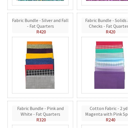
Fabric Bundle - Silver and Fall
Fabric Bundle - Solids
- Fat Quarters
Checks - Fat Quarte
R420
R420
Fabric Bundle - Pink and
Cotton Fabric - 2 yd
White - Fat Quarters
Magenta with Pink Sp
R320
R240