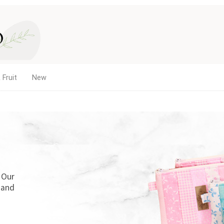
 Fruit
New
. Our
 and