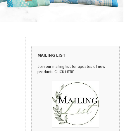
MAILING LIST
Join our mailing list for updates of new
products
CLICK HERE