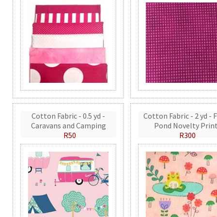
Cotton Fabric - 0.5 yd -
Cotton Fabric - 2 yd - 
Caravans and Camping
Pond Novelty Prin
R50
R300