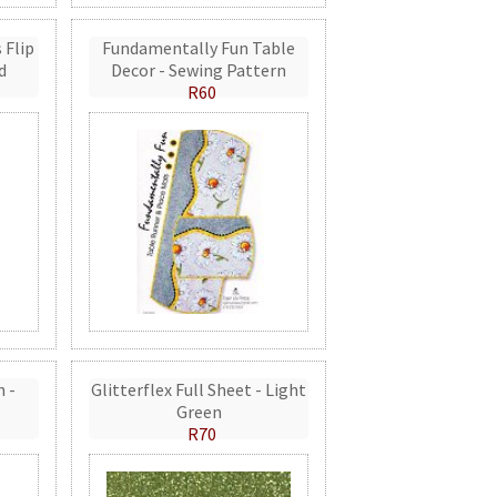
 Flip
Fundamentally Fun Table
d
Decor - Sewing Pattern
R60
n -
Glitterflex Full Sheet - Light
Green
R70