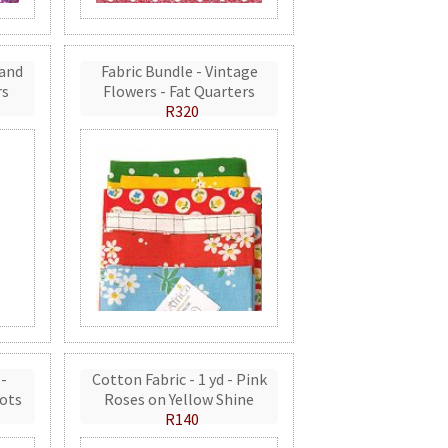
 and
Fabric Bundle - Vintage
rs
Flowers - Fat Quarters
R320
 -
Cotton Fabric - 1 yd - Pink
ots
Roses on Yellow Shine
R140