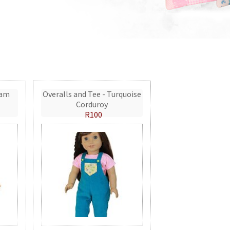
eam
Overalls and Tee - Turquoise
Corduroy
R100