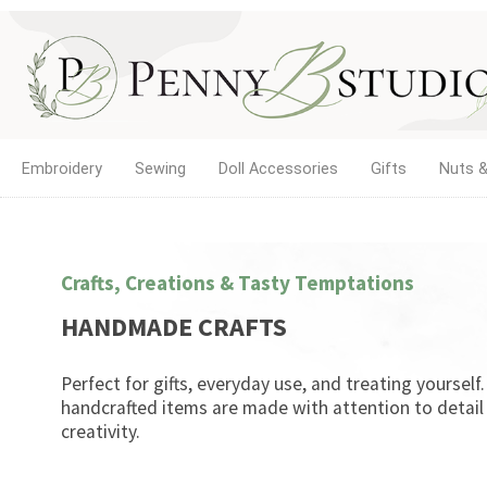
Embroidery
Sewing
Doll Accessories
Gifts
Nuts &
Crafts, Creations & Tasty Temptations
HANDMADE CRAFTS
Perfect for gifts, everyday use, and treating yourself
handcrafted items are made with attention to detail
creativity.