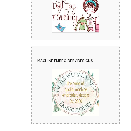
MACHINE EMBROIDERY DESIGNS