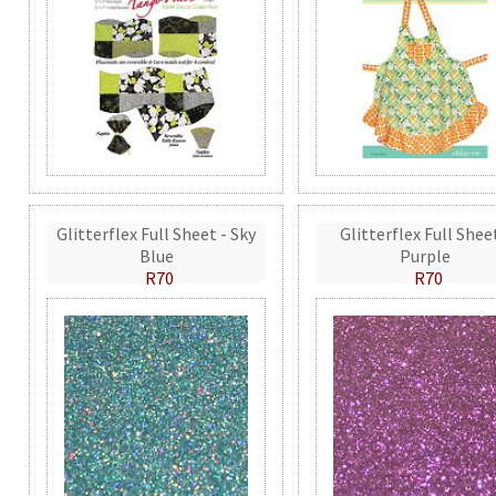
Glitterflex Full Sheet - Sky
Glitterflex Full Shee
Blue
Purple
R70
R70