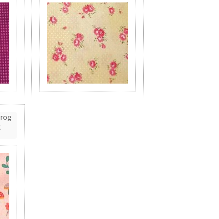
Frog
t