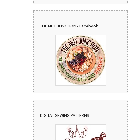
THE NUT JUNCTION - Facebook
DIGITAL SEWING PATTERNS