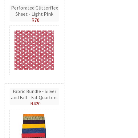
Perforated Glitterflex
Sheet - Light Pink
R70
Fabric Bundle - Silver
and Fall - Fat Quarters
R420