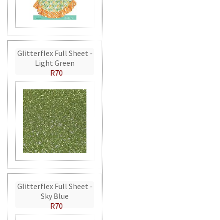
Glitterflex Full Sheet -
Light Green
R70
Glitterflex Full Sheet -
Sky Blue
R70