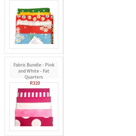
Fabric Bundle - Pink
and White - Fat
Quarters
R320