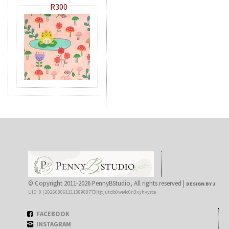
R300
© Copyright 2011-2026 PennyBStudio, All rights reserved |
DESIGN BY J
UID: 0 | 20260806111138968773|tjtjutdb0we4c0n3xyhvyrce
FACEBOOK
INSTAGRAM