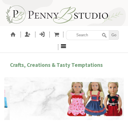
Crafts, Creations & Tasty Temptations
EMBROIDERY ACCESSORIES