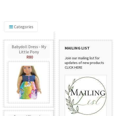
Explore our range of embroidery accessories,
including Mylar and GlitterFlex, perfect for adding
shimmer, shine, and eye-catching detail to your
creations.
Categories
Babydoll Dress - My
MAILING LIST
Little Pony
R80
Join our mailing list for
updates of new products
CLICK HERE