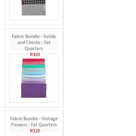
Fabric Bundle - Solids
and Checks - Fat
Quarters
R420
Fabric Bundle - Vintage
Flowers - Fat Quarters
R320