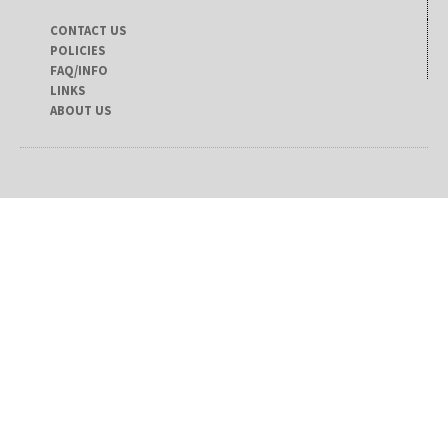
CONTACT US
POLICIES
FAQ/INFO
LINKS
ABOUT US