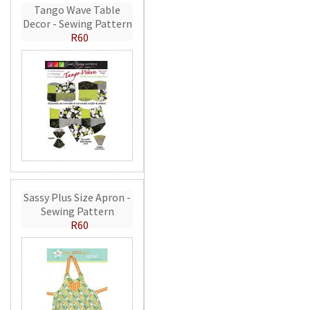
Tango Wave Table
Decor - Sewing Pattern
R60
Sassy Plus Size Apron -
Sewing Pattern
R60