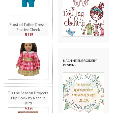
Frosted Toffee Dress -
Festive Check
R115
MACHINE EMBROIDERY
DESIGNS
Tis the Season Projects
Flip Book by Natalie
Bird
R120