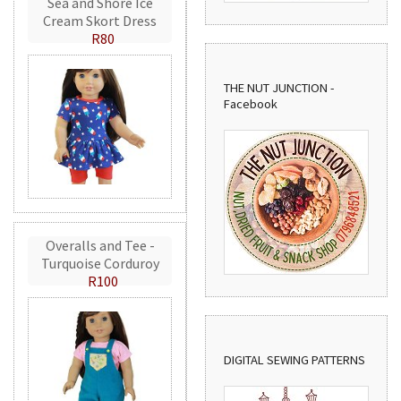
Sea and Shore Ice
Cream Skort Dress
R80
THE NUT JUNCTION -
Facebook
Overalls and Tee -
Turquoise Corduroy
R100
DIGITAL SEWING PATTERNS