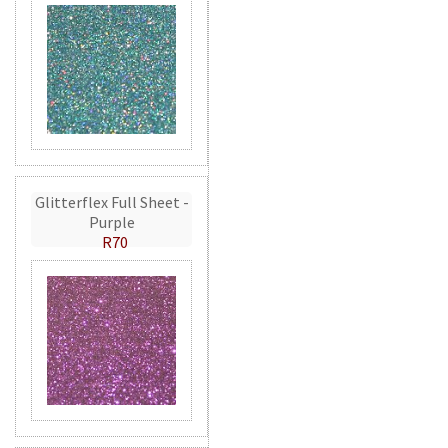
Glitterflex Full Sheet -
Purple
R70