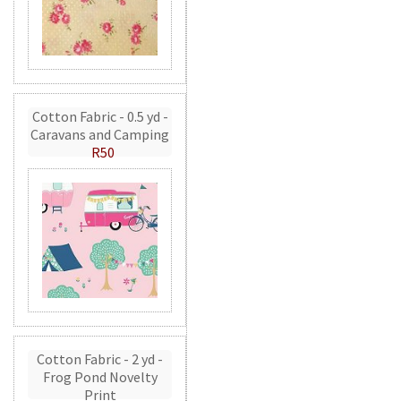
Cotton Fabric - 0.5 yd -
Caravans and Camping
R50
Cotton Fabric - 2 yd -
Frog Pond Novelty
Print