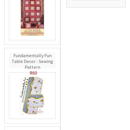
Fundamentally Fun
Table Decor - Sewing
Pattern
R60