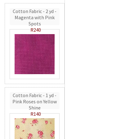
Cotton Fabric - 2 yd -
Magenta with Pink
Spots
R240
Cotton Fabric - 1 yd -
Pink Roses on Yellow
Shine
R140