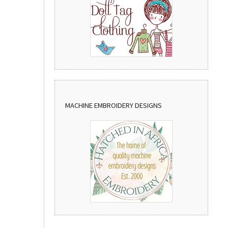
MACHINE EMBROIDERY DESIGNS