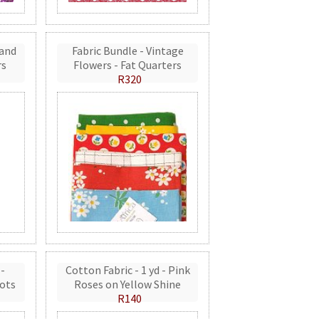
 and
Fabric Bundle - Vintage
rs
Flowers - Fat Quarters
R320
 -
Cotton Fabric - 1 yd - Pink
ots
Roses on Yellow Shine
R140