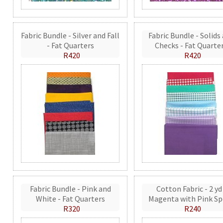
Fabric Bundle - Silver and Fall
Fabric Bundle - Solids
- Fat Quarters
Checks - Fat Quarte
R420
R420
Fabric Bundle - Pink and
Cotton Fabric - 2 yd
White - Fat Quarters
Magenta with Pink Sp
R320
R240