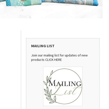
MAILING LIST
Join our mailing list for updates of new
products
CLICK HERE