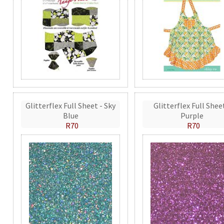
Glitterflex Full Sheet - Sky
Glitterflex Full Shee
Blue
Purple
R70
R70