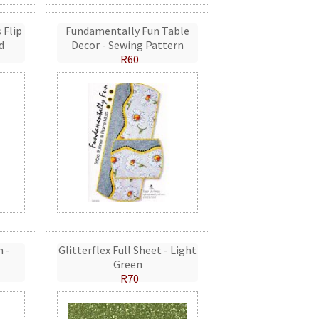
 Flip
Fundamentally Fun Table
d
Decor - Sewing Pattern
R60
n -
Glitterflex Full Sheet - Light
Green
R70