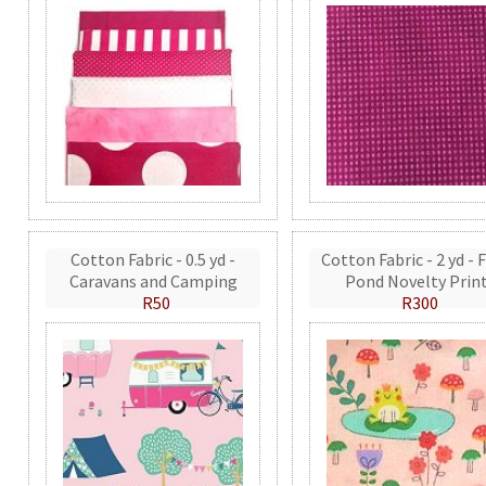
Cotton Fabric - 0.5 yd -
Cotton Fabric - 2 yd - 
Caravans and Camping
Pond Novelty Prin
R50
R300