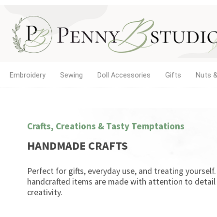
Embroidery
Sewing
Doll Accessories
Gifts
Nuts &
Crafts, Creations & Tasty Temptations
HANDMADE CRAFTS
Perfect for gifts, everyday use, and treating yourself
handcrafted items are made with attention to detail
creativity.