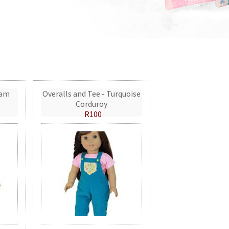
eam
Overalls and Tee - Turquoise
Corduroy
R100