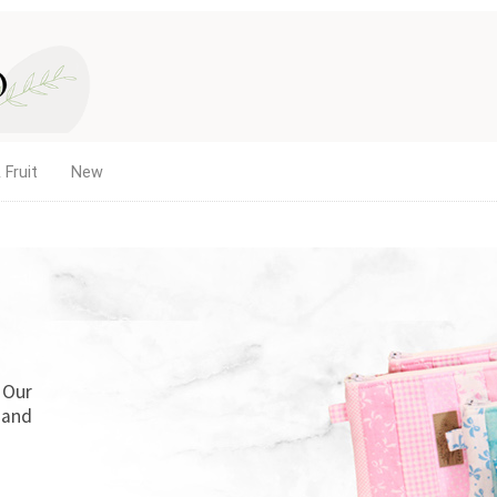
 Fruit
New
. Our
 and