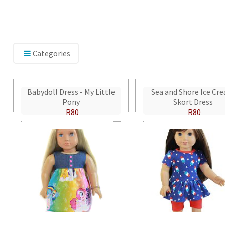
Categories
Babydoll Dress - My Little
Sea and Shore Ice Cr
Pony
Skort Dress
R80
R80