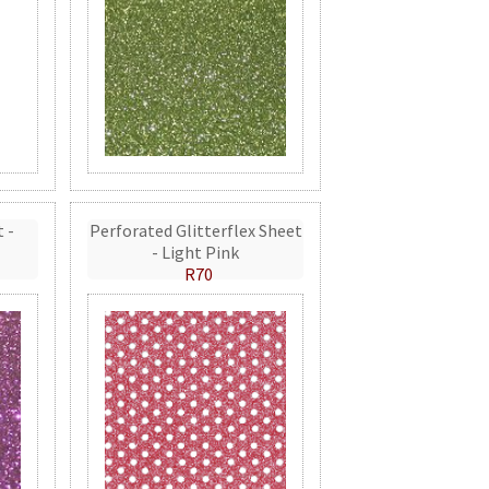
t -
Perforated Glitterflex Sheet
- Light Pink
R70