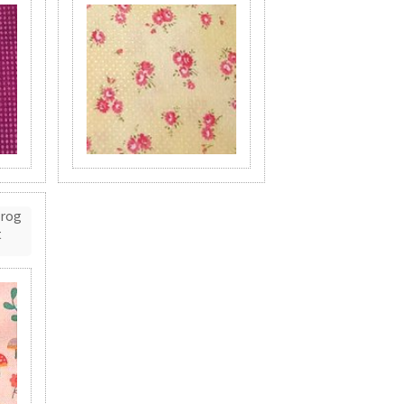
Frog
t