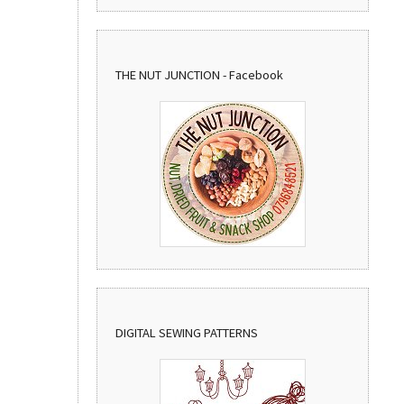
THE NUT JUNCTION - Facebook
DIGITAL SEWING PATTERNS