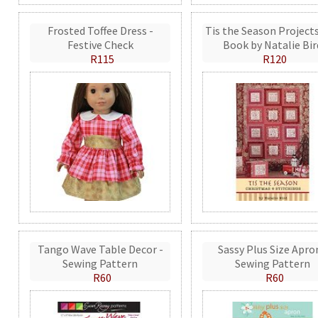
Frosted Toffee Dress -
Tis the Season Projects
Festive Check
Book by Natalie Bir
R115
R120
Tango Wave Table Decor -
Sassy Plus Size Apro
Sewing Pattern
Sewing Pattern
R60
R60