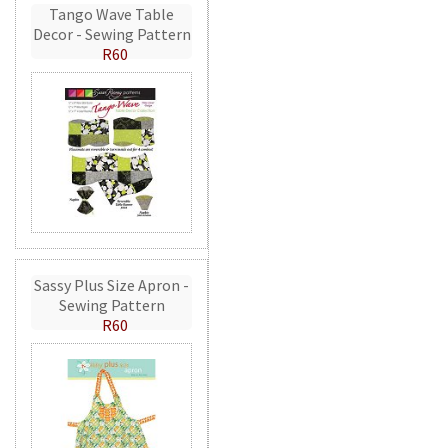
Tango Wave Table
Decor - Sewing Pattern
R60
Sassy Plus Size Apron -
Sewing Pattern
R60