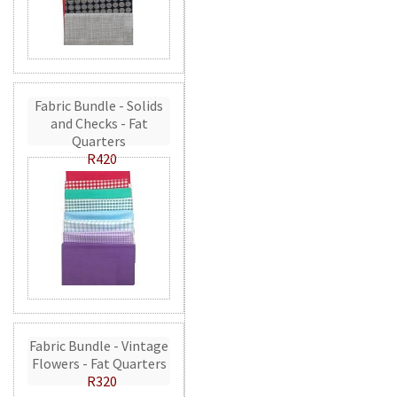
Fabric Bundle - Solids
and Checks - Fat
Quarters
R420
Fabric Bundle - Vintage
Flowers - Fat Quarters
R320