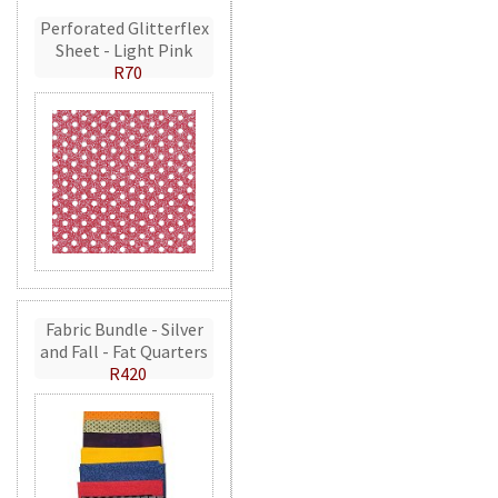
Perforated Glitterflex
Sheet - Light Pink
R70
Fabric Bundle - Silver
and Fall - Fat Quarters
R420