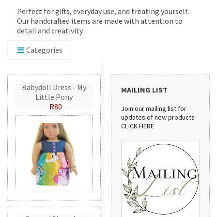
Perfect for gifts, everyday use, and treating yourself.
Our handcrafted items are made with attention to
detail and creativity.
Categories
Babydoll Dress - My
MAILING LIST
Little Pony
R80
Join our mailing list for
updates of new products
CLICK HERE