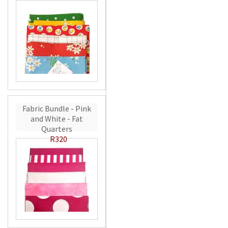
Fabric Bundle - Pink
and White - Fat
Quarters
R320