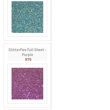
Glitterflex Full Sheet -
Purple
R70