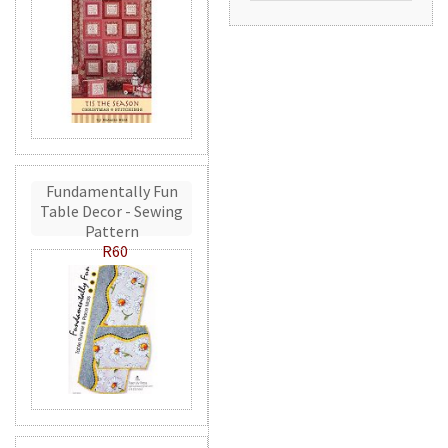
Fundamentally Fun
Table Decor - Sewing
Pattern
R60