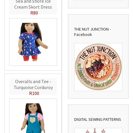
Sea and Shore Ice
Cream Skort Dress
R80
THE NUT JUNCTION -
Facebook
Overalls and Tee -
Turquoise Corduroy
R100
DIGITAL SEWING PATTERNS