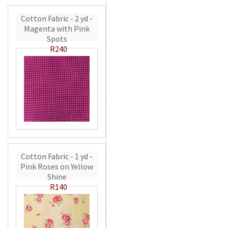
Cotton Fabric - 2 yd -
Magenta with Pink
Spots
R240
Cotton Fabric - 1 yd -
Pink Roses on Yellow
Shine
R140