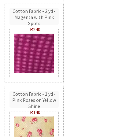
Cotton Fabric - 2 yd -
Magenta with Pink
Spots
R240
Cotton Fabric - 1 yd -
Pink Roses on Yellow
Shine
R140