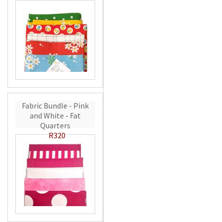
Fabric Bundle - Pink
and White - Fat
Quarters
R320