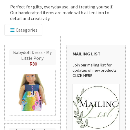
Perfect for gifts, everyday use, and treating yourself.
Our handcrafted items are made with attention to
detail and creativity.
Categories
Babydoll Dress - My
MAILING LIST
Little Pony
R80
Join our mailing list for
updates of new products
CLICK HERE