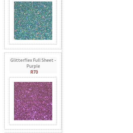
Glitterflex Full Sheet -
Purple
R70