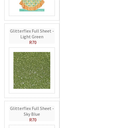
Glitterflex Full Sheet -
Light Green
R70
Glitterflex Full Sheet -
Sky Blue
R70