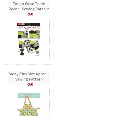
Tango Wave Table
Decor - Sewing Pattern
R60
Sassy Plus Size Apron -
Sewing Pattern
R60