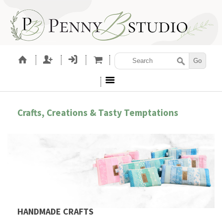
Crafts, Creations & Tasty Temptations
HANDMADE CRAFTS