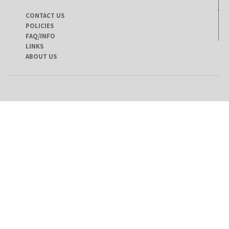
CONTACT US
POLICIES
FAQ/INFO
LINKS
ABOUT US