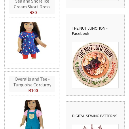
Sea and Shore Ice
Cream Skort Dress
R80
THE NUT JUNCTION -
Facebook
Overalls and Tee -
Turquoise Corduroy
R100
DIGITAL SEWING PATTERNS