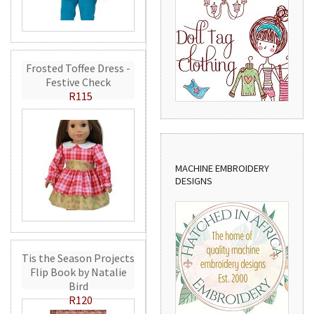
Frosted Toffee Dress -
Festive Check
R115
MACHINE EMBROIDERY
DESIGNS
Tis the Season Projects
Flip Book by Natalie
Bird
R120