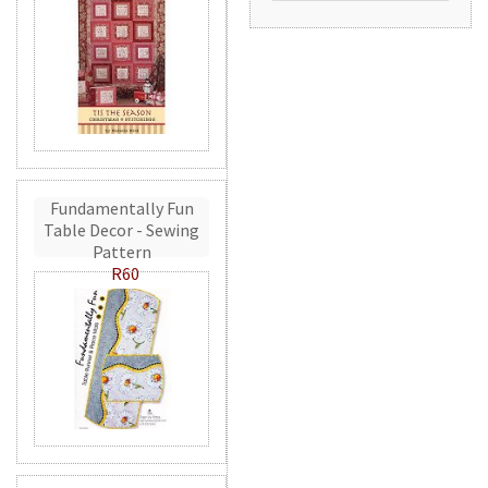
Fundamentally Fun
Table Decor - Sewing
Pattern
R60