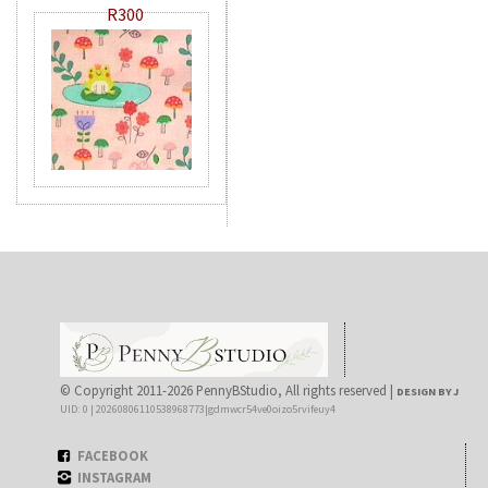
R300
© Copyright 2011-2026 PennyBStudio, All rights reserved |
DESIGN BY J
UID: 0 | 20260806110538968773|gdmwcr54ve0oizo5rvifeuy4
FACEBOOK
INSTAGRAM