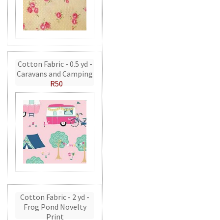
Cotton Fabric - 0.5 yd -
Caravans and Camping
R50
Cotton Fabric - 2 yd -
Frog Pond Novelty
Print