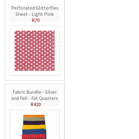
Perforated Glitterflex
Sheet - Light Pink
R70
Fabric Bundle - Silver
and Fall - Fat Quarters
R420