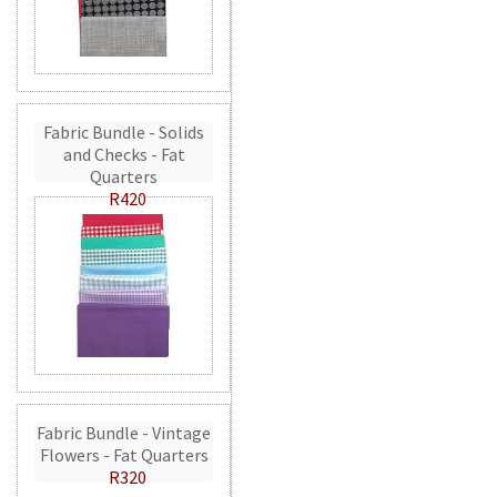
Fabric Bundle - Solids
and Checks - Fat
Quarters
R420
Fabric Bundle - Vintage
Flowers - Fat Quarters
R320