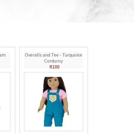
eam
Overalls and Tee - Turquoise
Corduroy
R100