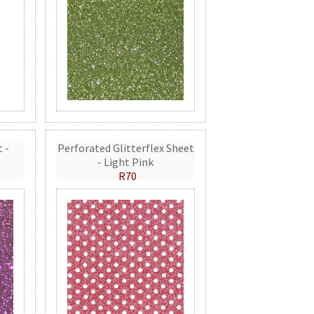
t -
Perforated Glitterflex Sheet
- Light Pink
R70