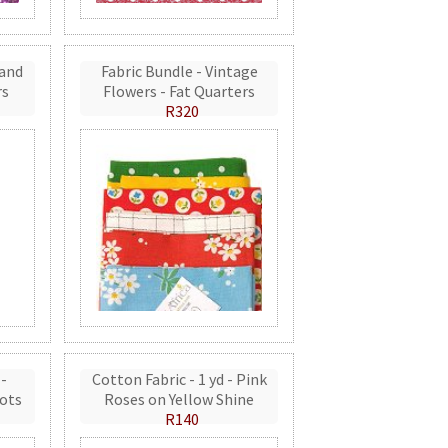
 and
Fabric Bundle - Vintage
rs
Flowers - Fat Quarters
R320
 -
Cotton Fabric - 1 yd - Pink
ots
Roses on Yellow Shine
R140