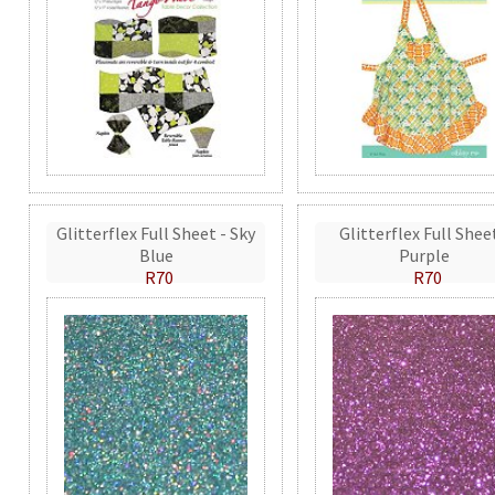
Glitterflex Full Sheet - Sky
Glitterflex Full Shee
Blue
Purple
R70
R70