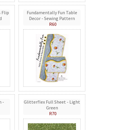
 Flip
Fundamentally Fun Table
d
Decor - Sewing Pattern
R60
n -
Glitterflex Full Sheet - Light
Green
R70