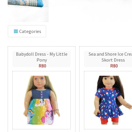
Categories
Babydoll Dress - My Little
Sea and Shore Ice Cr
Pony
Skort Dress
R80
R80