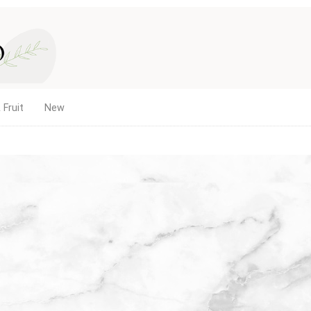
 Fruit
New
me