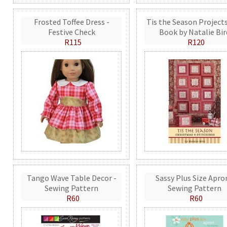
Frosted Toffee Dress -
Tis the Season Projects
Festive Check
Book by Natalie Bir
R115
R120
Tango Wave Table Decor -
Sassy Plus Size Apro
Sewing Pattern
Sewing Pattern
R60
R60