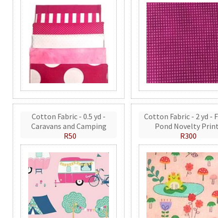
Cotton Fabric - 0.5 yd -
Cotton Fabric - 2 yd - 
Caravans and Camping
Pond Novelty Prin
R50
R300