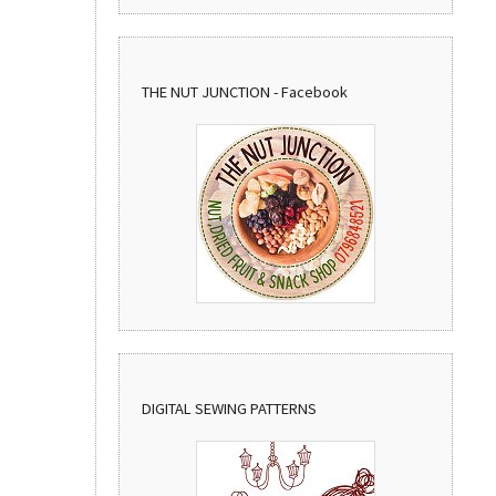
THE NUT JUNCTION - Facebook
DIGITAL SEWING PATTERNS