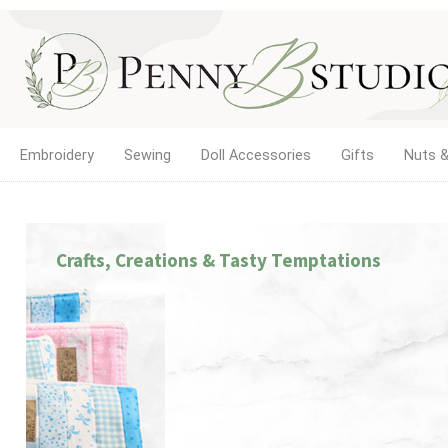
Embroidery
Sewing
Doll Accessories
Gifts
Nuts &
Crafts, Creations & Tasty Temptations
ETTING GIRLS BE GIRLS!
e new home of Doll Play SA. Find doll clothes, shoes, and
llhouse accessories for 18-inch and other dolls, with the sa
ality products and service you've trusted since 2012.