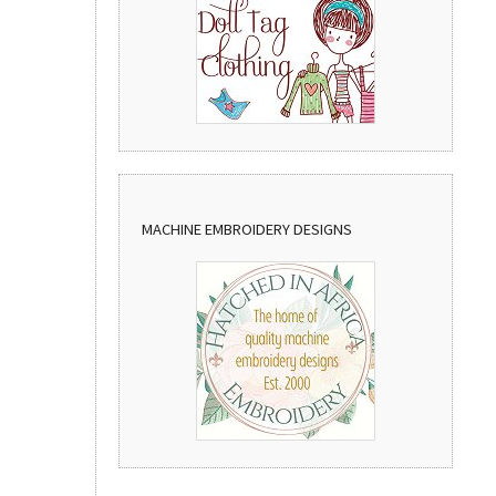
MACHINE EMBROIDERY DESIGNS