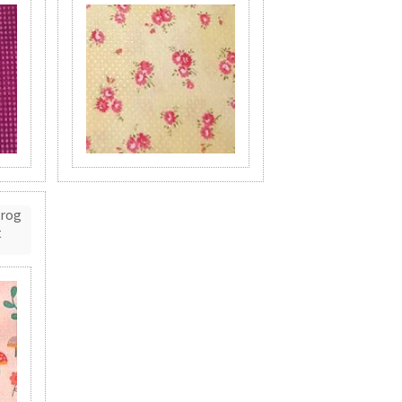
Frog
t