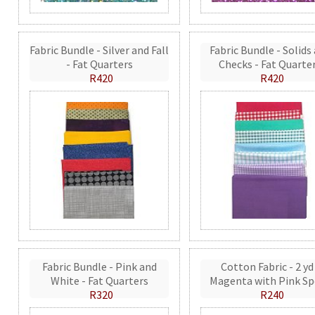
Fabric Bundle - Silver and Fall
Fabric Bundle - Solids
- Fat Quarters
Checks - Fat Quarte
R420
R420
Fabric Bundle - Pink and
Cotton Fabric - 2 yd
White - Fat Quarters
Magenta with Pink Sp
R320
R240