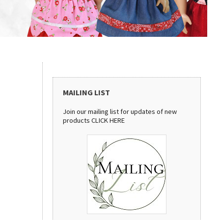
MAILING LIST
Join our mailing list for updates of new
products
CLICK HERE