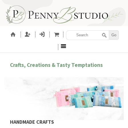
Crafts, Creations & Tasty Temptations
HANDMADE CRAFTS