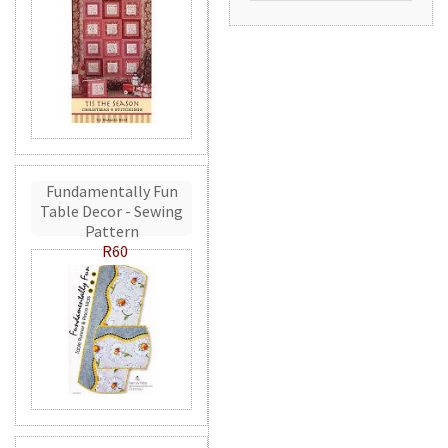
Fundamentally Fun
Table Decor - Sewing
Pattern
R60