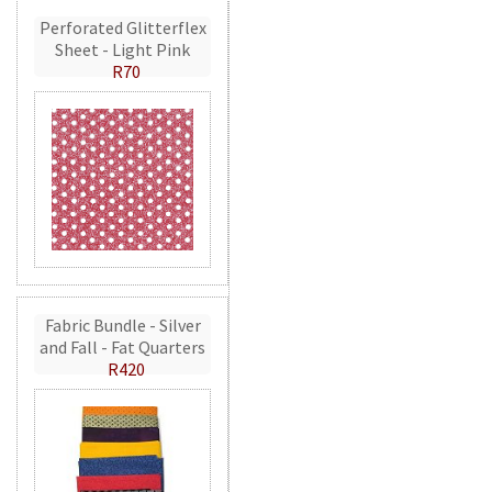
Perforated Glitterflex
Sheet - Light Pink
R70
Fabric Bundle - Silver
and Fall - Fat Quarters
R420