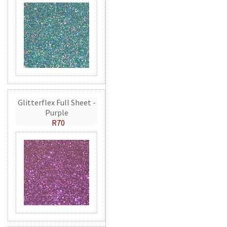
Glitterflex Full Sheet -
Purple
R70