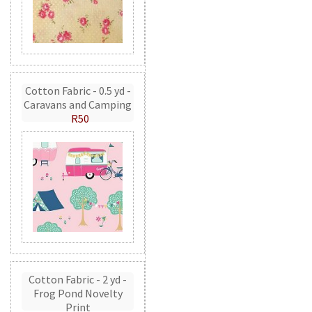
Cotton Fabric - 0.5 yd -
Caravans and Camping
R50
Cotton Fabric - 2 yd -
Frog Pond Novelty
Print