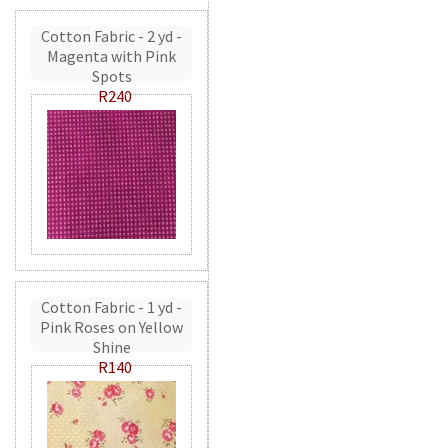
Cotton Fabric - 2 yd -
Magenta with Pink
Spots
R240
Cotton Fabric - 1 yd -
Pink Roses on Yellow
Shine
R140