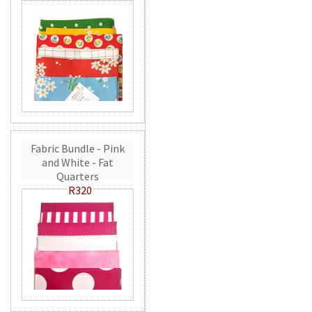
Fabric Bundle - Pink
and White - Fat
Quarters
R320