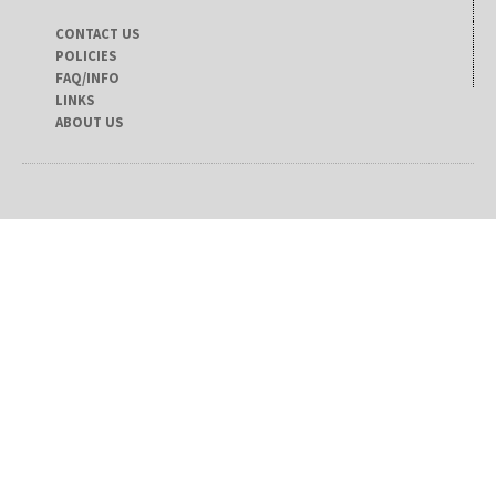
CONTACT US
POLICIES
FAQ/INFO
LINKS
ABOUT US