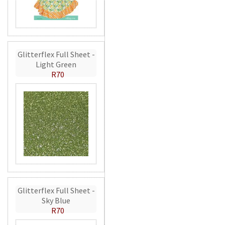
Glitterflex Full Sheet -
Light Green
R70
Glitterflex Full Sheet -
Sky Blue
R70