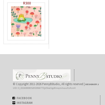
R300
© Copyright 2011-2026 PennyBStudio, All rights reserved |
DESIGN BY J
UID: 0 | 20260808052853968773|d5he21gd0mqmitxau3lz4sm4
FACEBOOK
INSTAGRAM