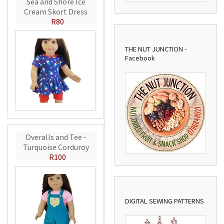
Sea and Shore Ice
Cream Skort Dress
R80
THE NUT JUNCTION -
Facebook
Overalls and Tee -
Turquoise Corduroy
R100
DIGITAL SEWING PATTERNS