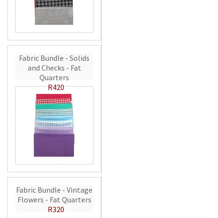
Fabric Bundle - Solids
and Checks - Fat
Quarters
R420
Fabric Bundle - Vintage
Flowers - Fat Quarters
R320