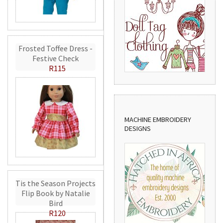
Frosted Toffee Dress -
Festive Check
R115
MACHINE EMBROIDERY
DESIGNS
Tis the Season Projects
Flip Book by Natalie
Bird
R120