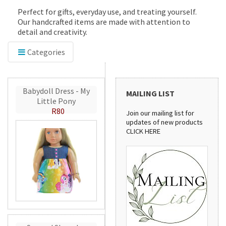
Perfect for gifts, everyday use, and treating yourself.
Our handcrafted items are made with attention to
detail and creativity.
Categories
Babydoll Dress - My
MAILING LIST
Little Pony
R80
Join our mailing list for
updates of new products
CLICK HERE