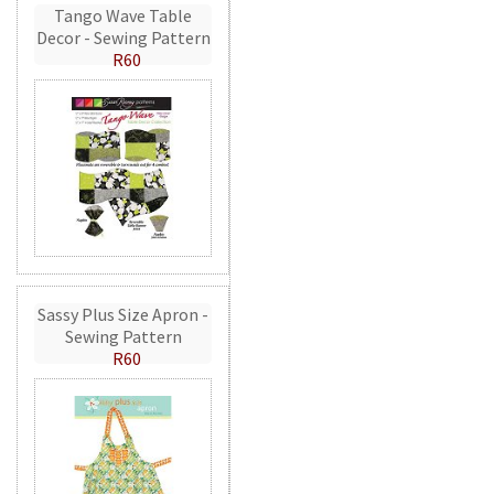
Tango Wave Table
Decor - Sewing Pattern
R60
Sassy Plus Size Apron -
Sewing Pattern
R60