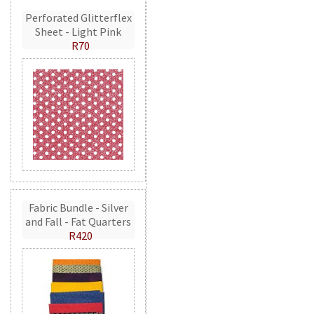
Perforated Glitterflex
Sheet - Light Pink
R70
Fabric Bundle - Silver
and Fall - Fat Quarters
R420