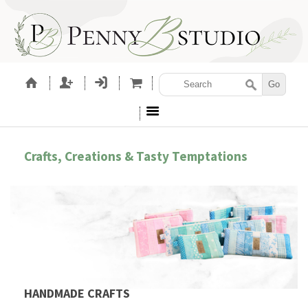
Crafts, Creations & Tasty Temptations
HANDMADE CRAFTS