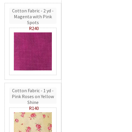
Cotton Fabric - 2 yd -
Magenta with Pink
Spots
R240
Cotton Fabric - 1 yd -
Pink Roses on Yellow
Shine
R140