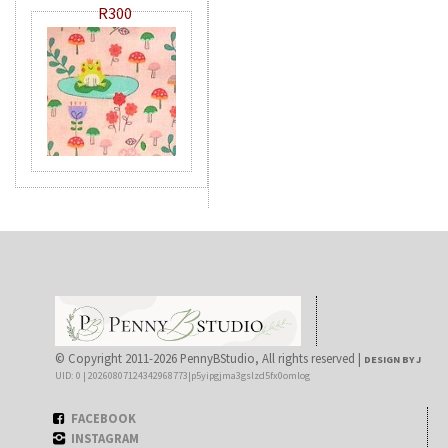
R300
© Copyright 2011-2026 PennyBStudio, All rights reserved |
DESIGN BY J
UID: 0 | 20260807124342968773|p5yipgjma3gslzd5fx0omlog
FACEBOOK
INSTAGRAM