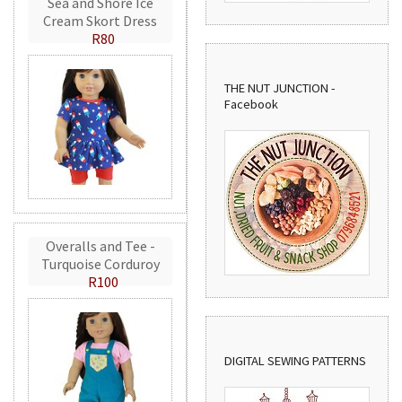
Sea and Shore Ice
Cream Skort Dress
R80
THE NUT JUNCTION -
Facebook
Overalls and Tee -
Turquoise Corduroy
R100
DIGITAL SEWING PATTERNS