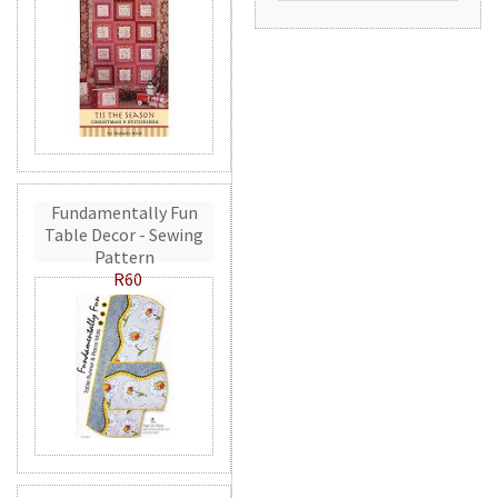
Fundamentally Fun
Table Decor - Sewing
Pattern
R60