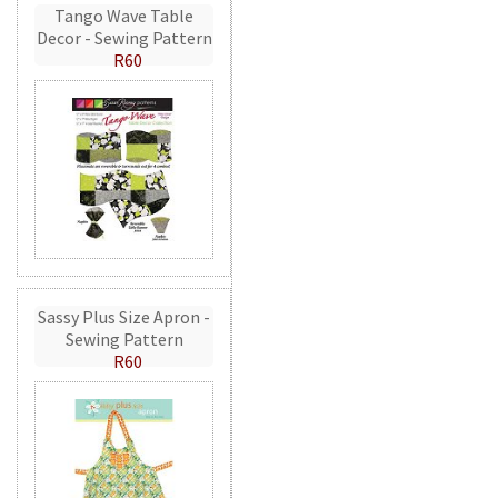
Tango Wave Table
Decor - Sewing Pattern
R60
Sassy Plus Size Apron -
Sewing Pattern
R60