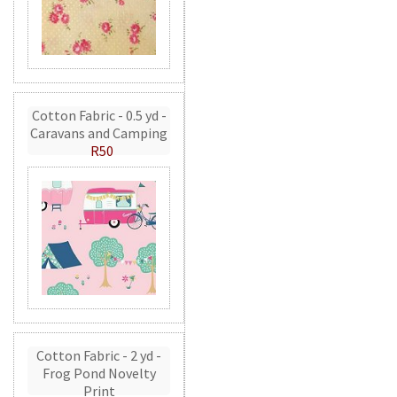
Cotton Fabric - 0.5 yd -
Caravans and Camping
R50
Cotton Fabric - 2 yd -
Frog Pond Novelty
Print