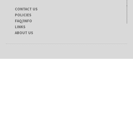
CONTACT US
POLICIES
FAQ/INFO
LINKS
ABOUT US