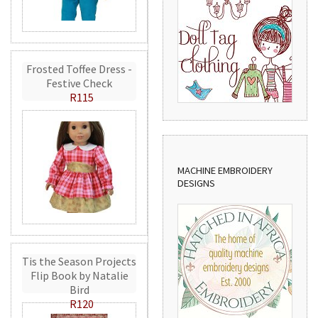
Frosted Toffee Dress -
Festive Check
R115
MACHINE EMBROIDERY
DESIGNS
Tis the Season Projects
Flip Book by Natalie
Bird
R120