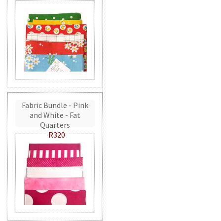
Fabric Bundle - Pink
and White - Fat
Quarters
R320