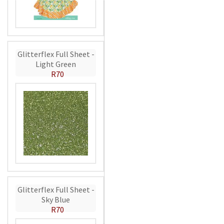
Glitterflex Full Sheet -
Light Green
R70
Glitterflex Full Sheet -
Sky Blue
R70