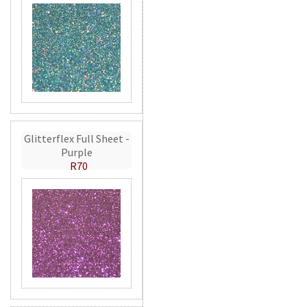
Glitterflex Full Sheet -
Purple
R70