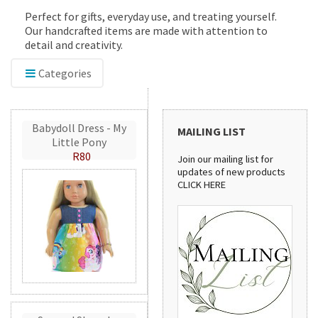
Perfect for gifts, everyday use, and treating yourself.
Our handcrafted items are made with attention to
detail and creativity.
Categories
Babydoll Dress - My
MAILING LIST
Little Pony
R80
Join our mailing list for
updates of new products
CLICK HERE