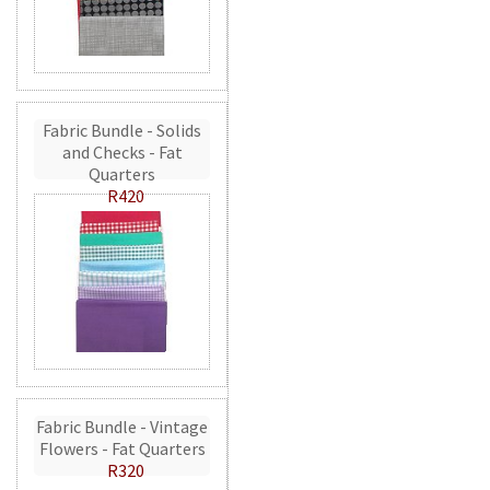
Fabric Bundle - Solids
and Checks - Fat
Quarters
R420
Fabric Bundle - Vintage
Flowers - Fat Quarters
R320