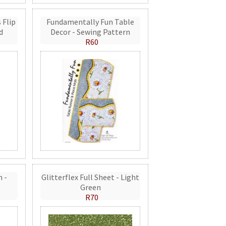
 Flip
Fundamentally Fun Table
d
Decor - Sewing Pattern
R60
n -
Glitterflex Full Sheet - Light
Green
R70