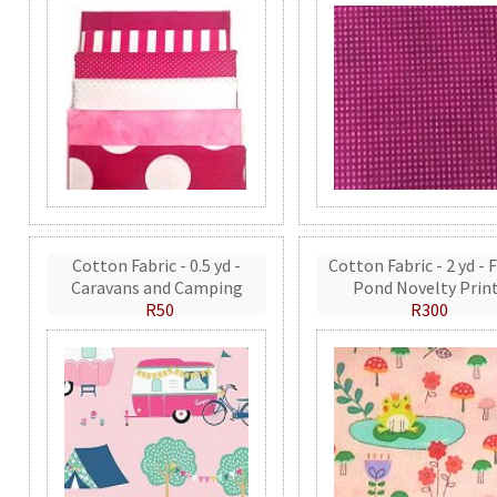
Cotton Fabric - 0.5 yd -
Cotton Fabric - 2 yd - 
Caravans and Camping
Pond Novelty Prin
R50
R300