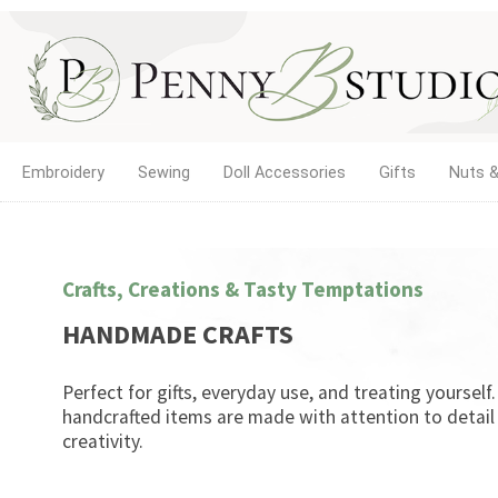
Embroidery
Sewing
Doll Accessories
Gifts
Nuts &
Crafts, Creations & Tasty Temptations
HANDMADE CRAFTS
Perfect for gifts, everyday use, and treating yourself
handcrafted items are made with attention to detail
creativity.