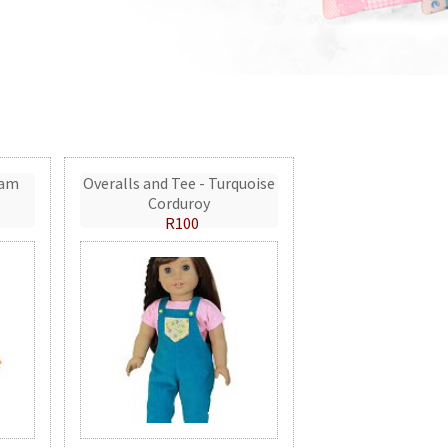
eam
Overalls and Tee - Turquoise
Corduroy
R100