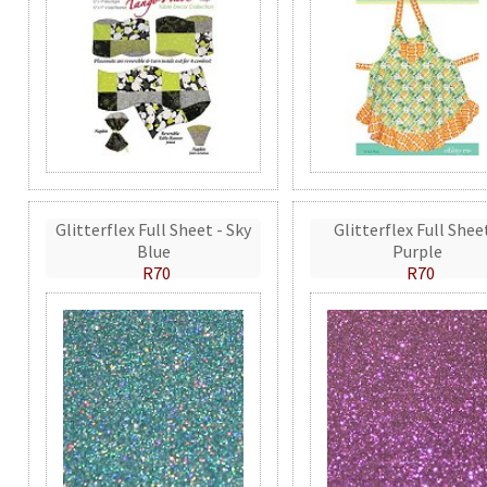
Glitterflex Full Sheet - Sky
Glitterflex Full Shee
Blue
Purple
R70
R70