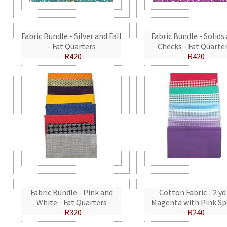
Fabric Bundle - Silver and Fall
Fabric Bundle - Solids
- Fat Quarters
Checks - Fat Quarte
R420
R420
Fabric Bundle - Pink and
Cotton Fabric - 2 yd
White - Fat Quarters
Magenta with Pink Sp
R320
R240