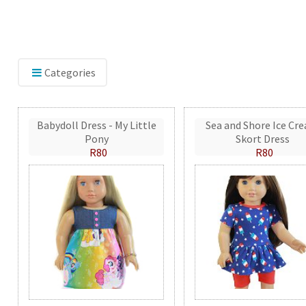
Categories
Babydoll Dress - My Little
Sea and Shore Ice Cr
Pony
Skort Dress
R80
R80