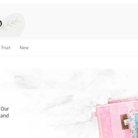
 Fruit
New
. Our
 and