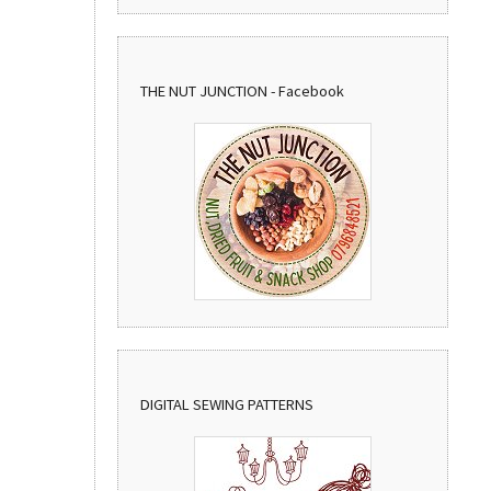
THE NUT JUNCTION - Facebook
DIGITAL SEWING PATTERNS