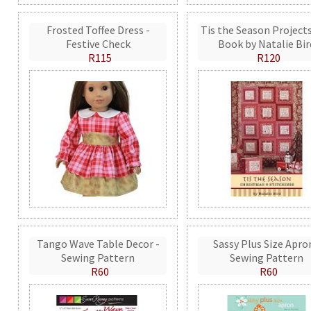
Frosted Toffee Dress -
Tis the Season Projects
Festive Check
Book by Natalie Bir
R115
R120
Tango Wave Table Decor -
Sassy Plus Size Apro
Sewing Pattern
Sewing Pattern
R60
R60