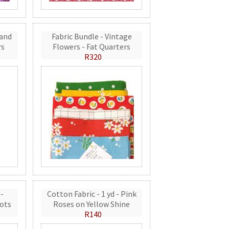
 and
Fabric Bundle - Vintage
rs
Flowers - Fat Quarters
R320
 -
Cotton Fabric - 1 yd - Pink
ots
Roses on Yellow Shine
R140