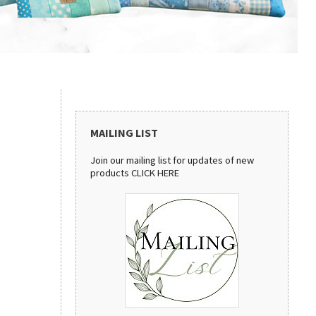
MAILING LIST
Join our mailing list for updates of new
products
CLICK HERE