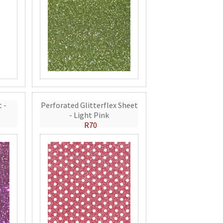
t -
Perforated Glitterflex Sheet
- Light Pink
R70