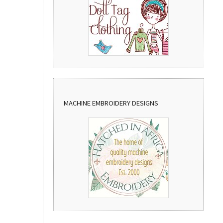
MACHINE EMBROIDERY DESIGNS