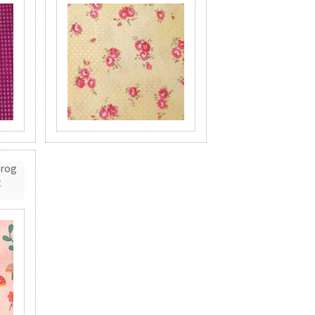
Frog
t