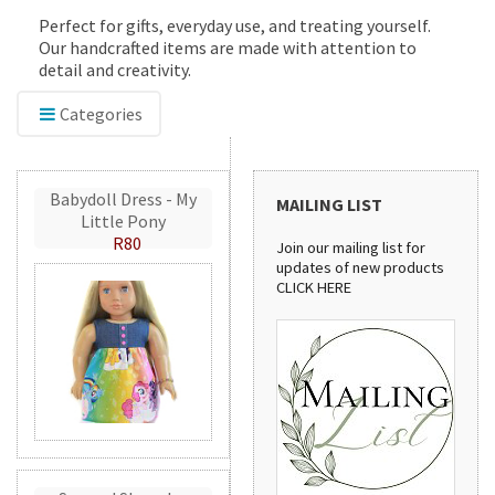
Perfect for gifts, everyday use, and treating yourself.
Our handcrafted items are made with attention to
detail and creativity.
Categories
Babydoll Dress - My
MAILING LIST
Little Pony
R80
Join our mailing list for
updates of new products
CLICK HERE