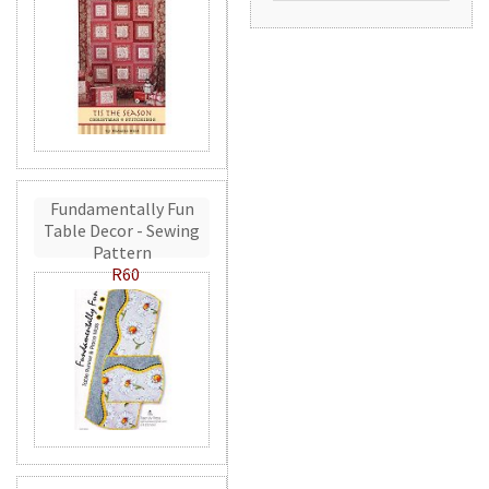
Fundamentally Fun
Table Decor - Sewing
Pattern
R60