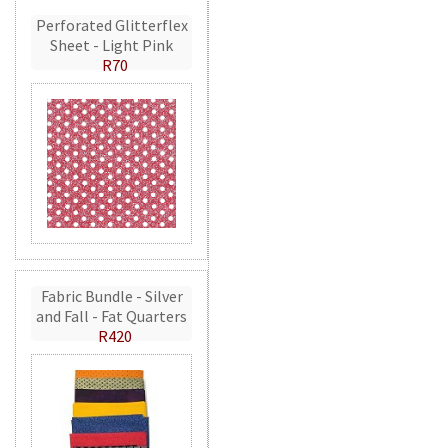
Perforated Glitterflex
Sheet - Light Pink
R70
Fabric Bundle - Silver
and Fall - Fat Quarters
R420