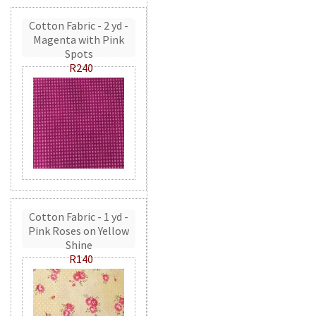
Cotton Fabric - 2 yd -
Magenta with Pink
Spots
R240
Cotton Fabric - 1 yd -
Pink Roses on Yellow
Shine
R140