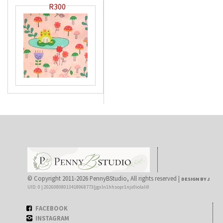
R300
© Copyright 2011-2026 PennyBStudio, All rights reserved |
DESIGN BY J
UID: 0 | 20260808013418968773|jgxln1hhsopr1njx0iolali0
FACEBOOK
INSTAGRAM