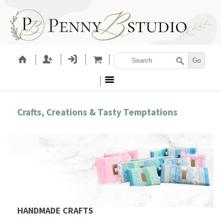
Crafts, Creations & Tasty Temptations
HANDMADE CRAFTS