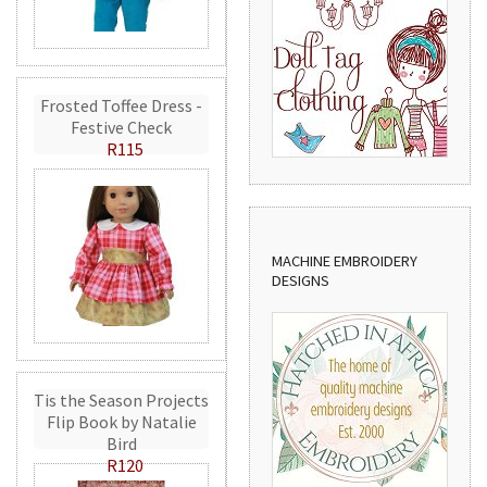
Frosted Toffee Dress -
Festive Check
R115
MACHINE EMBROIDERY
DESIGNS
Tis the Season Projects
Flip Book by Natalie
Bird
R120