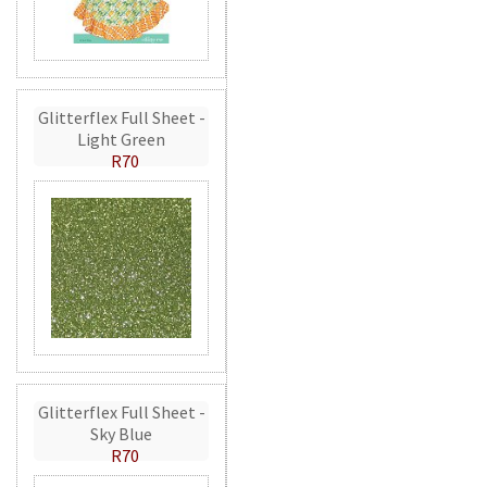
Glitterflex Full Sheet -
Light Green
R70
Glitterflex Full Sheet -
Sky Blue
R70