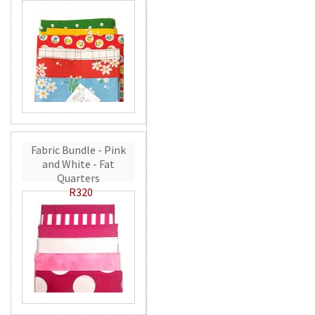
Fabric Bundle - Pink
and White - Fat
Quarters
R320