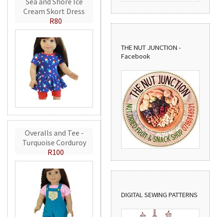
Sea and Shore Ice
Cream Skort Dress
R80
THE NUT JUNCTION -
Facebook
Overalls and Tee -
Turquoise Corduroy
R100
DIGITAL SEWING PATTERNS