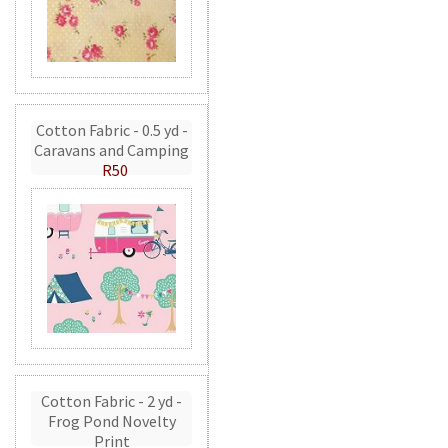
Cotton Fabric - 0.5 yd -
Caravans and Camping
R50
Cotton Fabric - 2 yd -
Frog Pond Novelty
Print