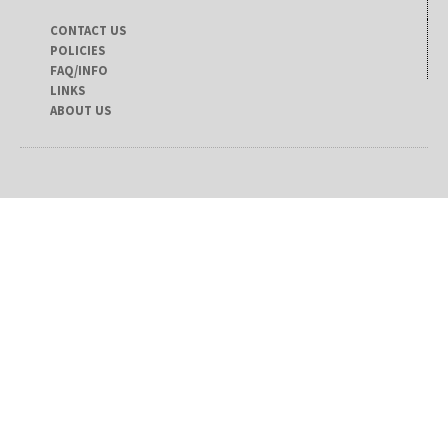
CONTACT US
POLICIES
FAQ/INFO
LINKS
ABOUT US