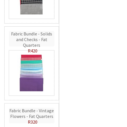
Fabric Bundle - Solids
and Checks - Fat
Quarters
R420
Fabric Bundle - Vintage
Flowers - Fat Quarters
R320