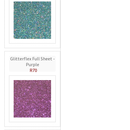
Glitterflex Full Sheet -
Purple
R70