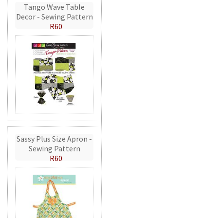
Tango Wave Table
Decor - Sewing Pattern
R60
Sassy Plus Size Apron -
Sewing Pattern
R60