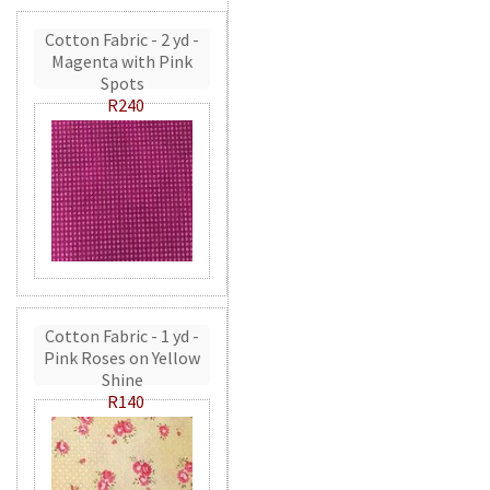
Cotton Fabric - 2 yd -
Magenta with Pink
Spots
R240
Cotton Fabric - 1 yd -
Pink Roses on Yellow
Shine
R140