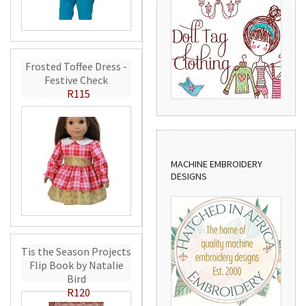
Frosted Toffee Dress -
Festive Check
R115
MACHINE EMBROIDERY
DESIGNS
Tis the Season Projects
Flip Book by Natalie
Bird
R120