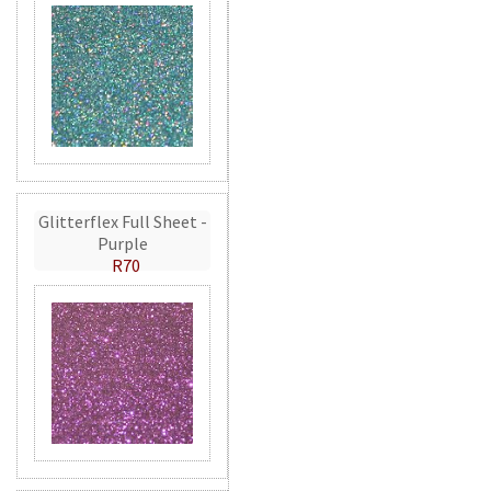
Glitterflex Full Sheet -
Purple
R70