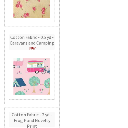
Cotton Fabric - 0.5 yd -
Caravans and Camping
R50
Cotton Fabric - 2 yd -
Frog Pond Novelty
Print