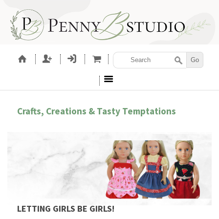
Crafts, Creations & Tasty Temptations
LETTING GIRLS BE GIRLS!