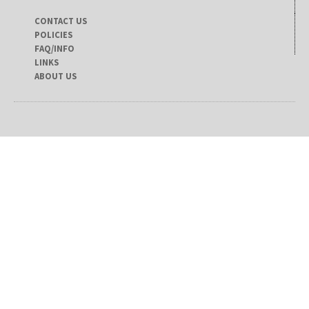
CONTACT US
POLICIES
FAQ/INFO
LINKS
ABOUT US