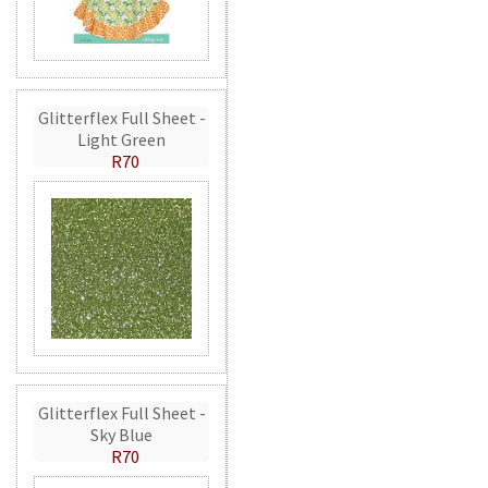
Glitterflex Full Sheet -
Light Green
R70
Glitterflex Full Sheet -
Sky Blue
R70