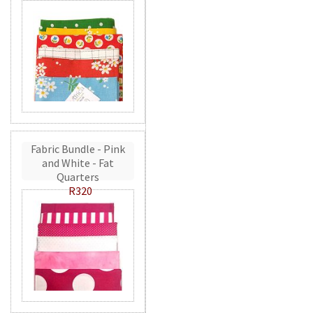
Fabric Bundle - Pink
and White - Fat
Quarters
R320