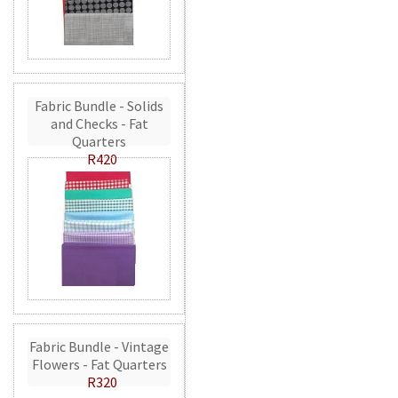
Fabric Bundle - Solids
and Checks - Fat
Quarters
R420
Fabric Bundle - Vintage
Flowers - Fat Quarters
R320