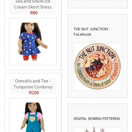
Sea and Shore Ice
Cream Skort Dress
R80
THE NUT JUNCTION -
Facebook
Overalls and Tee -
Turquoise Corduroy
R100
DIGITAL SEWING PATTERNS