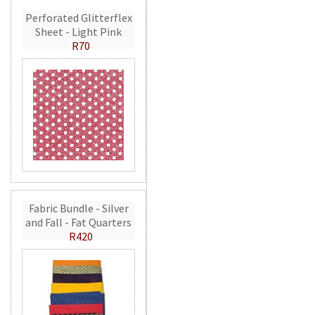
Perforated Glitterflex
Sheet - Light Pink
R70
Fabric Bundle - Silver
and Fall - Fat Quarters
R420