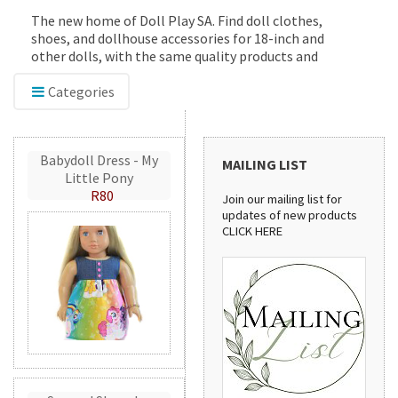
The new home of Doll Play SA. Find doll clothes,
shoes, and dollhouse accessories for 18-inch and
other dolls, with the same quality products and
service you've trusted since 2012.
Categories
Babydoll Dress - My
MAILING LIST
Little Pony
R80
Join our mailing list for
updates of new products
CLICK HERE