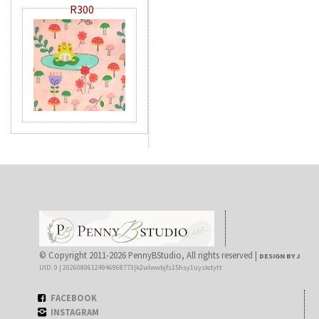
R300
© Copyright 2011-2026 PennyBStudio, All rights reserved |
DESIGN BY J
UID: 0 | 20260806124946968773|k2wlwwbjfs15hsy1uyskdytt
FACEBOOK
INSTAGRAM