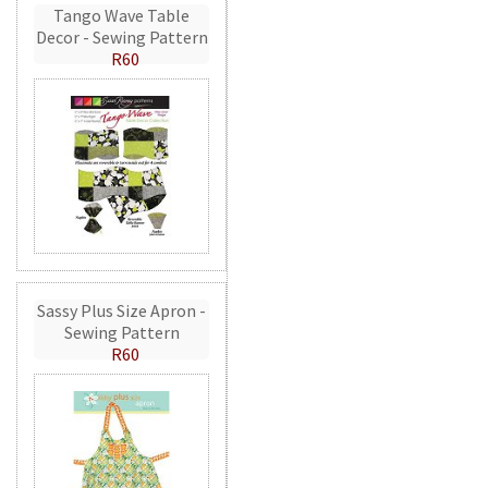
Tango Wave Table
Decor - Sewing Pattern
R60
Sassy Plus Size Apron -
Sewing Pattern
R60