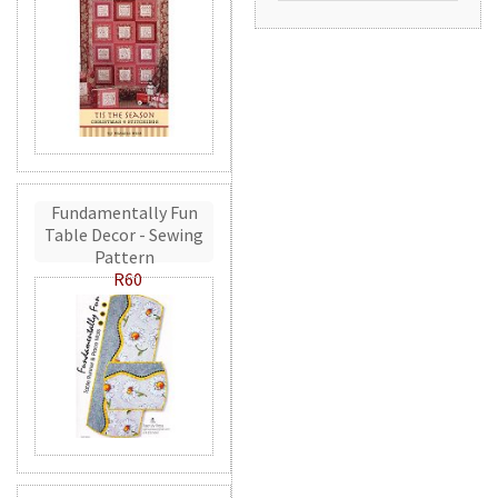
Fundamentally Fun
Table Decor - Sewing
Pattern
R60