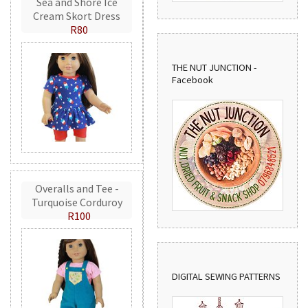
Sea and Shore Ice
Cream Skort Dress
R80
THE NUT JUNCTION -
Facebook
Overalls and Tee -
Turquoise Corduroy
R100
DIGITAL SEWING PATTERNS