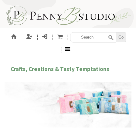
Crafts, Creations & Tasty Temptations
CESSORIES
SEWING PATTERNS