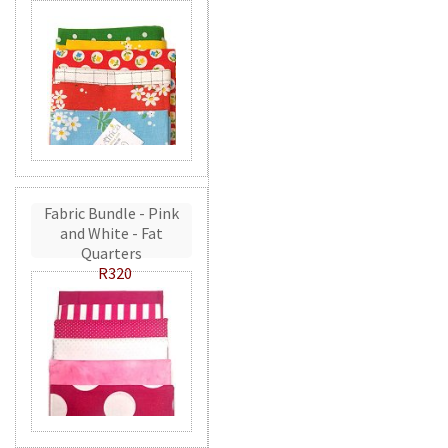
Fabric Bundle - Pink
and White - Fat
Quarters
R320