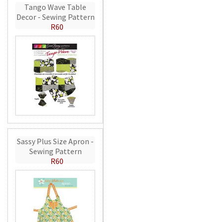
Tango Wave Table
Decor - Sewing Pattern
R60
Sassy Plus Size Apron -
Sewing Pattern
R60