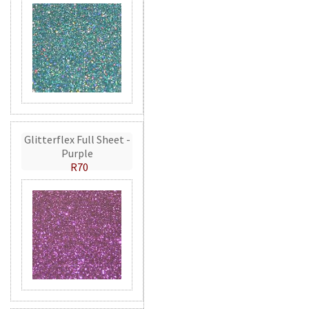
Glitterflex Full Sheet -
Purple
R70