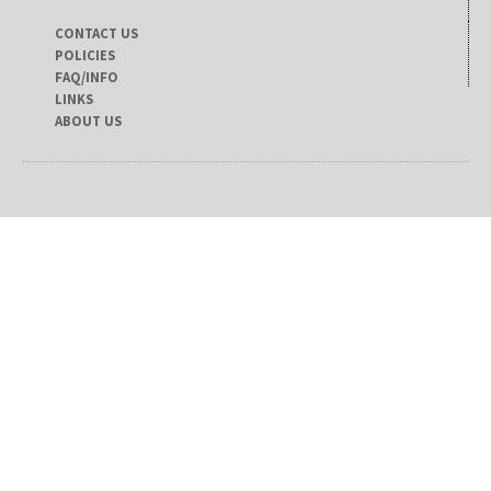
CONTACT US
POLICIES
FAQ/INFO
LINKS
ABOUT US