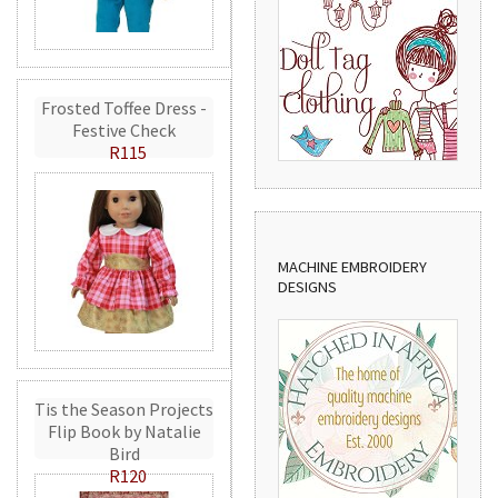
Frosted Toffee Dress -
Festive Check
R115
MACHINE EMBROIDERY
DESIGNS
Tis the Season Projects
Flip Book by Natalie
Bird
R120