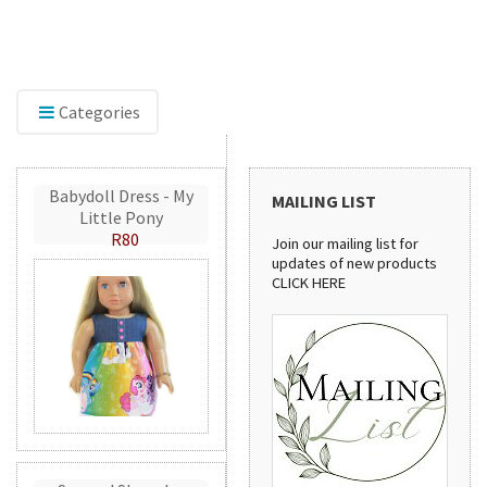
f embroidery accessories,
Discover our sewing pat
GlitterFlex, perfect for adding
stylish handbags to prac
 eye-catching detail to your
patterns are perfect for
handmade projects.
Categories
Babydoll Dress - My
MAILING LIST
Little Pony
R80
Join our mailing list for
updates of new products
CLICK HERE