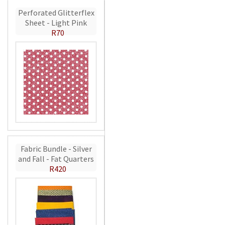
Perforated Glitterflex
Sheet - Light Pink
R70
Fabric Bundle - Silver
and Fall - Fat Quarters
R420