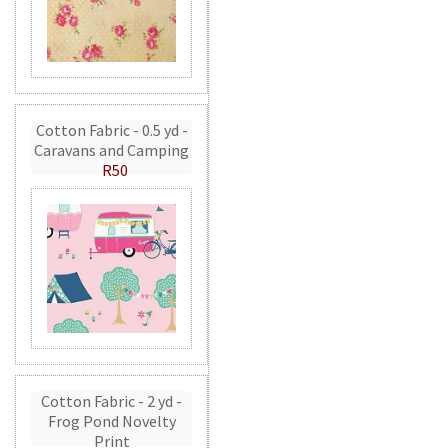
Cotton Fabric - 0.5 yd -
Caravans and Camping
R50
Cotton Fabric - 2 yd -
Frog Pond Novelty
Print