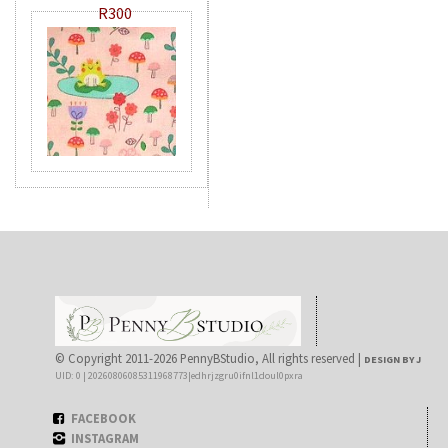
R300
© Copyright 2011-2026 PennyBStudio, All rights reserved |
DESIGN BY J
UID: 0 | 20260806085311968773|edhrjzgru0ifnl1doul0pxra
FACEBOOK
INSTAGRAM