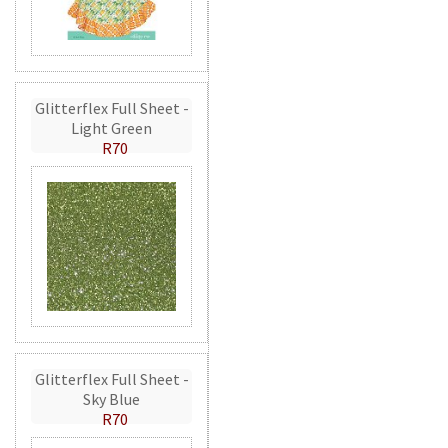
Glitterflex Full Sheet -
Light Green
R70
Glitterflex Full Sheet -
Sky Blue
R70