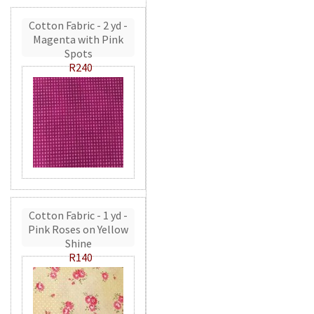
Cotton Fabric - 2 yd -
Magenta with Pink
Spots
R240
Cotton Fabric - 1 yd -
Pink Roses on Yellow
Shine
R140