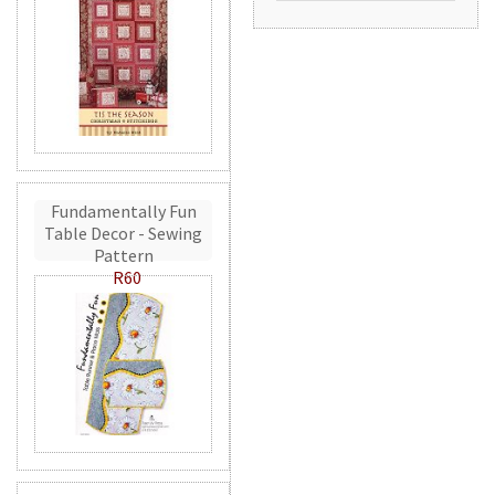
Fundamentally Fun
Table Decor - Sewing
Pattern
R60