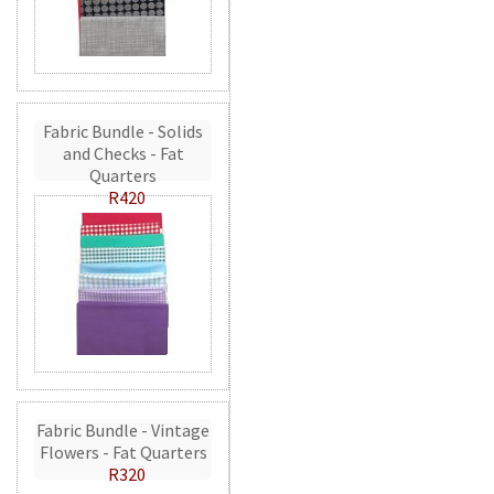
Fabric Bundle - Solids
and Checks - Fat
Quarters
R420
Fabric Bundle - Vintage
Flowers - Fat Quarters
R320