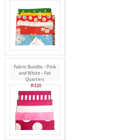
Fabric Bundle - Pink
and White - Fat
Quarters
R320