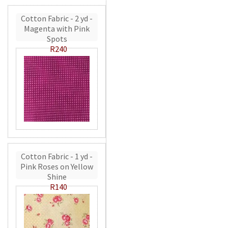
Cotton Fabric - 2 yd -
Magenta with Pink
Spots
R240
Cotton Fabric - 1 yd -
Pink Roses on Yellow
Shine
R140