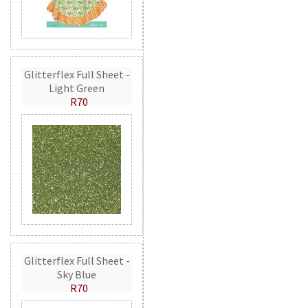
Glitterflex Full Sheet -
Light Green
R70
Glitterflex Full Sheet -
Sky Blue
R70