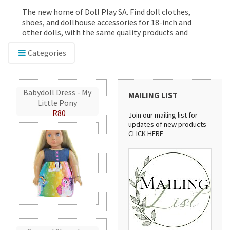
The new home of Doll Play SA. Find doll clothes,
shoes, and dollhouse accessories for 18-inch and
other dolls, with the same quality products and
service you've trusted since 2012.
Categories
Babydoll Dress - My
MAILING LIST
Little Pony
R80
Join our mailing list for
updates of new products
CLICK HERE