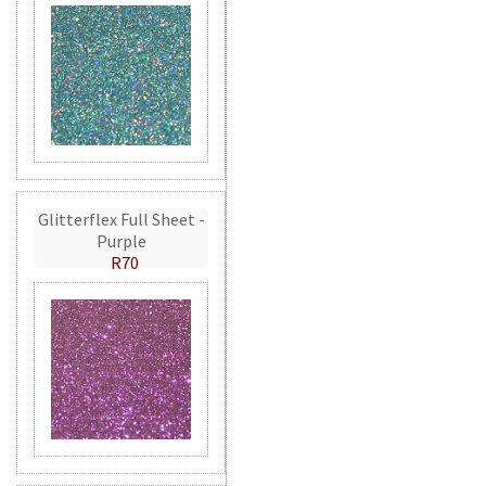
Glitterflex Full Sheet -
Purple
R70