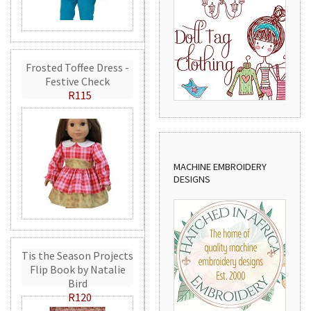
Frosted Toffee Dress -
Festive Check
R115
MACHINE EMBROIDERY
DESIGNS
Tis the Season Projects
Flip Book by Natalie
Bird
R120