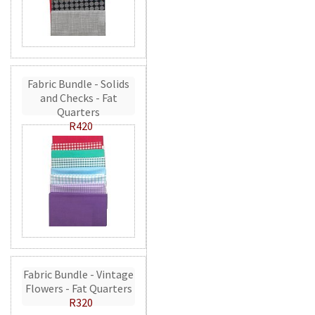
Fabric Bundle - Solids
and Checks - Fat
Quarters
R420
Fabric Bundle - Vintage
Flowers - Fat Quarters
R320