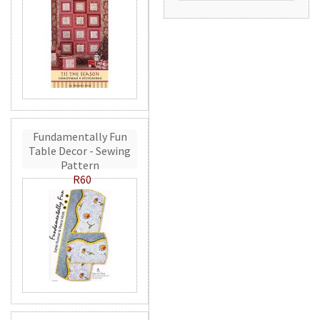
Fundamentally Fun
Table Decor - Sewing
Pattern
R60