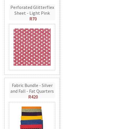
Perforated Glitterflex
Sheet - Light Pink
R70
Fabric Bundle - Silver
and Fall - Fat Quarters
R420