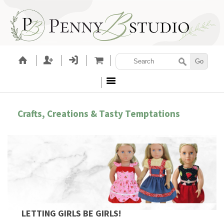
Crafts, Creations & Tasty Temptations
LETTING GIRLS BE GIRLS!