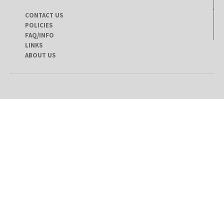
CONTACT US
POLICIES
FAQ/INFO
LINKS
ABOUT US