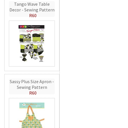
Tango Wave Table
Decor - Sewing Pattern
R60
Sassy Plus Size Apron -
Sewing Pattern
R60