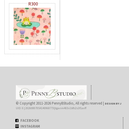
R300
© Copyright 2011-2026 PennyBStudio, All rights reserved |
DESIGN BY J
UID: 0 | 20260807054140968773|tgavim403v1bfti2s3f1avff
FACEBOOK
INSTAGRAM