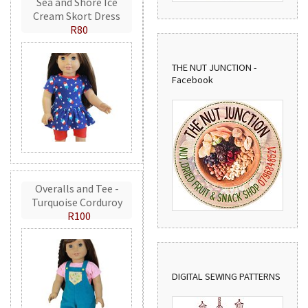
Sea and Shore Ice
Cream Skort Dress
R80
THE NUT JUNCTION -
Facebook
Overalls and Tee -
Turquoise Corduroy
R100
DIGITAL SEWING PATTERNS