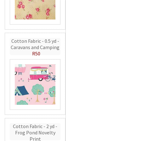
Cotton Fabric - 0.5 yd -
Caravans and Camping
R50
Cotton Fabric - 2 yd -
Frog Pond Novelty
Print