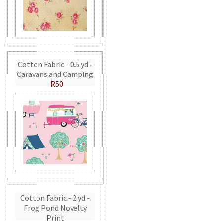
Cotton Fabric - 0.5 yd -
Caravans and Camping
R50
Cotton Fabric - 2 yd -
Frog Pond Novelty
Print