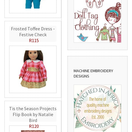
Frosted Toffee Dress -
Festive Check
R115
MACHINE EMBROIDERY
DESIGNS
Tis the Season Projects
Flip Book by Natalie
Bird
R120