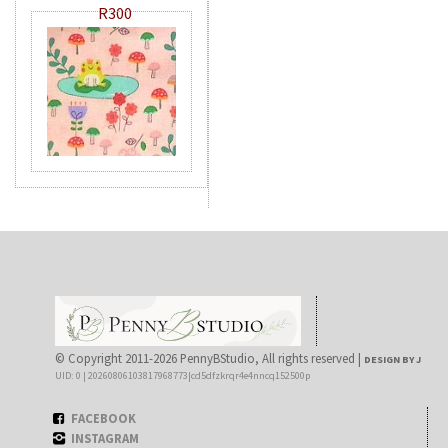
R300
© Copyright 2011-2026 PennyBStudio, All rights reserved |
DESIGN BY J
UID: 0 | 20260806103817968773|cd5dfzkrqr4e4nncq152500p
FACEBOOK
INSTAGRAM