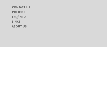
CONTACT US
POLICIES
FAQ/INFO
LINKS
ABOUT US