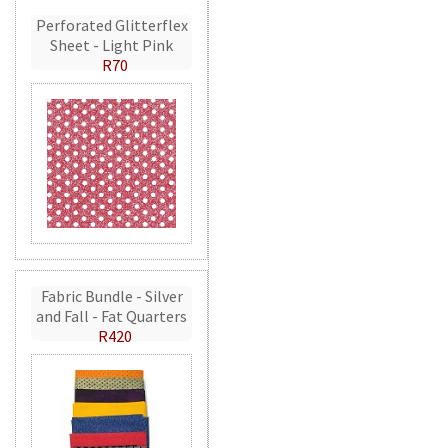
Perforated Glitterflex
Sheet - Light Pink
R70
Fabric Bundle - Silver
and Fall - Fat Quarters
R420