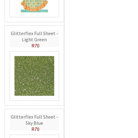
Glitterflex Full Sheet -
Light Green
R70
Glitterflex Full Sheet -
Sky Blue
R70