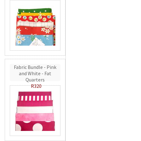
Fabric Bundle - Pink
and White - Fat
Quarters
R320