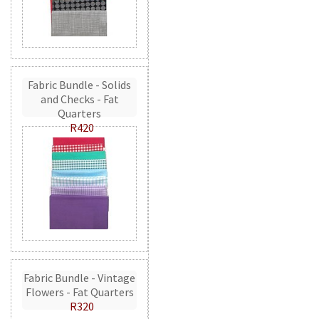
Fabric Bundle - Solids
and Checks - Fat
Quarters
R420
Fabric Bundle - Vintage
Flowers - Fat Quarters
R320