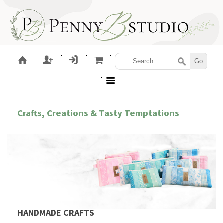
Crafts, Creations & Tasty Temptations
HANDMADE CRAFTS