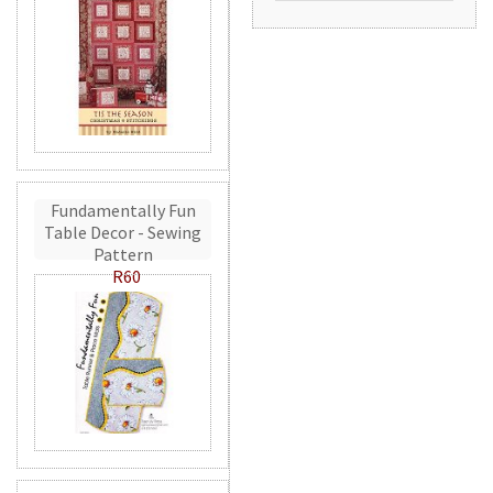
Fundamentally Fun
Table Decor - Sewing
Pattern
R60