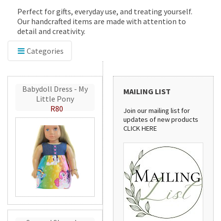
Perfect for gifts, everyday use, and treating yourself.
Our handcrafted items are made with attention to
detail and creativity.
Categories
Babydoll Dress - My
MAILING LIST
Little Pony
R80
Join our mailing list for
updates of new products
CLICK HERE