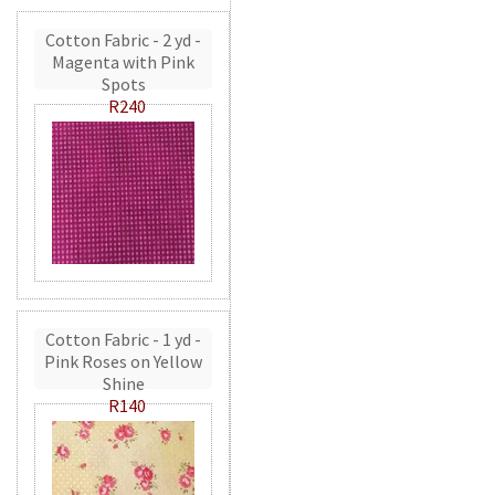
Cotton Fabric - 2 yd -
Magenta with Pink
Spots
R240
Cotton Fabric - 1 yd -
Pink Roses on Yellow
Shine
R140