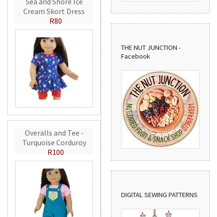
Sea and Shore Ice
Cream Skort Dress
R80
THE NUT JUNCTION -
Facebook
Overalls and Tee -
Turquoise Corduroy
R100
DIGITAL SEWING PATTERNS