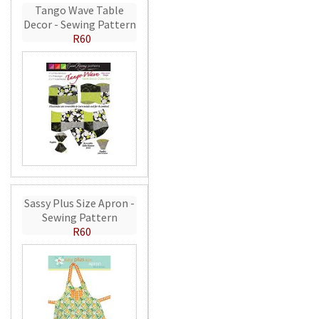
Tango Wave Table
Decor - Sewing Pattern
R60
Sassy Plus Size Apron -
Sewing Pattern
R60