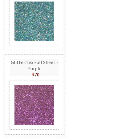
Glitterflex Full Sheet -
Purple
R70