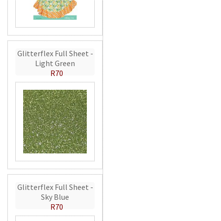
Glitterflex Full Sheet -
Light Green
R70
Glitterflex Full Sheet -
Sky Blue
R70