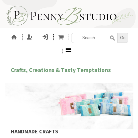
Crafts, Creations & Tasty Temptations
HANDMADE CRAFTS