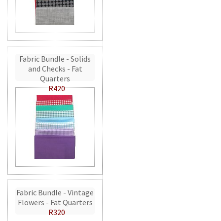
Fabric Bundle - Solids
and Checks - Fat
Quarters
R420
Fabric Bundle - Vintage
Flowers - Fat Quarters
R320