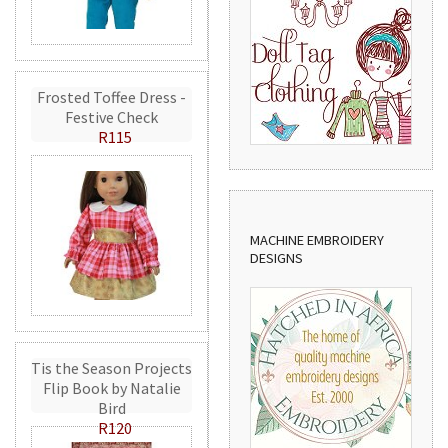
Frosted Toffee Dress -
Festive Check
R115
MACHINE EMBROIDERY
DESIGNS
Tis the Season Projects
Flip Book by Natalie
Bird
R120