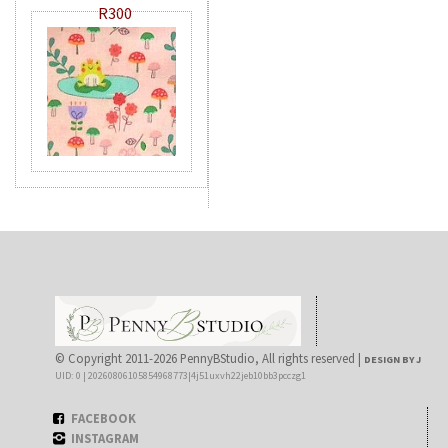
R300
© Copyright 2011-2026 PennyBStudio, All rights reserved |
DESIGN BY J
UID: 0 | 20260806105854968773|4j51uxvh22jeb10bb3pcczg1
FACEBOOK
INSTAGRAM