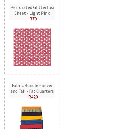
Perforated Glitterflex
Sheet - Light Pink
R70
Fabric Bundle - Silver
and Fall - Fat Quarters
R420