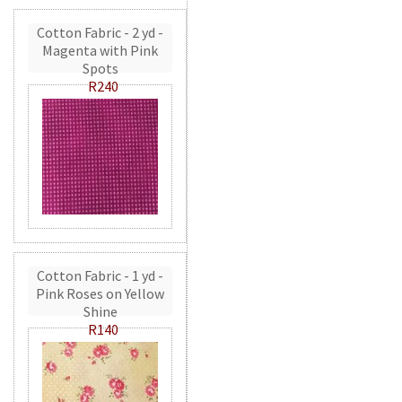
Cotton Fabric - 2 yd -
Magenta with Pink
Spots
R240
Cotton Fabric - 1 yd -
Pink Roses on Yellow
Shine
R140