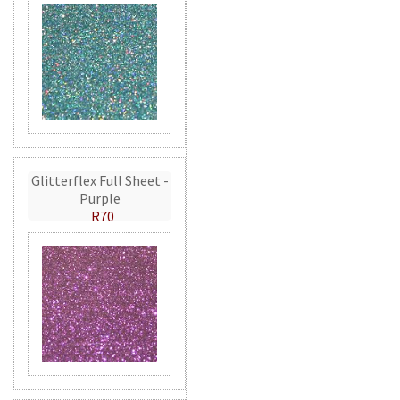
Glitterflex Full Sheet -
Purple
R70