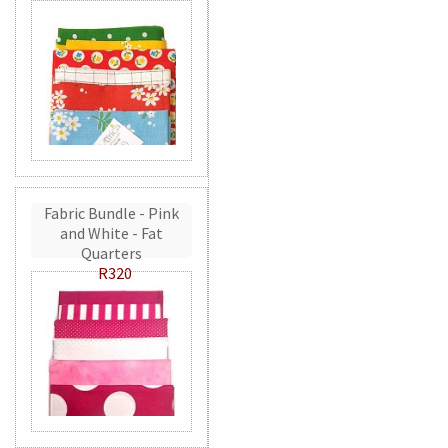
Fabric Bundle - Pink
and White - Fat
Quarters
R320