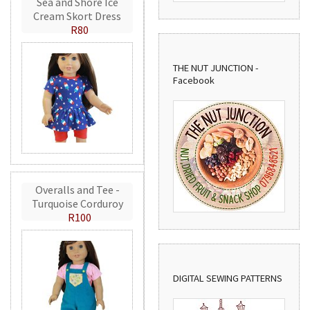
Sea and Shore Ice
Cream Skort Dress
R80
THE NUT JUNCTION -
Facebook
Overalls and Tee -
Turquoise Corduroy
R100
DIGITAL SEWING PATTERNS