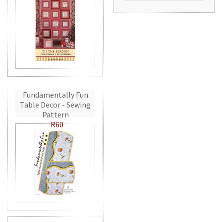
Fundamentally Fun
Table Decor - Sewing
Pattern
R60