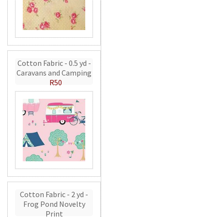
Cotton Fabric - 0.5 yd -
Caravans and Camping
R50
Cotton Fabric - 2 yd -
Frog Pond Novelty
Print