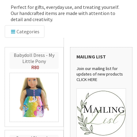
Perfect for gifts, everyday use, and treating yourself.
Our handcrafted items are made with attention to
detail and creativity.
Categories
Babydoll Dress - My
MAILING LIST
Little Pony
R80
Join our mailing list for
updates of new products
CLICK HERE