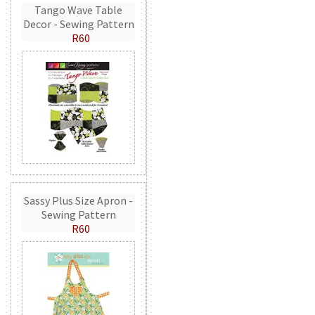
Tango Wave Table
Decor - Sewing Pattern
R60
Sassy Plus Size Apron -
Sewing Pattern
R60