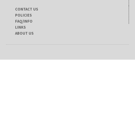
CONTACT US
POLICIES
FAQ/INFO
LINKS
ABOUT US