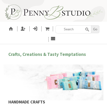
Crafts, Creations & Tasty Temptations
HANDMADE CRAFTS