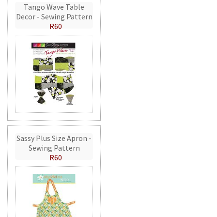
Tango Wave Table
Decor - Sewing Pattern
R60
Sassy Plus Size Apron -
Sewing Pattern
R60