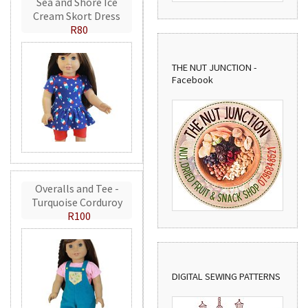
Sea and Shore Ice
Cream Skort Dress
R80
THE NUT JUNCTION -
Facebook
Overalls and Tee -
Turquoise Corduroy
R100
DIGITAL SEWING PATTERNS