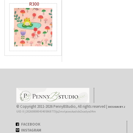
R300
© Copyright 2011-2026 PennyBStudio, All rights reserved |
DESIGN BY J
UID: 0 | 20260808043405968773|q2mxtpcwukadsbi2xadyw34m
FACEBOOK
INSTAGRAM