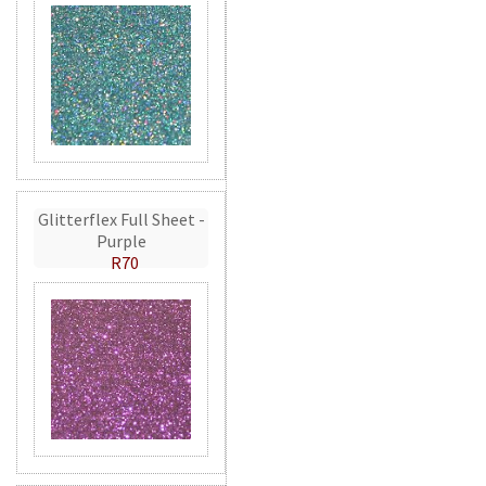
Glitterflex Full Sheet -
Purple
R70