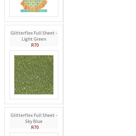
Glitterflex Full Sheet -
Light Green
R70
Glitterflex Full Sheet -
Sky Blue
R70