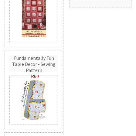
Fundamentally Fun
Table Decor - Sewing
Pattern
R60