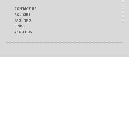
CONTACT US
POLICIES
FAQ/INFO
LINKS
ABOUT US