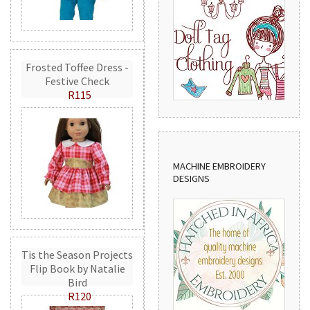
Frosted Toffee Dress -
Festive Check
R115
MACHINE EMBROIDERY
DESIGNS
Tis the Season Projects
Flip Book by Natalie
Bird
R120