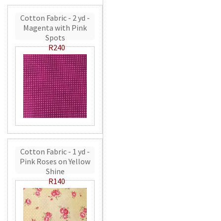
Cotton Fabric - 2 yd -
Magenta with Pink
Spots
R240
Cotton Fabric - 1 yd -
Pink Roses on Yellow
Shine
R140