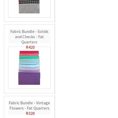
Fabric Bundle - Solids
and Checks - Fat
Quarters
R420
Fabric Bundle - Vintage
Flowers - Fat Quarters
R320