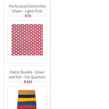
Perforated Glitterflex
Sheet - Light Pink
R70
Fabric Bundle - Silver
and Fall - Fat Quarters
R420