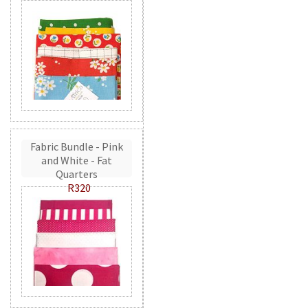
Fabric Bundle - Pink
and White - Fat
Quarters
R320