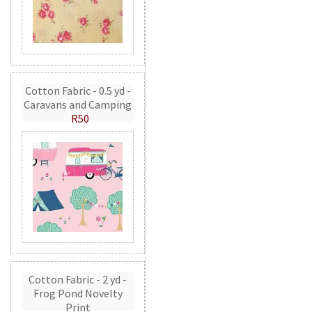
Cotton Fabric - 0.5 yd -
Caravans and Camping
R50
Cotton Fabric - 2 yd -
Frog Pond Novelty
Print