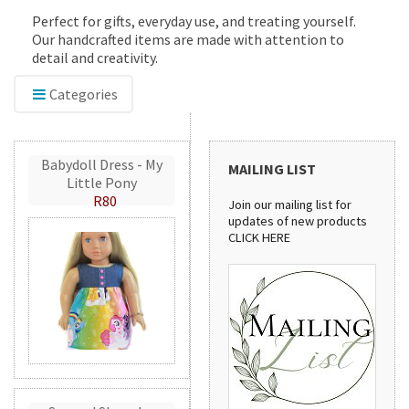
Perfect for gifts, everyday use, and treating yourself.
Our handcrafted items are made with attention to
detail and creativity.
Categories
Babydoll Dress - My
MAILING LIST
Little Pony
R80
Join our mailing list for
updates of new products
CLICK HERE