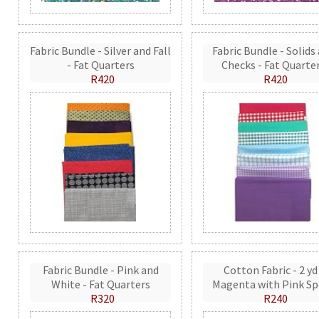
Fabric Bundle - Silver and Fall
Fabric Bundle - Solids
- Fat Quarters
Checks - Fat Quarte
R420
R420
Fabric Bundle - Pink and
Cotton Fabric - 2 yd
White - Fat Quarters
Magenta with Pink Sp
R320
R240