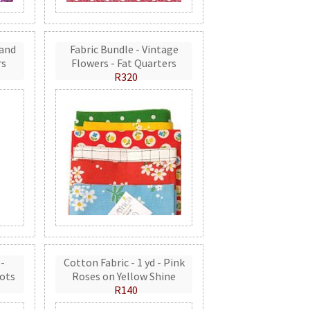
 and
Fabric Bundle - Vintage
rs
Flowers - Fat Quarters
R320
 -
Cotton Fabric - 1 yd - Pink
ots
Roses on Yellow Shine
R140