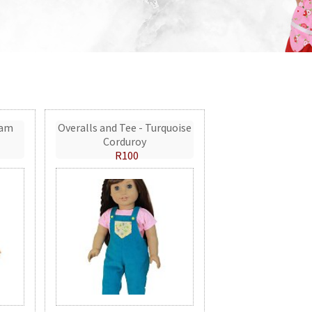
eam
Overalls and Tee - Turquoise
Corduroy
R100