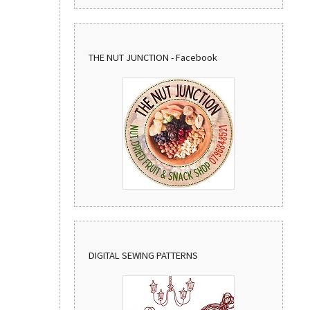
THE NUT JUNCTION - Facebook
DIGITAL SEWING PATTERNS