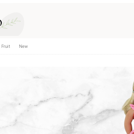
 Fruit
New
es, and
with the same
12.