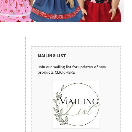
MAILING LIST
Join our mailing list for updates of new
products
CLICK HERE