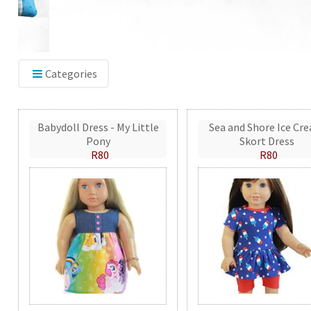
Categories
Babydoll Dress - My Little
Sea and Shore Ice Cr
Pony
Skort Dress
R80
R80