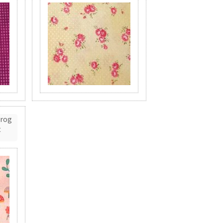
Frog
t