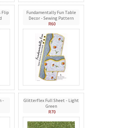
 Flip
Fundamentally Fun Table
d
Decor - Sewing Pattern
R60
n -
Glitterflex Full Sheet - Light
Green
R70