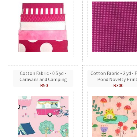
Cotton Fabric - 0.5 yd -
Cotton Fabric - 2 yd - 
Caravans and Camping
Pond Novelty Prin
R50
R300