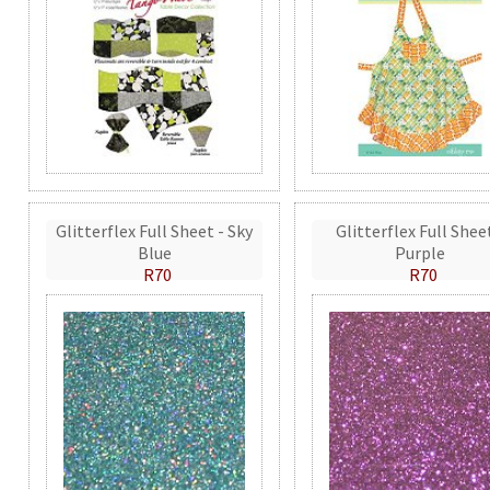
Glitterflex Full Sheet - Sky
Glitterflex Full Shee
Blue
Purple
R70
R70