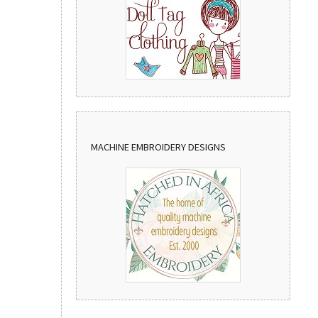
MACHINE EMBROIDERY DESIGNS