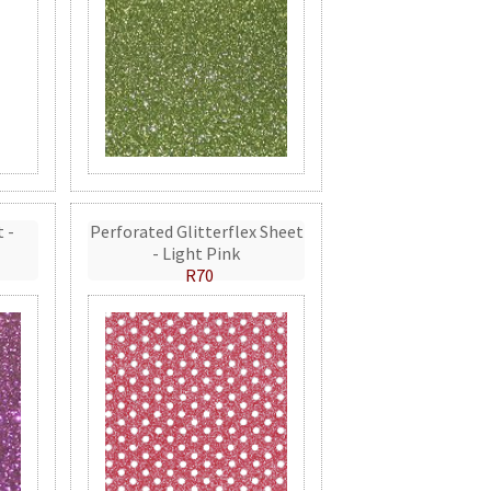
t -
Perforated Glitterflex Sheet
- Light Pink
R70