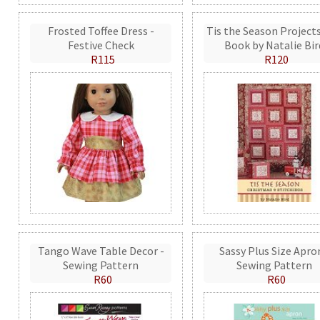
Frosted Toffee Dress -
Tis the Season Projects
Festive Check
Book by Natalie Bir
R115
R120
Tango Wave Table Decor -
Sassy Plus Size Apro
Sewing Pattern
Sewing Pattern
R60
R60