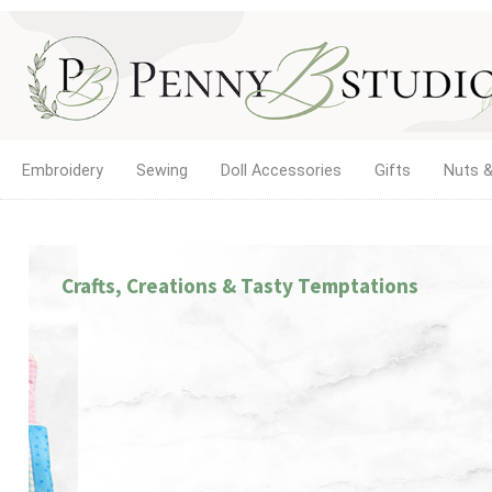
Embroidery
Sewing
Doll Accessories
Gifts
Nuts &
Crafts, Creations & Tasty Temptations
LETTING GIRLS BE GIRLS!
The new home of Doll Play SA. Find doll clothes, sho
dollhouse accessories for 18-inch and other dolls, 
quality products and service you've trusted since 20