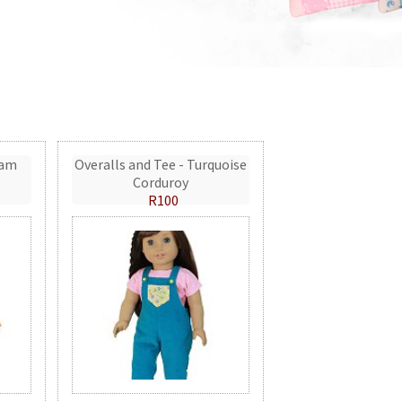
eam
Overalls and Tee - Turquoise
Corduroy
R100