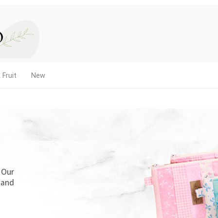
 Fruit
New
. Our
 and