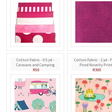
Cotton Fabric - 0.5 yd -
Cotton Fabric - 2 yd - 
Caravans and Camping
Pond Novelty Prin
R50
R300