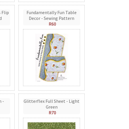
 Flip
Fundamentally Fun Table
d
Decor - Sewing Pattern
R60
n -
Glitterflex Full Sheet - Light
Green
R70