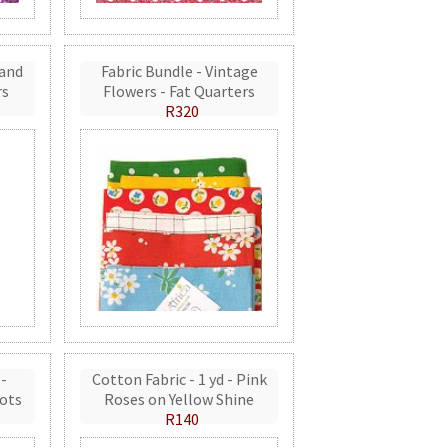
 and
Fabric Bundle - Vintage
rs
Flowers - Fat Quarters
R320
 -
Cotton Fabric - 1 yd - Pink
ots
Roses on Yellow Shine
R140