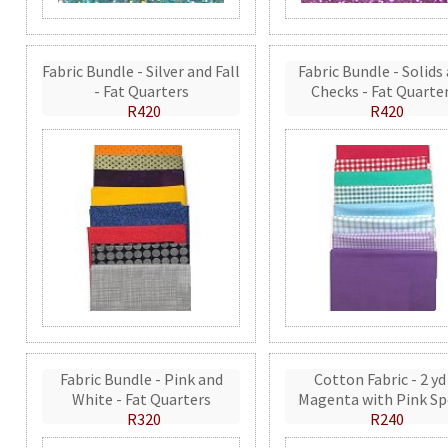
Fabric Bundle - Silver and Fall
Fabric Bundle - Solids
- Fat Quarters
Checks - Fat Quarte
R420
R420
Fabric Bundle - Pink and
Cotton Fabric - 2 yd
White - Fat Quarters
Magenta with Pink Sp
R320
R240