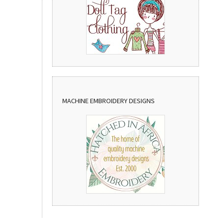
MACHINE EMBROIDERY DESIGNS