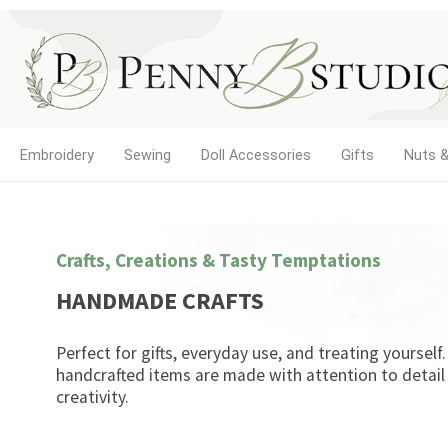
Embroidery
Sewing
Doll Accessories
Gifts
Nuts &
Crafts, Creations & Tasty Temptations
HANDMADE CRAFTS
Perfect for gifts, everyday use, and treating yourself
handcrafted items are made with attention to detail
creativity.