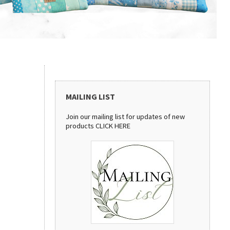
MAILING LIST
Join our mailing list for updates of new
products
CLICK HERE