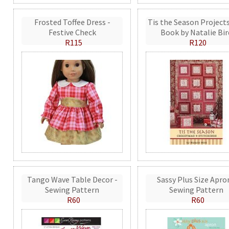
Frosted Toffee Dress -
Tis the Season Projects
Festive Check
Book by Natalie Bir
R115
R120
Tango Wave Table Decor -
Sassy Plus Size Apro
Sewing Pattern
Sewing Pattern
R60
R60