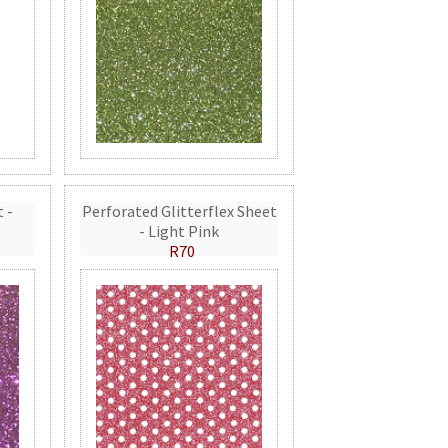
t -
Perforated Glitterflex Sheet
- Light Pink
R70