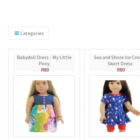
Categories
Babydoll Dress - My Little
Sea and Shore Ice Cr
Pony
Skort Dress
R80
R80