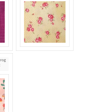
Frog
t