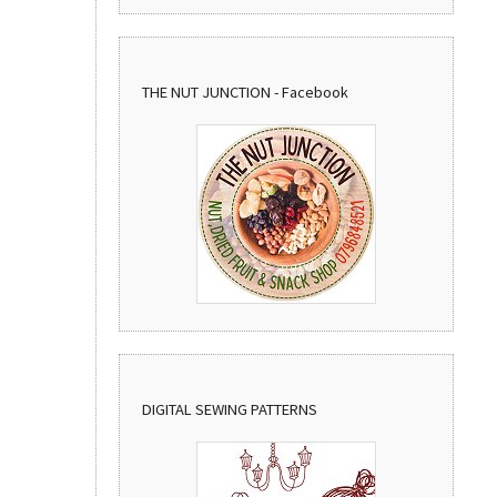
THE NUT JUNCTION - Facebook
DIGITAL SEWING PATTERNS