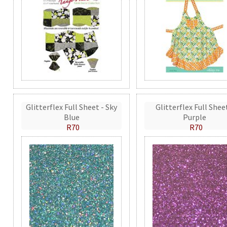
Glitterflex Full Sheet - Sky
Glitterflex Full Shee
Blue
Purple
R70
R70