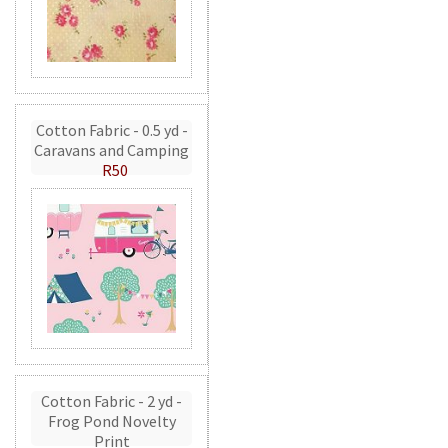
Cotton Fabric - 0.5 yd -
Caravans and Camping
R50
Cotton Fabric - 2 yd -
Frog Pond Novelty
Print