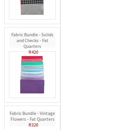
Fabric Bundle - Solids
and Checks - Fat
Quarters
R420
Fabric Bundle - Vintage
Flowers - Fat Quarters
R320