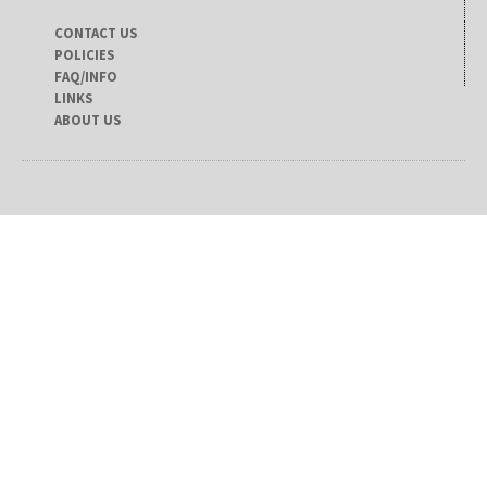
CONTACT US
POLICIES
FAQ/INFO
LINKS
ABOUT US