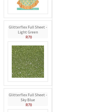
Glitterflex Full Sheet -
Light Green
R70
Glitterflex Full Sheet -
Sky Blue
R70