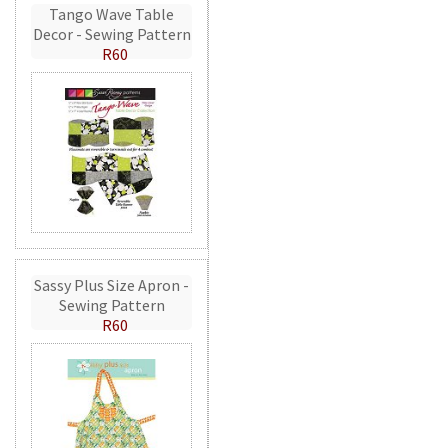
Tango Wave Table
Decor - Sewing Pattern
R60
Sassy Plus Size Apron -
Sewing Pattern
R60