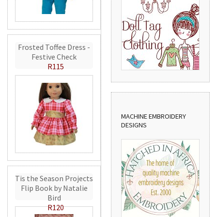
Frosted Toffee Dress -
Festive Check
R115
MACHINE EMBROIDERY
DESIGNS
Tis the Season Projects
Flip Book by Natalie
Bird
R120