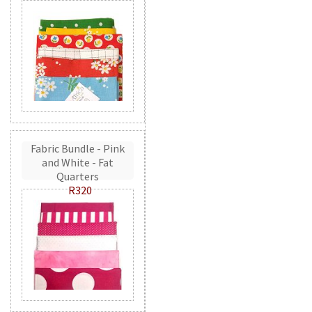
Fabric Bundle - Pink
and White - Fat
Quarters
R320