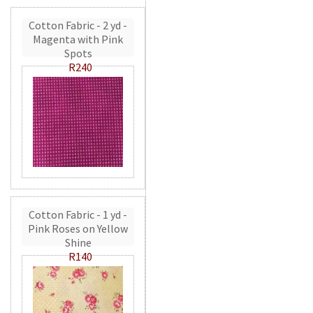
Cotton Fabric - 2 yd -
Magenta with Pink
Spots
R240
Cotton Fabric - 1 yd -
Pink Roses on Yellow
Shine
R140