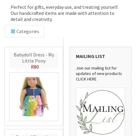
Perfect for gifts, everyday use, and treating yourself.
Our handcrafted items are made with attention to
detail and creativity.
Categories
Babydoll Dress - My
MAILING LIST
Little Pony
R80
Join our mailing list for
updates of new products
CLICK HERE