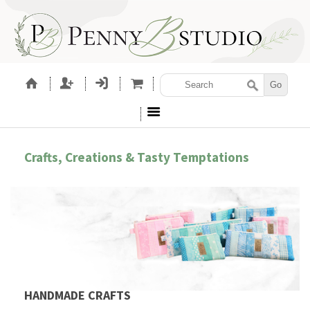
Crafts, Creations & Tasty Temptations
HANDMADE CRAFTS