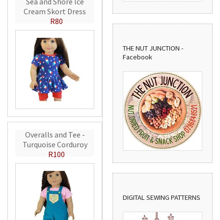
Sea and Shore Ice
Cream Skort Dress
R80
THE NUT JUNCTION -
Facebook
Overalls and Tee -
Turquoise Corduroy
R100
DIGITAL SEWING PATTERNS