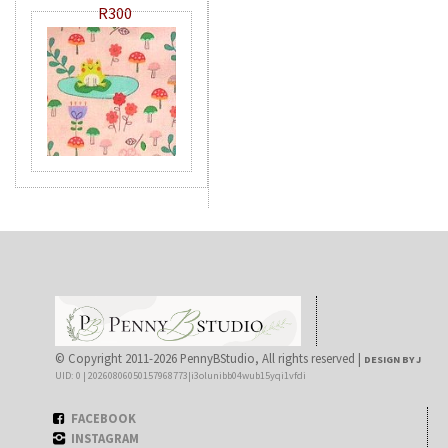
R300
© Copyright 2011-2026 PennyBStudio, All rights reserved |
DESIGN BY J
UID: 0 | 20260806050157968773|i3olunibb04wub15yqi1vfdi
FACEBOOK
INSTAGRAM