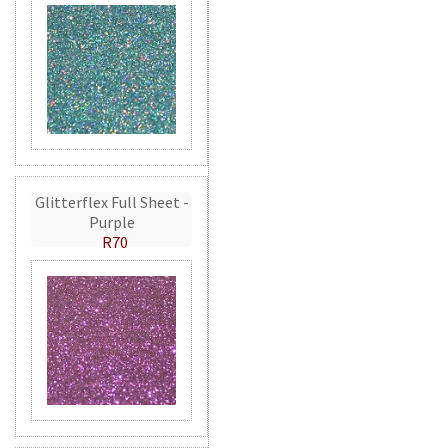
Glitterflex Full Sheet -
Purple
R70