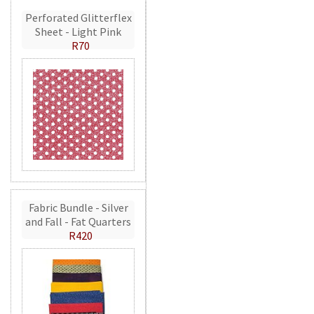
Perforated Glitterflex
Sheet - Light Pink
R70
Fabric Bundle - Silver
and Fall - Fat Quarters
R420