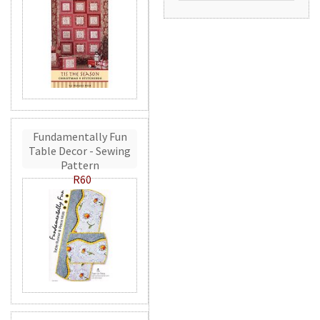
Fundamentally Fun
Table Decor - Sewing
Pattern
R60