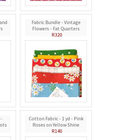
 and
Fabric Bundle - Vintage
rs
Flowers - Fat Quarters
R320
 -
Cotton Fabric - 1 yd - Pink
ots
Roses on Yellow Shine
R140