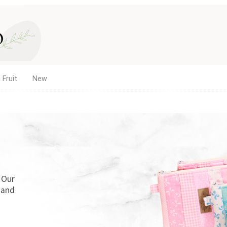
 Fruit
New
. Our
 and