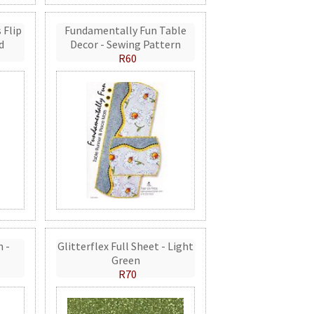
 Flip
Fundamentally Fun Table
d
Decor - Sewing Pattern
R60
n -
Glitterflex Full Sheet - Light
Green
R70