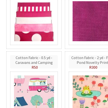
Cotton Fabric - 0.5 yd -
Cotton Fabric - 2 yd - 
Caravans and Camping
Pond Novelty Prin
R50
R300