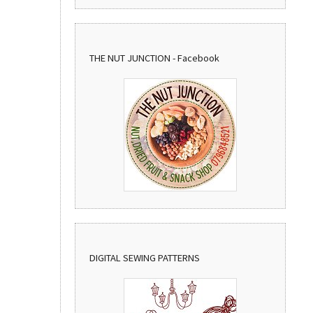
THE NUT JUNCTION - Facebook
DIGITAL SEWING PATTERNS