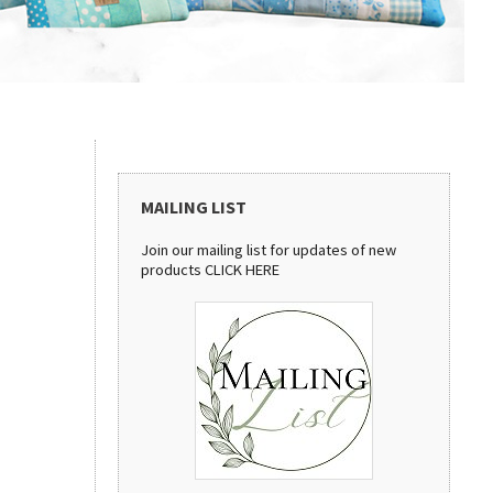
MAILING LIST
Join our mailing list for updates of new
products
CLICK HERE