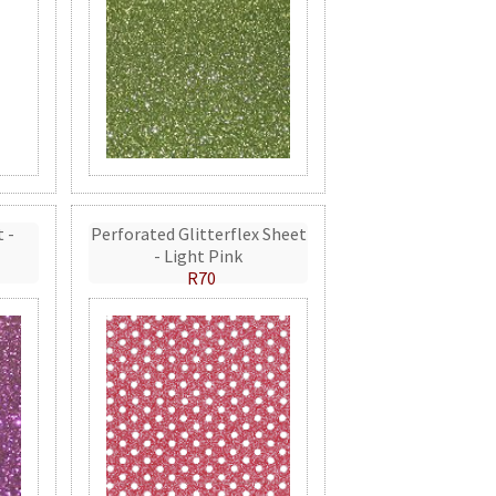
t -
Perforated Glitterflex Sheet
- Light Pink
R70