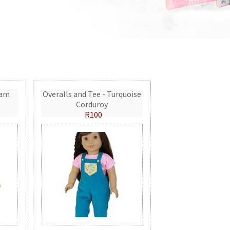
eam
Overalls and Tee - Turquoise
Corduroy
R100