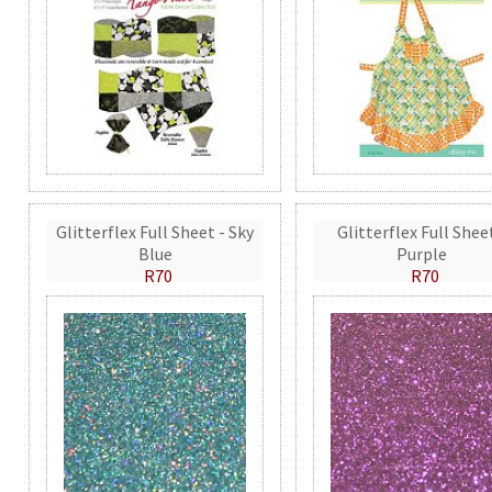
Glitterflex Full Sheet - Sky
Glitterflex Full Shee
Blue
Purple
R70
R70