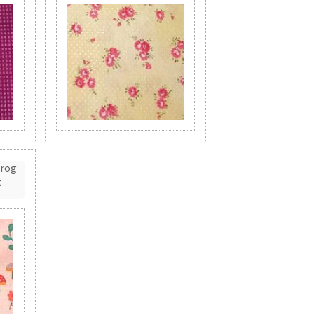
Frog
t