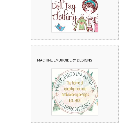
MACHINE EMBROIDERY DESIGNS