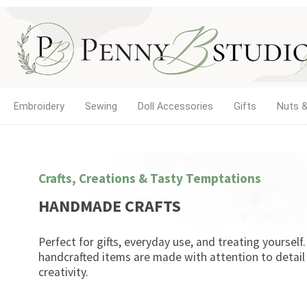
Embroidery
Sewing
Doll Accessories
Gifts
Nuts &
Crafts, Creations & Tasty Temptations
HANDMADE CRAFTS
Perfect for gifts, everyday use, and treating yourself
handcrafted items are made with attention to detail
creativity.