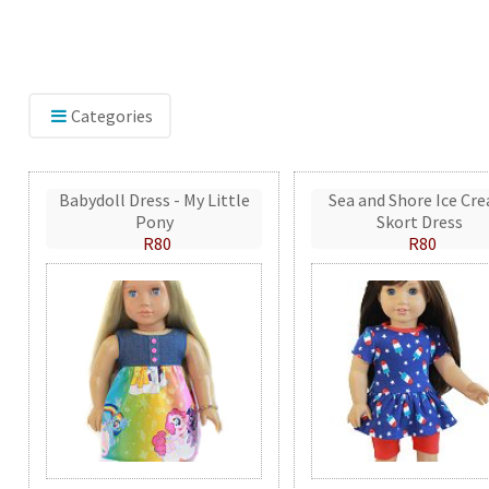
Categories
Babydoll Dress - My Little
Sea and Shore Ice Cr
Pony
Skort Dress
R80
R80