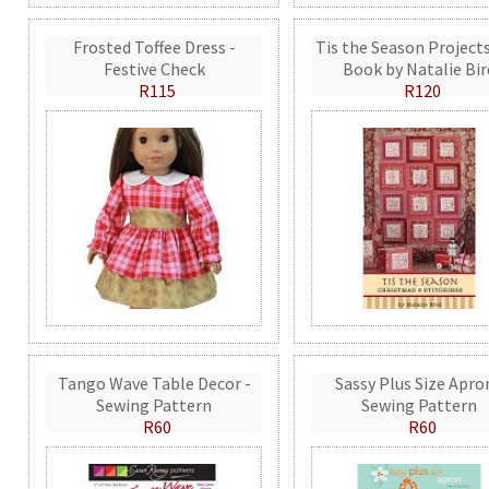
Frosted Toffee Dress -
Tis the Season Projects
Festive Check
Book by Natalie Bir
R115
R120
Tango Wave Table Decor -
Sassy Plus Size Apro
Sewing Pattern
Sewing Pattern
R60
R60