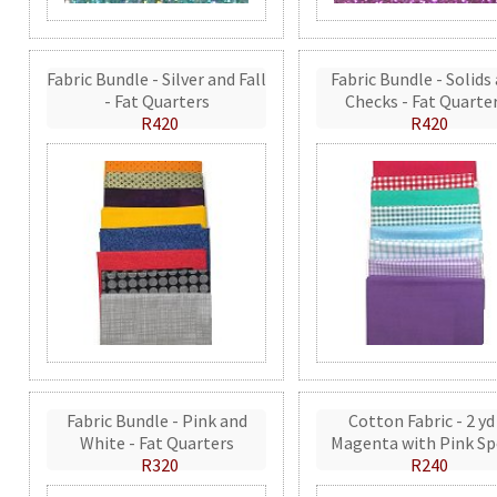
Fabric Bundle - Silver and Fall
Fabric Bundle - Solids
- Fat Quarters
Checks - Fat Quarte
R420
R420
Fabric Bundle - Pink and
Cotton Fabric - 2 yd
White - Fat Quarters
Magenta with Pink Sp
R320
R240