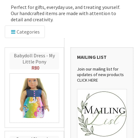
Perfect for gifts, everyday use, and treating yourself.
Our handcrafted items are made with attention to
detail and creativity.
Categories
Babydoll Dress - My
MAILING LIST
Little Pony
R80
Join our mailing list for
updates of new products
CLICK HERE