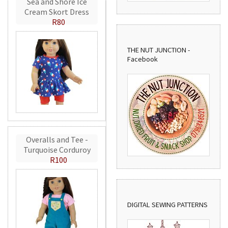
Sea and Shore Ice
Cream Skort Dress
R80
THE NUT JUNCTION -
Facebook
Overalls and Tee -
Turquoise Corduroy
R100
DIGITAL SEWING PATTERNS