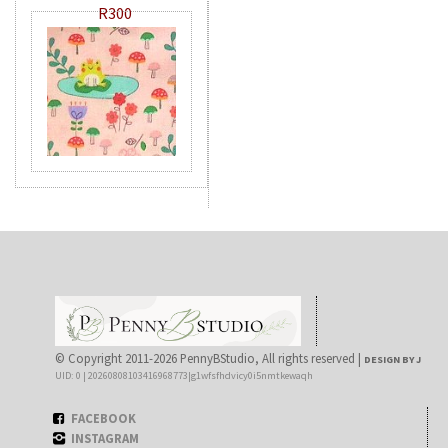
R300
© Copyright 2011-2026 PennyBStudio, All rights reserved |
DESIGN BY J
UID: 0 | 20260808103416968773|g1wfsfhdvicy0i5nmtkewaqh
FACEBOOK
INSTAGRAM