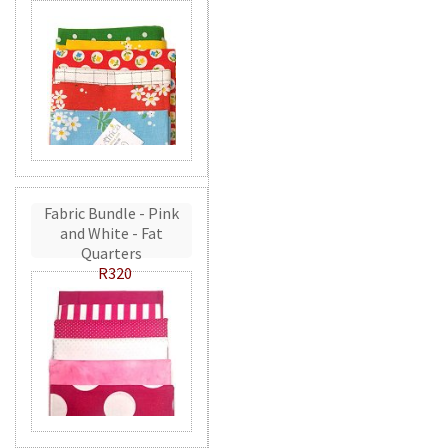
Fabric Bundle - Pink
and White - Fat
Quarters
R320