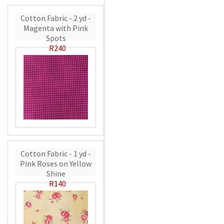
Cotton Fabric - 2 yd -
Magenta with Pink
Spots
R240
Cotton Fabric - 1 yd -
Pink Roses on Yellow
Shine
R140