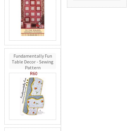
Fundamentally Fun
Table Decor - Sewing
Pattern
R60