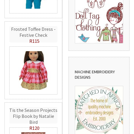
Frosted Toffee Dress -
Festive Check
R115
MACHINE EMBROIDERY
DESIGNS
Tis the Season Projects
Flip Book by Natalie
Bird
R120