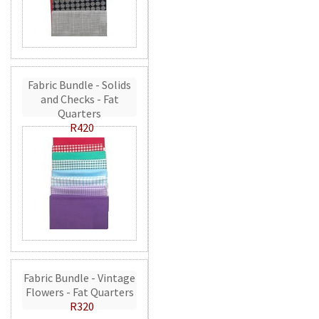
Fabric Bundle - Solids
and Checks - Fat
Quarters
R420
Fabric Bundle - Vintage
Flowers - Fat Quarters
R320