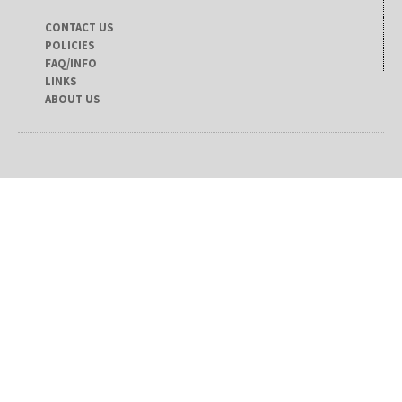
CONTACT US
POLICIES
FAQ/INFO
LINKS
ABOUT US