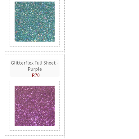
Glitterflex Full Sheet -
Purple
R70