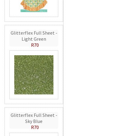
Glitterflex Full Sheet -
Light Green
R70
Glitterflex Full Sheet -
Sky Blue
R70