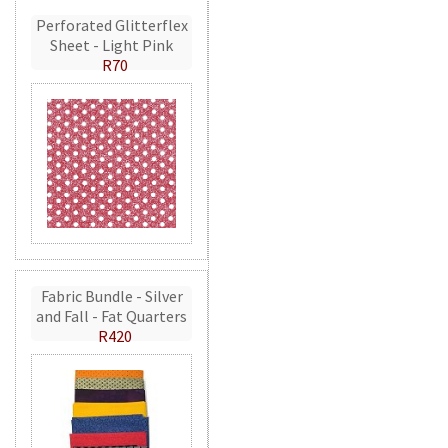
Perforated Glitterflex
Sheet - Light Pink
R70
Fabric Bundle - Silver
and Fall - Fat Quarters
R420