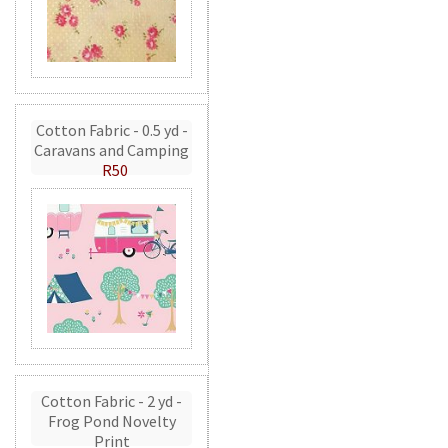
Cotton Fabric - 0.5 yd -
Caravans and Camping
R50
Cotton Fabric - 2 yd -
Frog Pond Novelty
Print