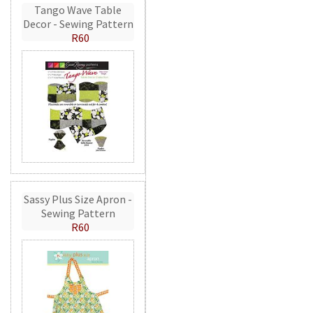
Tango Wave Table
Decor - Sewing Pattern
R60
Sassy Plus Size Apron -
Sewing Pattern
R60