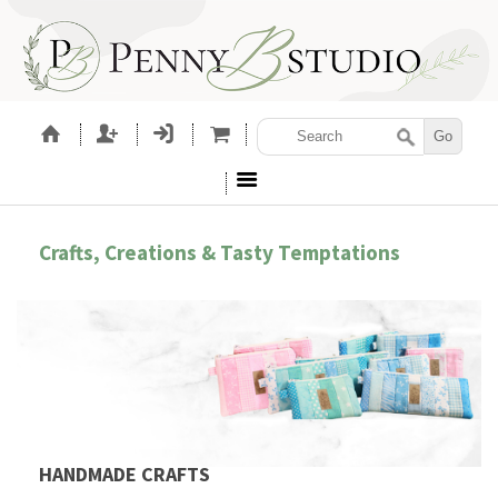
Crafts, Creations & Tasty Temptations
HANDMADE CRAFTS