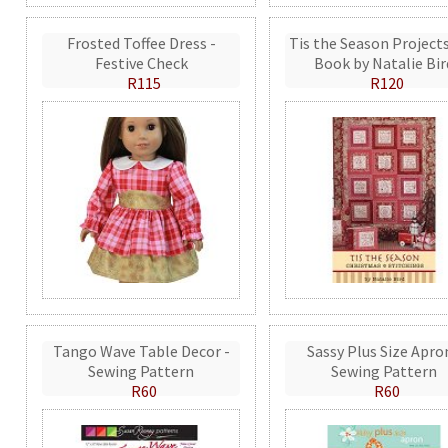
Frosted Toffee Dress -
Tis the Season Projects
Festive Check
Book by Natalie Bir
R115
R120
Tango Wave Table Decor -
Sassy Plus Size Apro
Sewing Pattern
Sewing Pattern
R60
R60