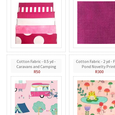
Cotton Fabric - 0.5 yd -
Cotton Fabric - 2 yd - 
Caravans and Camping
Pond Novelty Prin
R50
R300