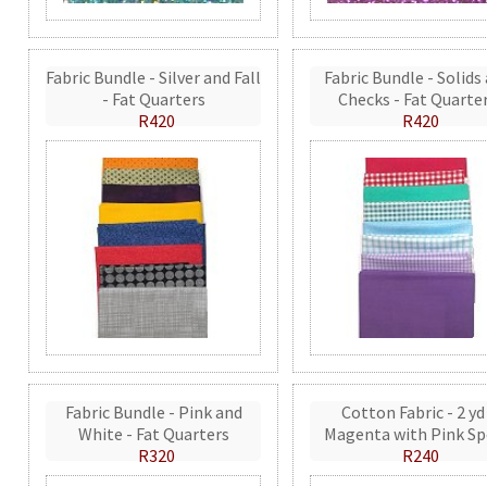
Fabric Bundle - Silver and Fall
Fabric Bundle - Solids
- Fat Quarters
Checks - Fat Quarte
R420
R420
Fabric Bundle - Pink and
Cotton Fabric - 2 yd
White - Fat Quarters
Magenta with Pink Sp
R320
R240