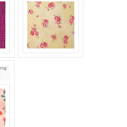
Frog
t