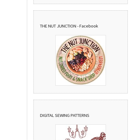
THE NUT JUNCTION - Facebook
DIGITAL SEWING PATTERNS