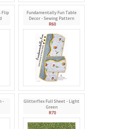
 Flip
Fundamentally Fun Table
d
Decor - Sewing Pattern
R60
n -
Glitterflex Full Sheet - Light
Green
R70