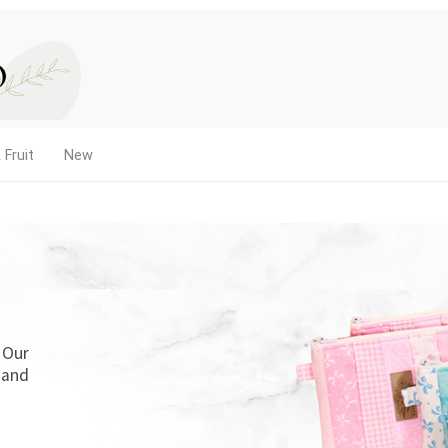
 Fruit
New
. Our
 and