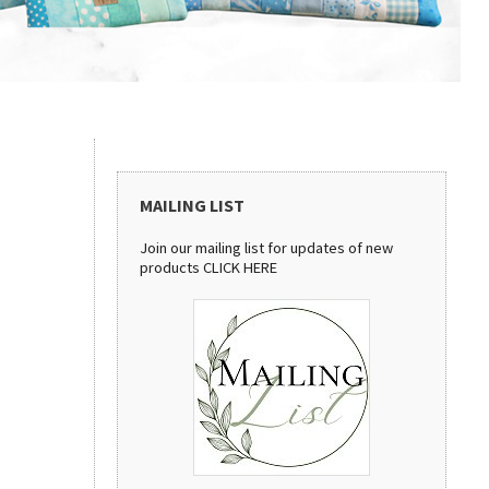
MAILING LIST
Join our mailing list for updates of new
products
CLICK HERE