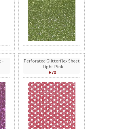
t -
Perforated Glitterflex Sheet
- Light Pink
R70