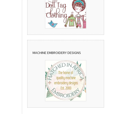
MACHINE EMBROIDERY DESIGNS