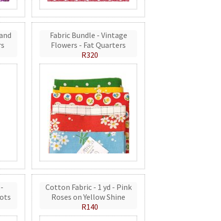
 and
Fabric Bundle - Vintage
rs
Flowers - Fat Quarters
R320
 -
Cotton Fabric - 1 yd - Pink
ots
Roses on Yellow Shine
R140