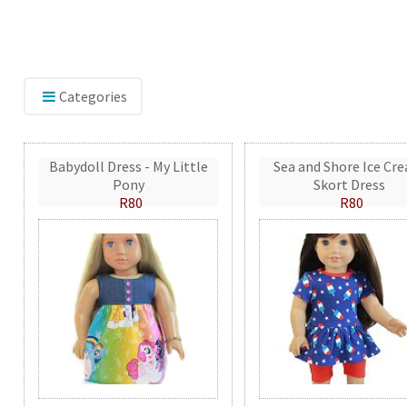
Categories
Babydoll Dress - My Little
Sea and Shore Ice Cr
Pony
Skort Dress
R80
R80