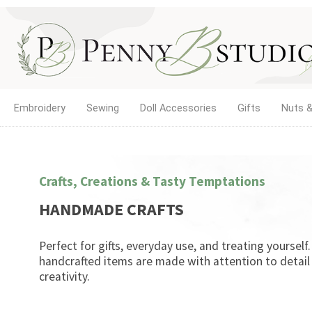
Embroidery
Sewing
Doll Accessories
Gifts
Nuts &
Crafts, Creations & Tasty Temptations
HANDMADE CRAFTS
Perfect for gifts, everyday use, and treating yourself
handcrafted items are made with attention to detail
creativity.