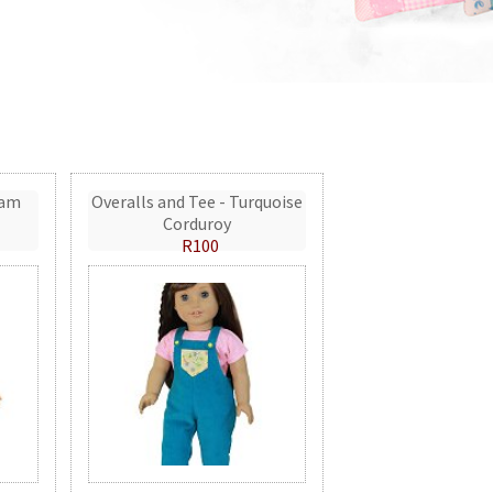
eam
Overalls and Tee - Turquoise
Corduroy
R100