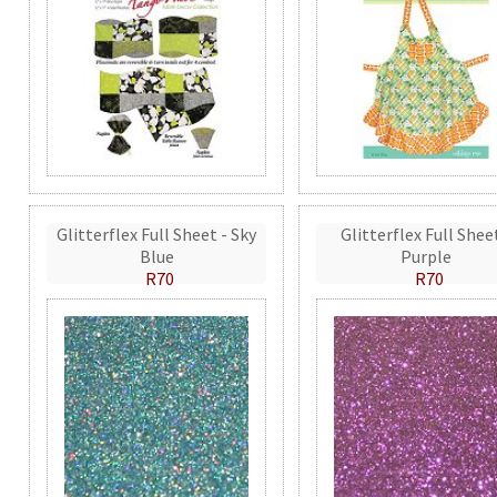
Glitterflex Full Sheet - Sky
Glitterflex Full Shee
Blue
Purple
R70
R70