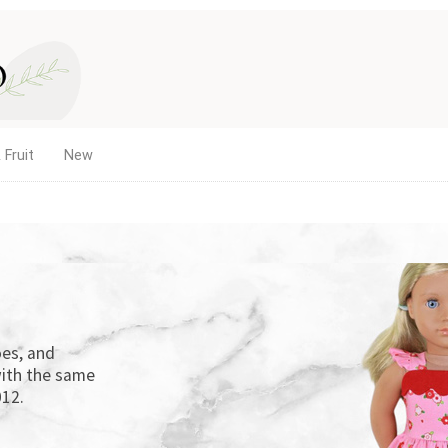
 Fruit
New
es, and
ith the same
12.