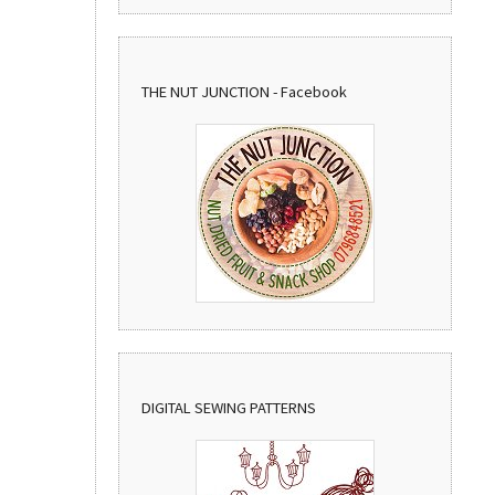
THE NUT JUNCTION - Facebook
DIGITAL SEWING PATTERNS