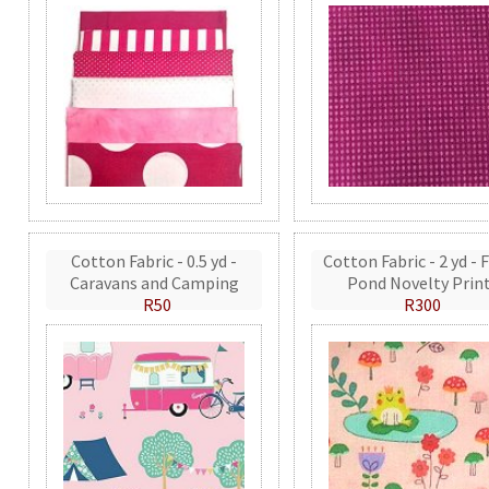
Cotton Fabric - 0.5 yd -
Cotton Fabric - 2 yd - 
Caravans and Camping
Pond Novelty Prin
R50
R300