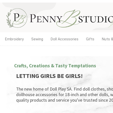
Embroidery
Sewing
Doll Accessories
Gifts
Nuts &
Crafts, Creations & Tasty Temptations
LETTING GIRLS BE GIRLS!
The new home of Doll Play SA. Find doll clothes, sho
dollhouse accessories for 18-inch and other dolls, w
quality products and service you've trusted since 20