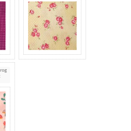
Frog
t