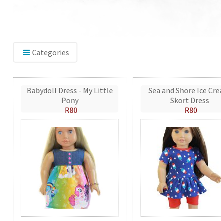
Categories
Babydoll Dress - My Little
Sea and Shore Ice Cr
Pony
Skort Dress
R80
R80