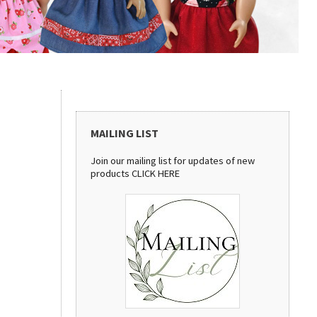
MAILING LIST
Join our mailing list for updates of new
products
CLICK HERE