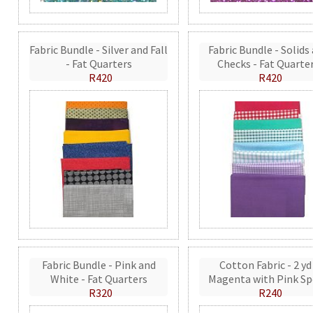
Fabric Bundle - Silver and Fall
Fabric Bundle - Solids
- Fat Quarters
Checks - Fat Quarte
R420
R420
Fabric Bundle - Pink and
Cotton Fabric - 2 yd
White - Fat Quarters
Magenta with Pink Sp
R320
R240