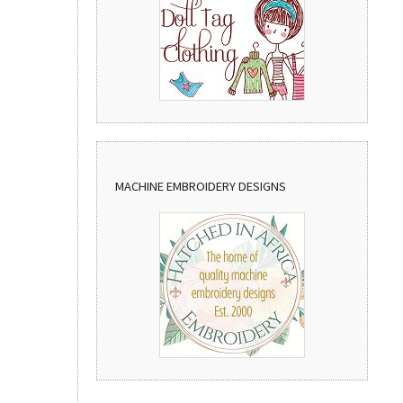
MACHINE EMBROIDERY DESIGNS