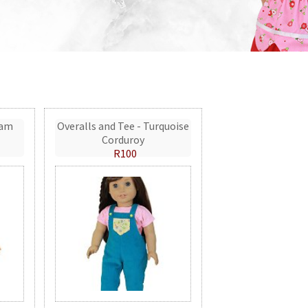
eam
Overalls and Tee - Turquoise
Corduroy
R100