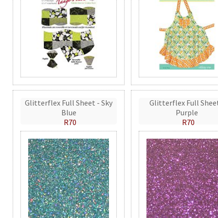
Glitterflex Full Sheet - Sky
Glitterflex Full Shee
Blue
Purple
R70
R70