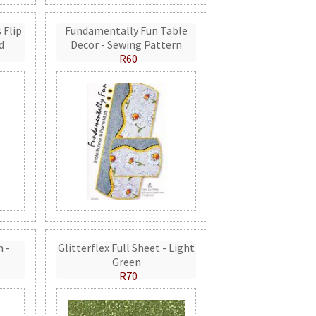
 Flip
Fundamentally Fun Table
d
Decor - Sewing Pattern
R60
n -
Glitterflex Full Sheet - Light
Green
R70