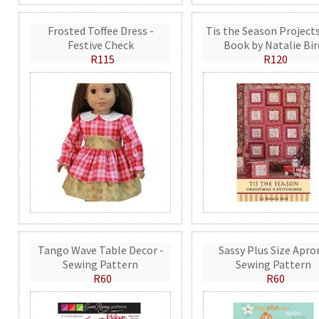
Frosted Toffee Dress -
Tis the Season Projects
Festive Check
Book by Natalie Bir
R115
R120
Tango Wave Table Decor -
Sassy Plus Size Apro
Sewing Pattern
Sewing Pattern
R60
R60