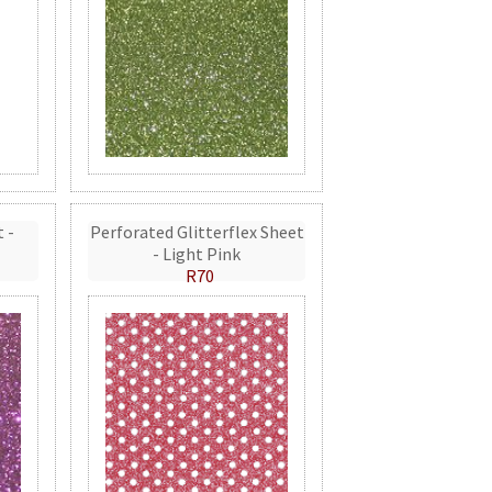
t -
Perforated Glitterflex Sheet
- Light Pink
R70