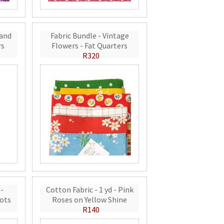
 and
Fabric Bundle - Vintage
rs
Flowers - Fat Quarters
R320
 -
Cotton Fabric - 1 yd - Pink
ots
Roses on Yellow Shine
R140