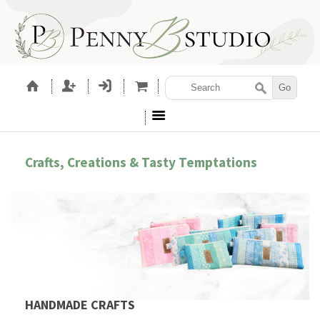
Crafts, Creations & Tasty Temptations
HANDMADE CRAFTS