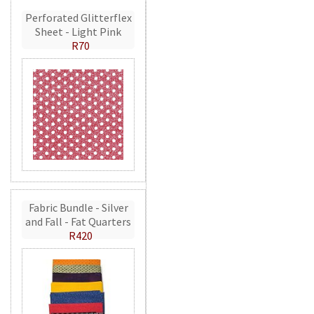
Perforated Glitterflex
Sheet - Light Pink
R70
Fabric Bundle - Silver
and Fall - Fat Quarters
R420