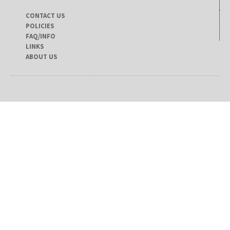
CONTACT US
POLICIES
FAQ/INFO
LINKS
ABOUT US