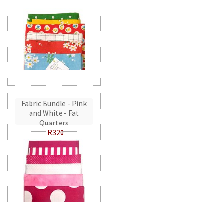
Fabric Bundle - Pink
and White - Fat
Quarters
R320