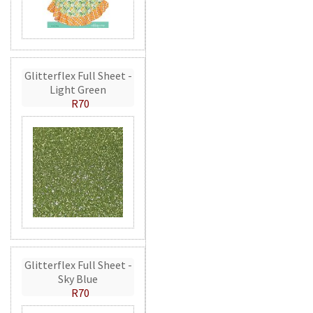
Glitterflex Full Sheet -
Light Green
R70
Glitterflex Full Sheet -
Sky Blue
R70