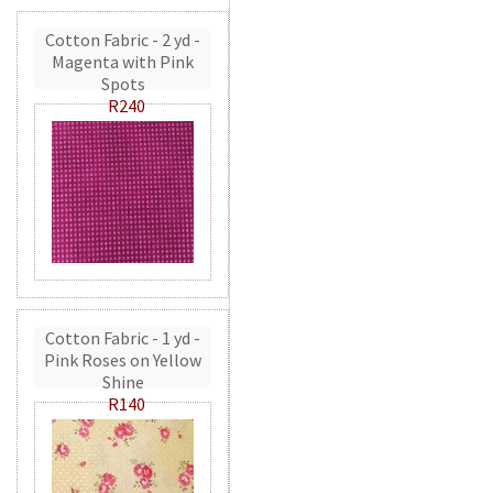
Cotton Fabric - 2 yd -
Magenta with Pink
Spots
R240
Cotton Fabric - 1 yd -
Pink Roses on Yellow
Shine
R140