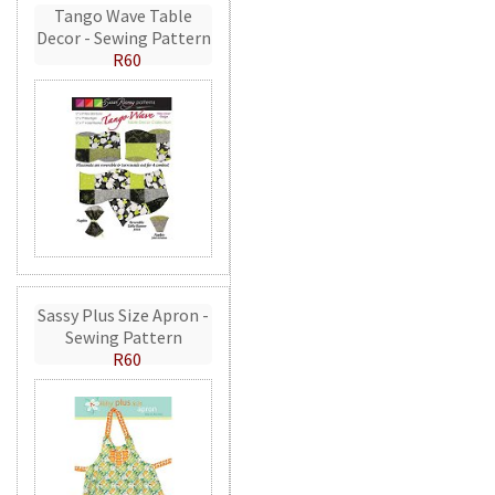
Tango Wave Table
Decor - Sewing Pattern
R60
Sassy Plus Size Apron -
Sewing Pattern
R60