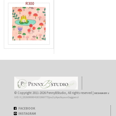
R300
© Copyright 2011-2026 PennyBStudio, All rights reserved |
DESIGN BY J
UID: 0 | 20260808041831968773|ou2iyfqezfayaun3aggooizl
FACEBOOK
INSTAGRAM