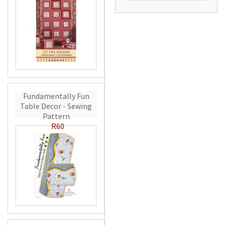
Fundamentally Fun
Table Decor - Sewing
Pattern
R60