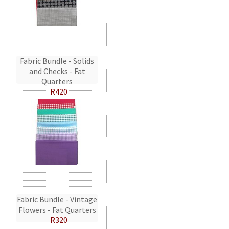
Fabric Bundle - Solids
and Checks - Fat
Quarters
R420
Fabric Bundle - Vintage
Flowers - Fat Quarters
R320