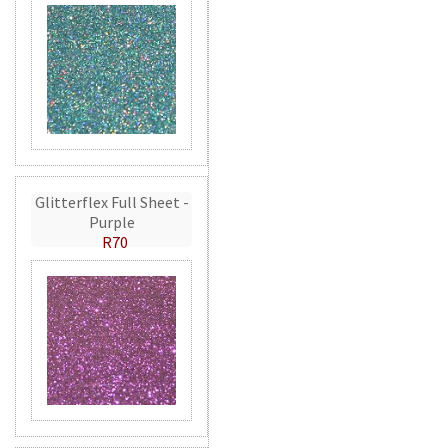
Glitterflex Full Sheet -
Purple
R70