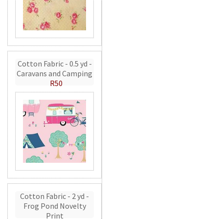
Cotton Fabric - 0.5 yd -
Caravans and Camping
R50
Cotton Fabric - 2 yd -
Frog Pond Novelty
Print