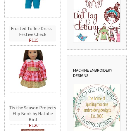
Frosted Toffee Dress -
Festive Check
R115
MACHINE EMBROIDERY
DESIGNS
Tis the Season Projects
Flip Book by Natalie
Bird
R120