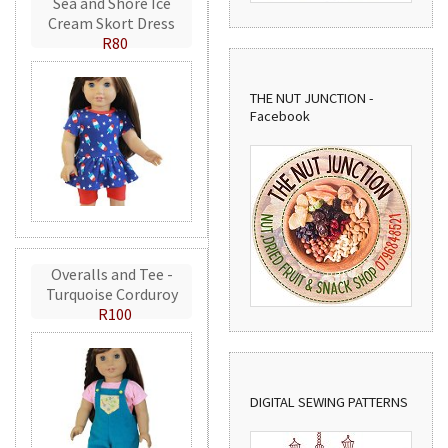
Sea and Shore Ice
Cream Skort Dress
R80
THE NUT JUNCTION -
Facebook
Overalls and Tee -
Turquoise Corduroy
R100
DIGITAL SEWING PATTERNS