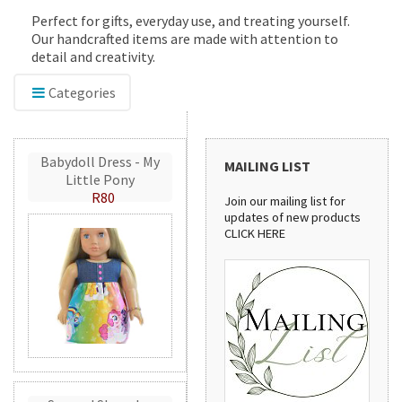
Perfect for gifts, everyday use, and treating yourself.
Our handcrafted items are made with attention to
detail and creativity.
Categories
Babydoll Dress - My
MAILING LIST
Little Pony
R80
Join our mailing list for
updates of new products
CLICK HERE