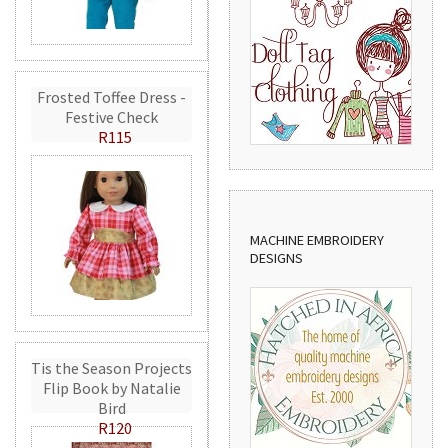
Frosted Toffee Dress -
Festive Check
R115
MACHINE EMBROIDERY
DESIGNS
Tis the Season Projects
Flip Book by Natalie
Bird
R120