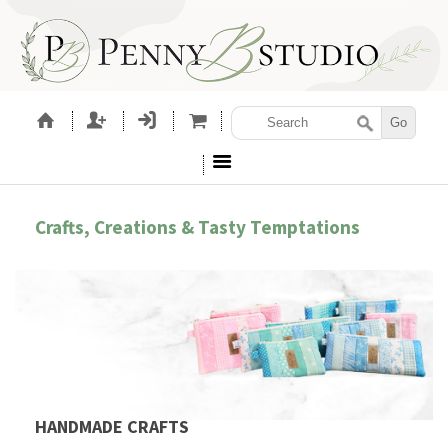
Crafts, Creations & Tasty Temptations
HANDMADE CRAFTS