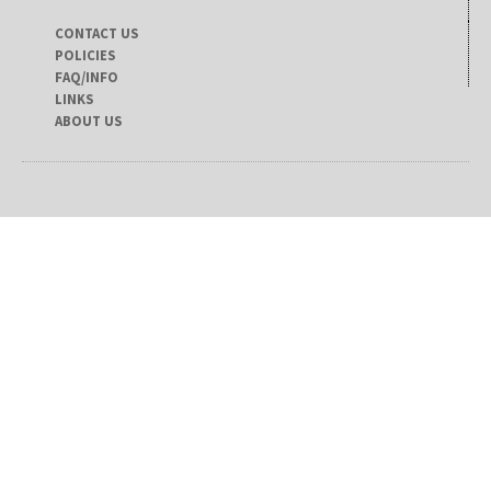
CONTACT US
POLICIES
FAQ/INFO
LINKS
ABOUT US