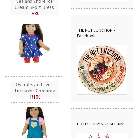
Sea and Shore Ice
Cream Skort Dress
R80
THE NUT JUNCTION -
Facebook
Overalls and Tee -
Turquoise Corduroy
R100
DIGITAL SEWING PATTERNS