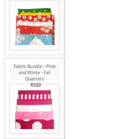
Fabric Bundle - Pink
and White - Fat
Quarters
R320