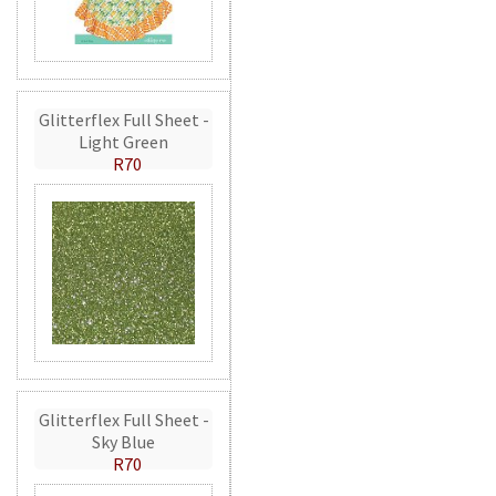
Glitterflex Full Sheet -
Light Green
R70
Glitterflex Full Sheet -
Sky Blue
R70