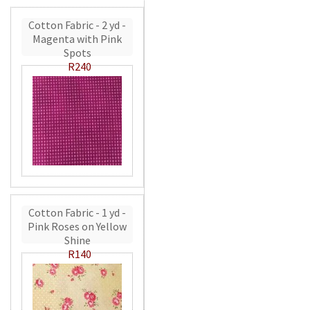
Cotton Fabric - 2 yd -
Magenta with Pink
Spots
R240
Cotton Fabric - 1 yd -
Pink Roses on Yellow
Shine
R140