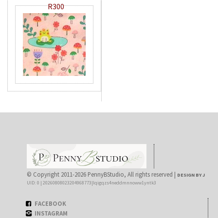
R300
© Copyright 2011-2026 PennyBStudio, All rights reserved |
DESIGN BY J
UID: 0 | 20260808023204968773|lqigqzs4neddmnnoww1yntk3
FACEBOOK
INSTAGRAM