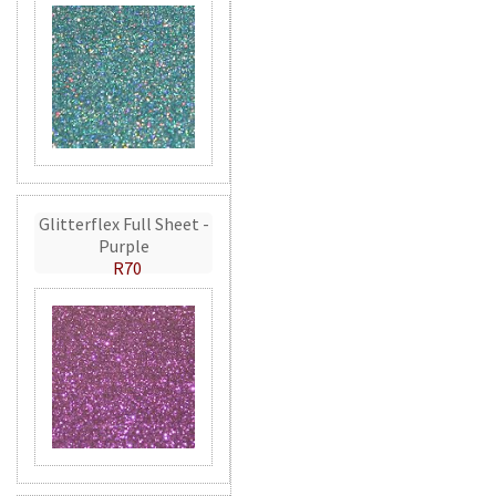
Glitterflex Full Sheet -
Purple
R70