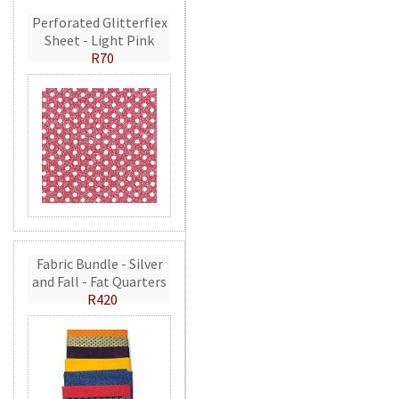
Perforated Glitterflex
Sheet - Light Pink
R70
Fabric Bundle - Silver
and Fall - Fat Quarters
R420