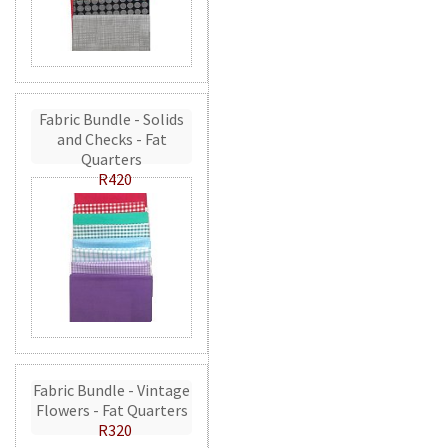
Fabric Bundle - Solids
and Checks - Fat
Quarters
R420
Fabric Bundle - Vintage
Flowers - Fat Quarters
R320