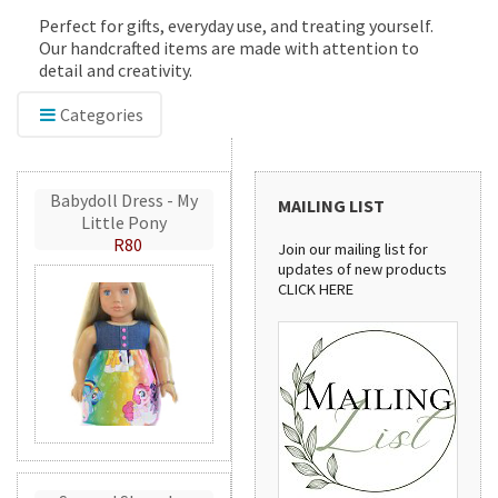
Perfect for gifts, everyday use, and treating yourself.
Our handcrafted items are made with attention to
detail and creativity.
Categories
Babydoll Dress - My
MAILING LIST
Little Pony
R80
Join our mailing list for
updates of new products
CLICK HERE