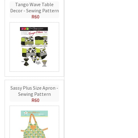
Tango Wave Table
Decor - Sewing Pattern
R60
Sassy Plus Size Apron -
Sewing Pattern
R60