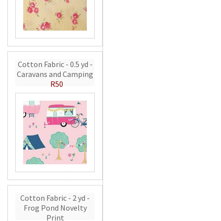
Cotton Fabric - 0.5 yd -
Caravans and Camping
R50
Cotton Fabric - 2 yd -
Frog Pond Novelty
Print