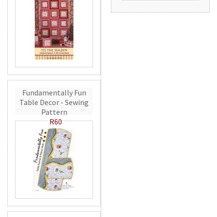
Fundamentally Fun
Table Decor - Sewing
Pattern
R60