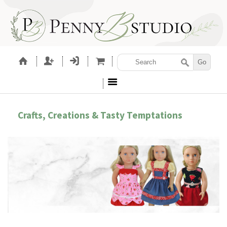
Crafts, Creations & Tasty Temptations
LETTING GIRLS BE GIRLS!
EMB