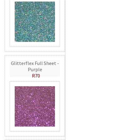
Glitterflex Full Sheet -
Purple
R70