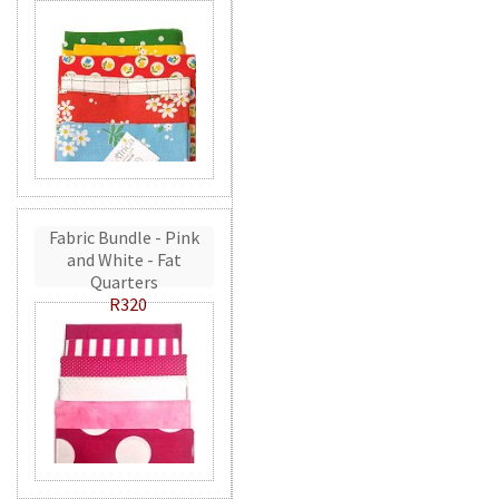
Fabric Bundle - Pink
and White - Fat
Quarters
R320