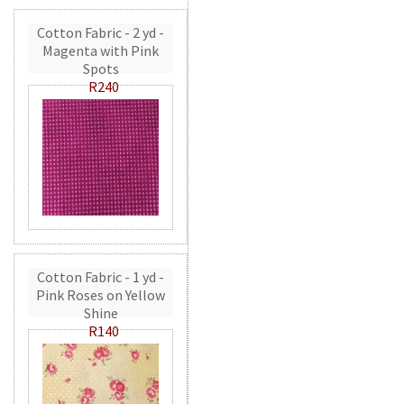
Cotton Fabric - 2 yd -
Magenta with Pink
Spots
R240
Cotton Fabric - 1 yd -
Pink Roses on Yellow
Shine
R140