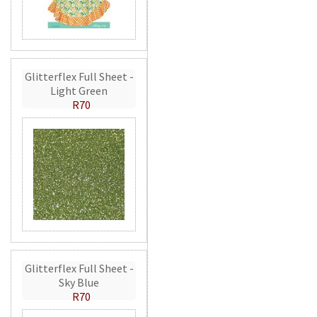
Glitterflex Full Sheet -
Light Green
R70
Glitterflex Full Sheet -
Sky Blue
R70