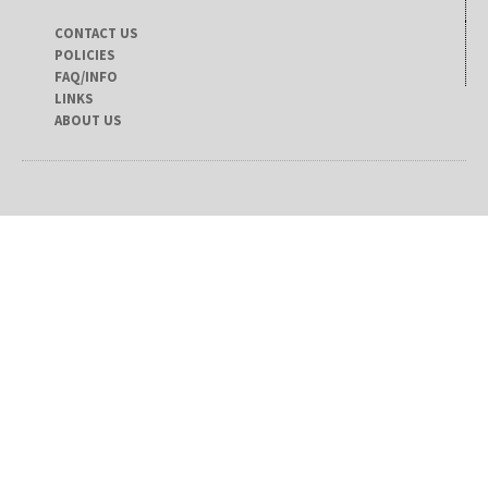
CONTACT US
POLICIES
FAQ/INFO
LINKS
ABOUT US