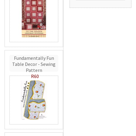
Fundamentally Fun
Table Decor - Sewing
Pattern
R60