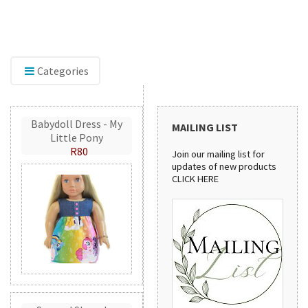
The new home of Doll Play SA. Find doll clothes,
Expl
shoes, and dollhouse accessories for 18-inch and
inclu
other dolls, with the same quality products and
shimm
service you've trusted since 2012.
creat
Categories
Babydoll Dress - My
MAILING LIST
Little Pony
R80
Join our mailing list for
updates of new products
CLICK HERE