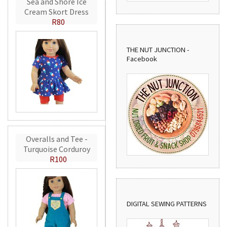
Sea and Shore Ice
Cream Skort Dress
R80
THE NUT JUNCTION -
Facebook
Overalls and Tee -
Turquoise Corduroy
R100
DIGITAL SEWING PATTERNS