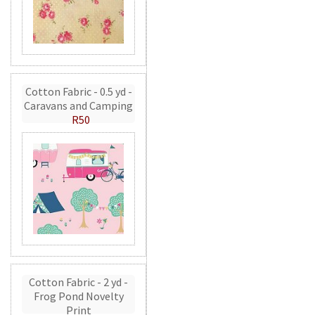
Cotton Fabric - 0.5 yd -
Caravans and Camping
R50
Cotton Fabric - 2 yd -
Frog Pond Novelty
Print