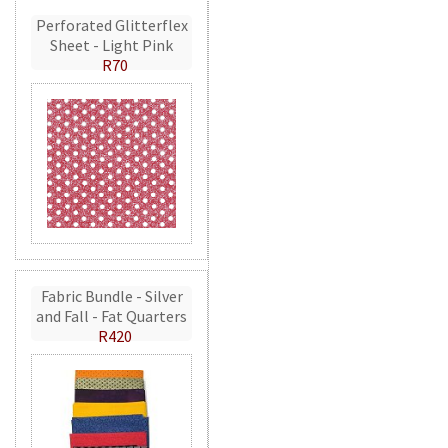
Perforated Glitterflex
Sheet - Light Pink
R70
Fabric Bundle - Silver
and Fall - Fat Quarters
R420