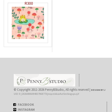
R300
© Copyright 2011-2026 PennyBStudio, All rights reserved |
DESIGN BY J
UID: 0 | 20260806094837968773|mqcmkkza4ut5mlkngspszjif
FACEBOOK
INSTAGRAM