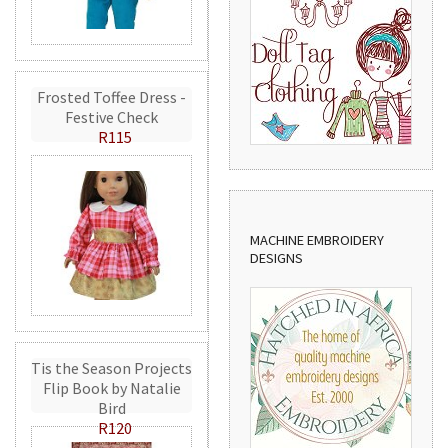
Frosted Toffee Dress -
Festive Check
R115
MACHINE EMBROIDERY
DESIGNS
Tis the Season Projects
Flip Book by Natalie
Bird
R120