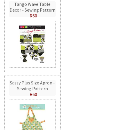
Tango Wave Table
Decor - Sewing Pattern
R60
Sassy Plus Size Apron -
Sewing Pattern
R60