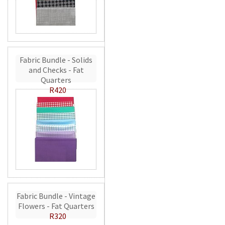
Fabric Bundle - Solids
and Checks - Fat
Quarters
R420
Fabric Bundle - Vintage
Flowers - Fat Quarters
R320