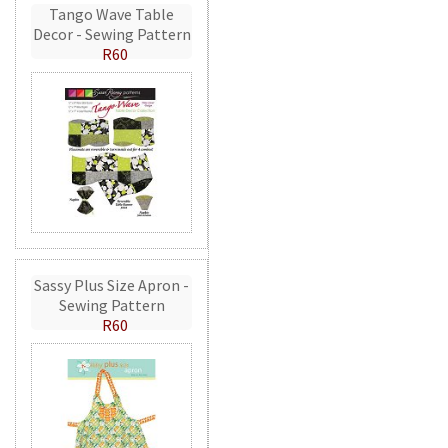
Tango Wave Table
Decor - Sewing Pattern
R60
Sassy Plus Size Apron -
Sewing Pattern
R60