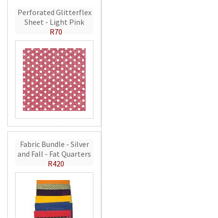
Perforated Glitterflex
Sheet - Light Pink
R70
Fabric Bundle - Silver
and Fall - Fat Quarters
R420