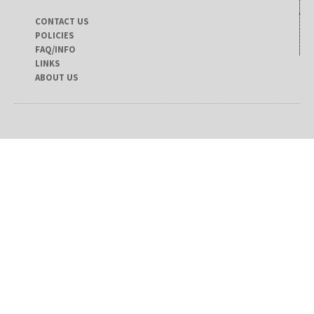
CONTACT US
POLICIES
FAQ/INFO
LINKS
ABOUT US