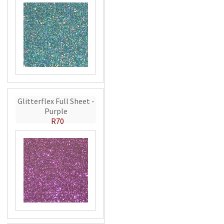
Glitterflex Full Sheet -
Purple
R70