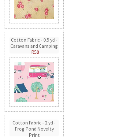
Cotton Fabric - 0.5 yd -
Caravans and Camping
R50
Cotton Fabric - 2 yd -
Frog Pond Novelty
Print