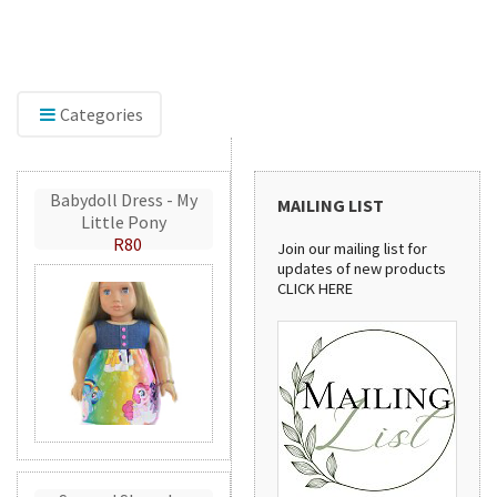
lore our range of embroidery accessories,
Discove
luding Mylar and GlitterFlex, perfect for adding
stylish
mmer, shine, and eye-catching detail to your
pattern
ations.
handma
Categories
Babydoll Dress - My
MAILING LIST
Little Pony
R80
Join our mailing list for
updates of new products
CLICK HERE