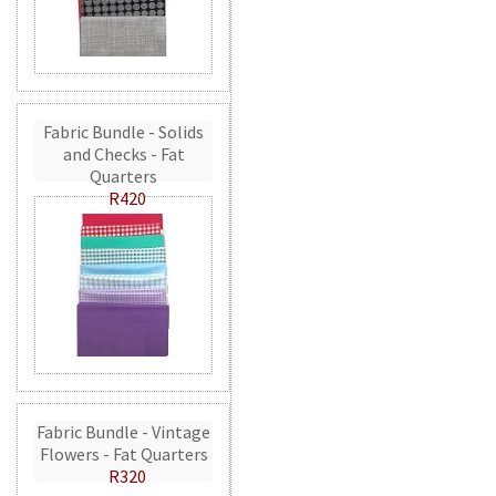
Fabric Bundle - Solids
and Checks - Fat
Quarters
R420
Fabric Bundle - Vintage
Flowers - Fat Quarters
R320