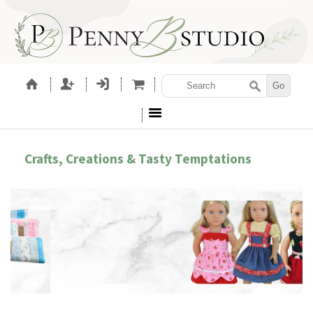
Crafts, Creations & Tasty Temptations
BROIDERY ACCESSORIES
SEWIN