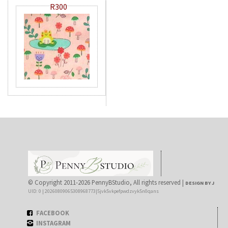
R300
© Copyright 2011-2026 PennyBStudio, All rights reserved |
DESIGN BY J
UID: 0 | 20260809065308968773|5jvk5vkpefpwdzvyk5n0qans
FACEBOOK
INSTAGRAM