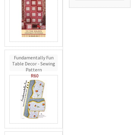
Fundamentally Fun
Table Decor - Sewing
Pattern
R60