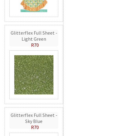
Glitterflex Full Sheet -
Light Green
R70
Glitterflex Full Sheet -
Sky Blue
R70