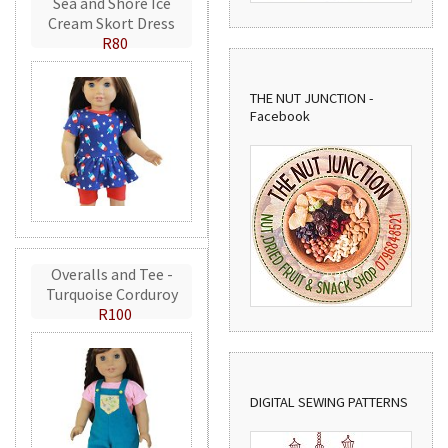
Sea and Shore Ice
Cream Skort Dress
R80
THE NUT JUNCTION -
Facebook
Overalls and Tee -
Turquoise Corduroy
R100
DIGITAL SEWING PATTERNS