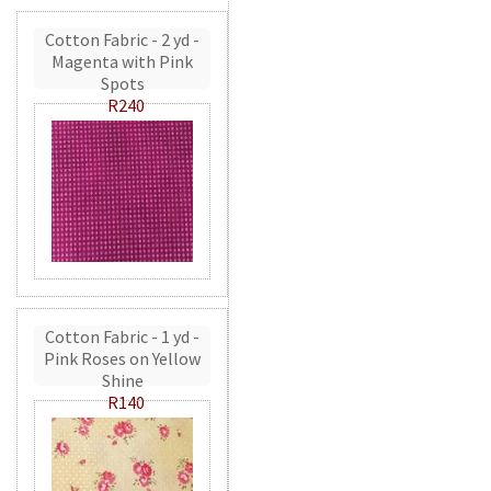
Cotton Fabric - 2 yd -
Magenta with Pink
Spots
R240
Cotton Fabric - 1 yd -
Pink Roses on Yellow
Shine
R140