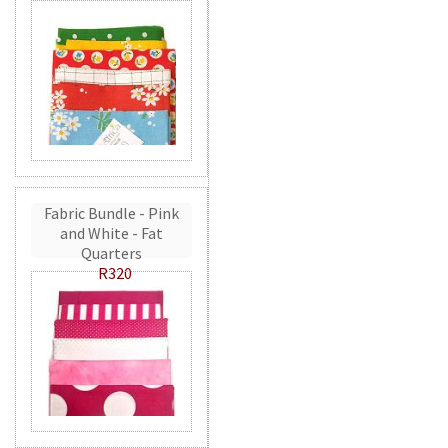
Fabric Bundle - Pink
and White - Fat
Quarters
R320