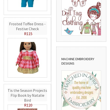
Frosted Toffee Dress -
Festive Check
R115
MACHINE EMBROIDERY
DESIGNS
Tis the Season Projects
Flip Book by Natalie
Bird
R120