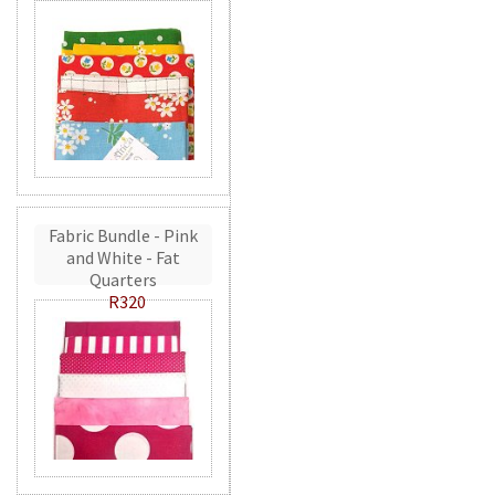
Fabric Bundle - Pink
and White - Fat
Quarters
R320