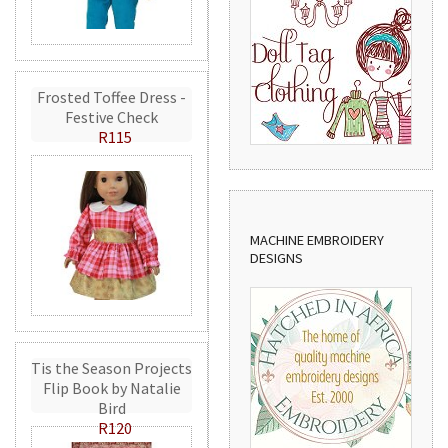
Frosted Toffee Dress -
Festive Check
R115
MACHINE EMBROIDERY
DESIGNS
Tis the Season Projects
Flip Book by Natalie
Bird
R120