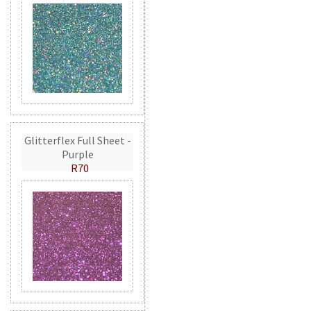
Glitterflex Full Sheet -
Purple
R70