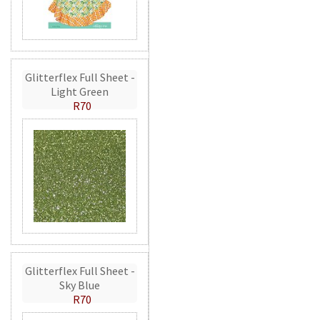
Glitterflex Full Sheet -
Light Green
R70
Glitterflex Full Sheet -
Sky Blue
R70