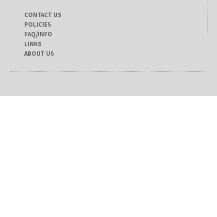
CONTACT US
POLICIES
FAQ/INFO
LINKS
ABOUT US