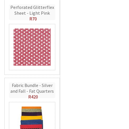
Perforated Glitterflex
Sheet - Light Pink
R70
Fabric Bundle - Silver
and Fall - Fat Quarters
R420