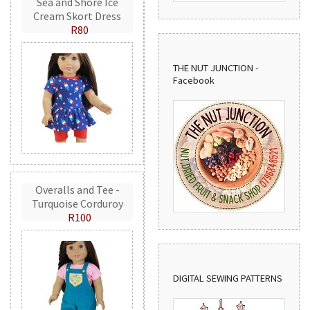
Sea and Shore Ice
Cream Skort Dress
R80
THE NUT JUNCTION -
Facebook
Overalls and Tee -
Turquoise Corduroy
R100
DIGITAL SEWING PATTERNS