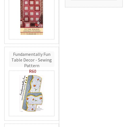
Fundamentally Fun
Table Decor - Sewing
Pattern
R60