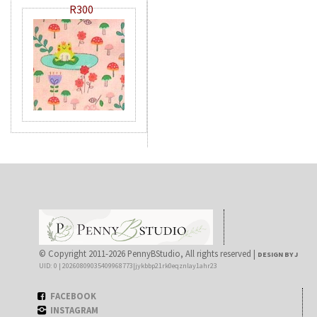
R300
© Copyright 2011-2026 PennyBStudio, All rights reserved |
DESIGN BY J
UID: 0 | 20260809035409968773|jykbbp21rk0eqznlay1ahr23
FACEBOOK
INSTAGRAM