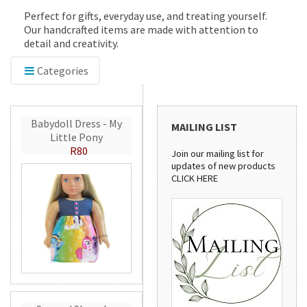
Perfect for gifts, everyday use, and treating yourself.
Our handcrafted items are made with attention to
detail and creativity.
Categories
Babydoll Dress - My
MAILING LIST
Little Pony
R80
Join our mailing list for
updates of new products
CLICK HERE