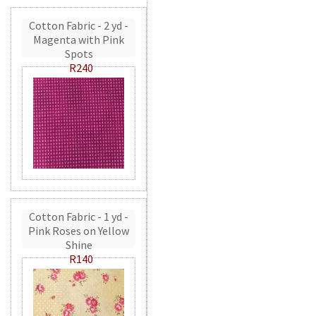
Cotton Fabric - 2 yd -
Magenta with Pink
Spots
R240
Cotton Fabric - 1 yd -
Pink Roses on Yellow
Shine
R140