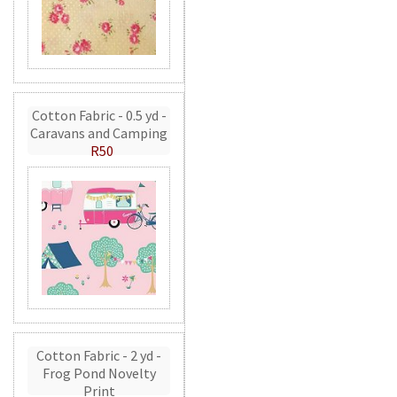
Cotton Fabric - 0.5 yd -
Caravans and Camping
R50
Cotton Fabric - 2 yd -
Frog Pond Novelty
Print