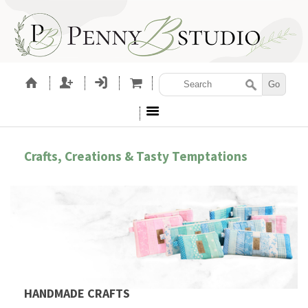
Crafts, Creations & Tasty Temptations
HANDMADE CRAFTS