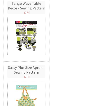
Tango Wave Table
Decor - Sewing Pattern
R60
Sassy Plus Size Apron -
Sewing Pattern
R60