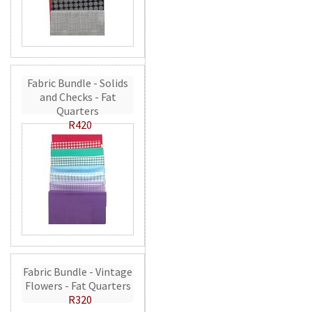
Fabric Bundle - Solids
and Checks - Fat
Quarters
R420
Fabric Bundle - Vintage
Flowers - Fat Quarters
R320