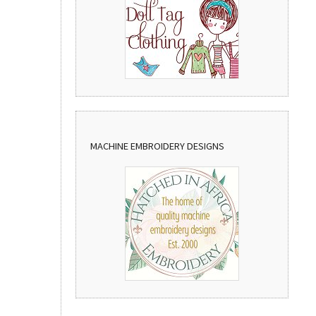
MACHINE EMBROIDERY DESIGNS