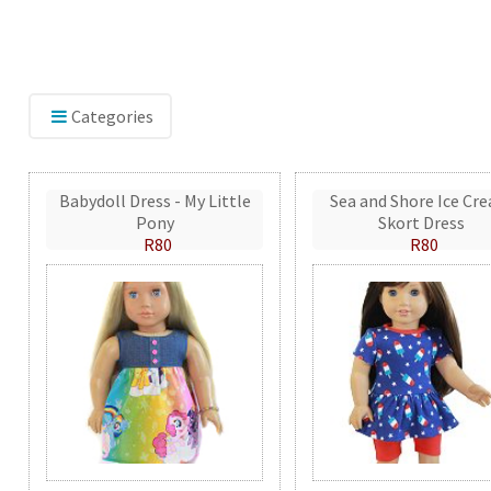
Categories
Babydoll Dress - My Little
Sea and Shore Ice Cr
Pony
Skort Dress
R80
R80