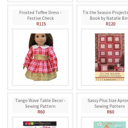
Frosted Toffee Dress -
Tis the Season Projects
Festive Check
Book by Natalie Bir
R115
R120
Tango Wave Table Decor -
Sassy Plus Size Apro
Sewing Pattern
Sewing Pattern
R60
R60