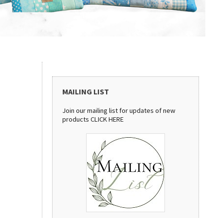
MAILING LIST
Join our mailing list for updates of new
products
CLICK HERE