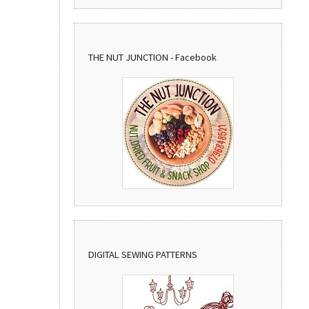
THE NUT JUNCTION - Facebook
DIGITAL SEWING PATTERNS