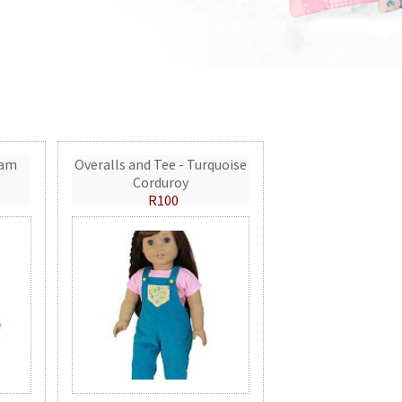
eam
Overalls and Tee - Turquoise
Corduroy
R100