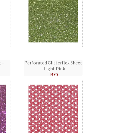
t -
Perforated Glitterflex Sheet
- Light Pink
R70