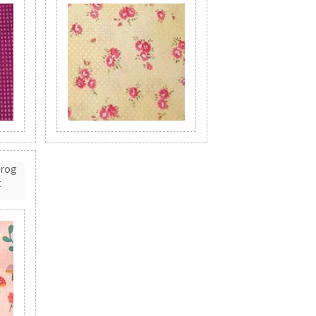
Frog
t