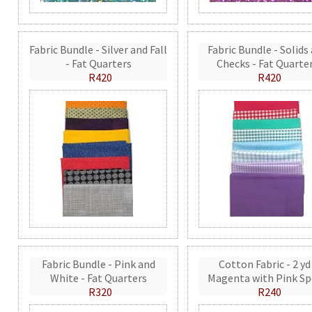
Fabric Bundle - Silver and Fall
Fabric Bundle - Solids
- Fat Quarters
Checks - Fat Quarte
R420
R420
Fabric Bundle - Pink and
Cotton Fabric - 2 yd
White - Fat Quarters
Magenta with Pink Sp
R320
R240