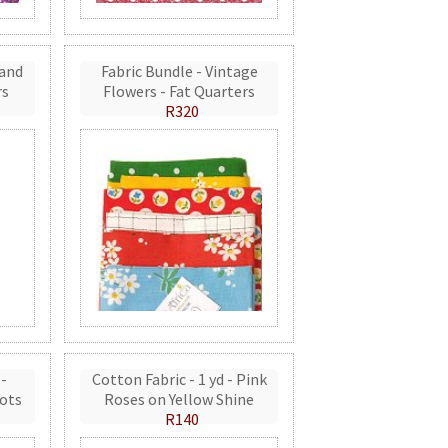
 and
Fabric Bundle - Vintage
rs
Flowers - Fat Quarters
R320
 -
Cotton Fabric - 1 yd - Pink
ots
Roses on Yellow Shine
R140