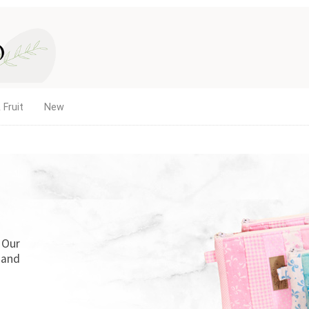
 Fruit
New
. Our
 and