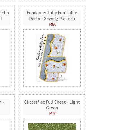
 Flip
Fundamentally Fun Table
d
Decor - Sewing Pattern
R60
n -
Glitterflex Full Sheet - Light
Green
R70