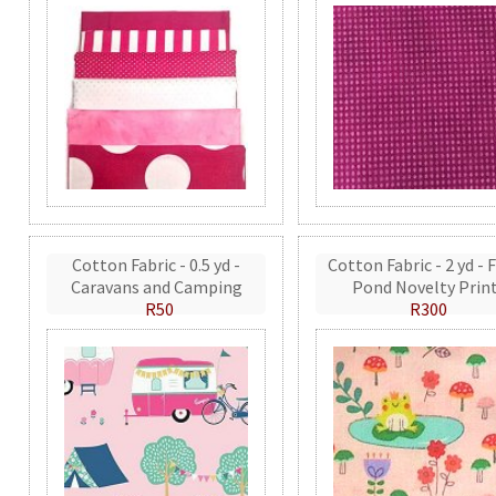
Cotton Fabric - 0.5 yd -
Cotton Fabric - 2 yd - 
Caravans and Camping
Pond Novelty Prin
R50
R300