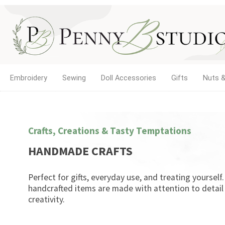
Embroidery
Sewing
Doll Accessories
Gifts
Nuts &
Crafts, Creations & Tasty Temptations
HANDMADE CRAFTS
Perfect for gifts, everyday use, and treating yourself
handcrafted items are made with attention to detail
creativity.