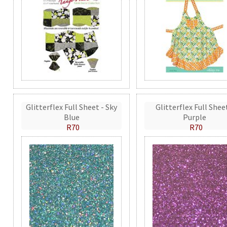
Glitterflex Full Sheet - Sky
Glitterflex Full Shee
Blue
Purple
R70
R70