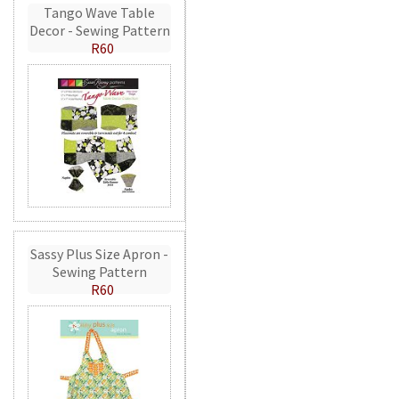
Tango Wave Table
Decor - Sewing Pattern
R60
Sassy Plus Size Apron -
Sewing Pattern
R60