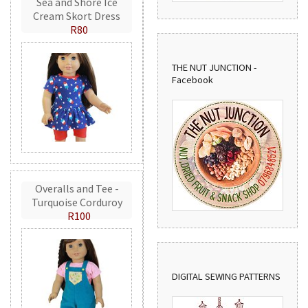
Sea and Shore Ice
Cream Skort Dress
R80
THE NUT JUNCTION -
Facebook
Overalls and Tee -
Turquoise Corduroy
R100
DIGITAL SEWING PATTERNS