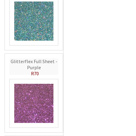
Glitterflex Full Sheet -
Purple
R70