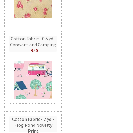
Cotton Fabric - 0.5 yd -
Caravans and Camping
R50
Cotton Fabric - 2 yd -
Frog Pond Novelty
Print