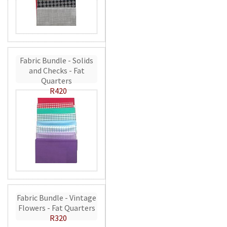
Fabric Bundle - Solids
and Checks - Fat
Quarters
R420
Fabric Bundle - Vintage
Flowers - Fat Quarters
R320