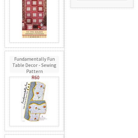
Fundamentally Fun
Table Decor - Sewing
Pattern
R60