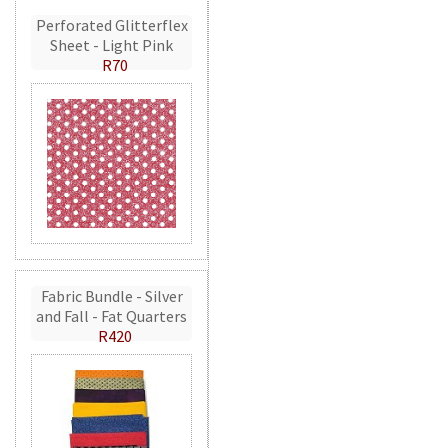
Perforated Glitterflex
Sheet - Light Pink
R70
Fabric Bundle - Silver
and Fall - Fat Quarters
R420