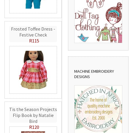
Frosted Toffee Dress -
Festive Check
R115
MACHINE EMBROIDERY
DESIGNS
Tis the Season Projects
Flip Book by Natalie
Bird
R120