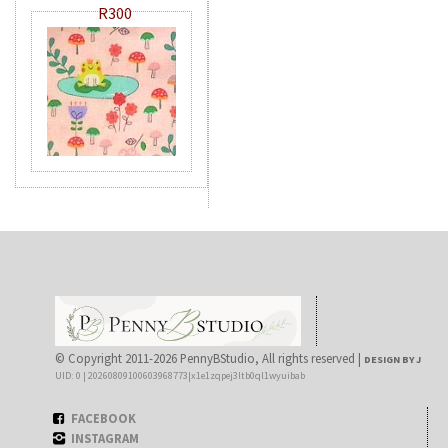
R300
© Copyright 2011-2026 PennyBStudio, All rights reserved |
DESIGN BY J
UID: 0 | 20260809100603968773|x1e1zqpej3ltb0ql1wyuibab
FACEBOOK
INSTAGRAM