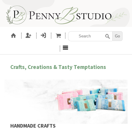
Crafts, Creations & Tasty Temptations
HANDMADE CRAFTS