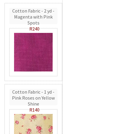
Cotton Fabric - 2 yd -
Magenta with Pink
Spots
R240
Cotton Fabric - 1 yd -
Pink Roses on Yellow
Shine
R140