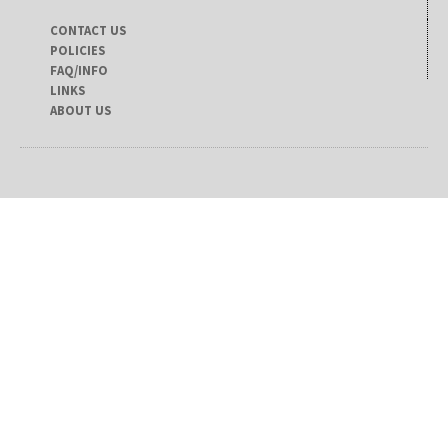
CONTACT US
POLICIES
FAQ/INFO
LINKS
ABOUT US