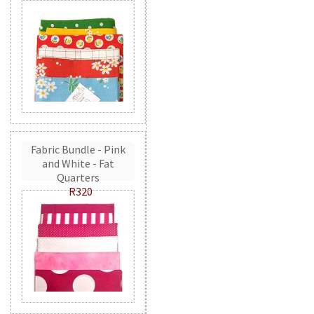
Fabric Bundle - Pink
and White - Fat
Quarters
R320