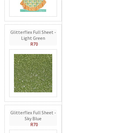
Glitterflex Full Sheet -
Light Green
R70
Glitterflex Full Sheet -
Sky Blue
R70