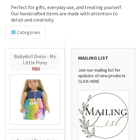
Perfect for gifts, everyday use, and treating yourself.
Our handcrafted items are made with attention to
detail and creativity.
Categories
Babydoll Dress - My
MAILING LIST
Little Pony
R80
Join our mailing list for
updates of new products
CLICK HERE