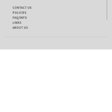
CONTACT US
POLICIES
FAQ/INFO
LINKS
ABOUT US