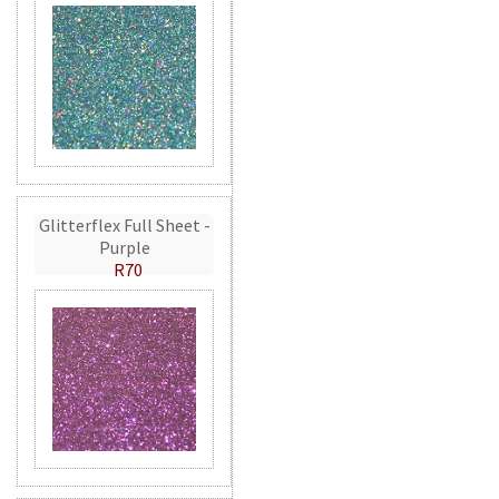
Glitterflex Full Sheet -
Purple
R70