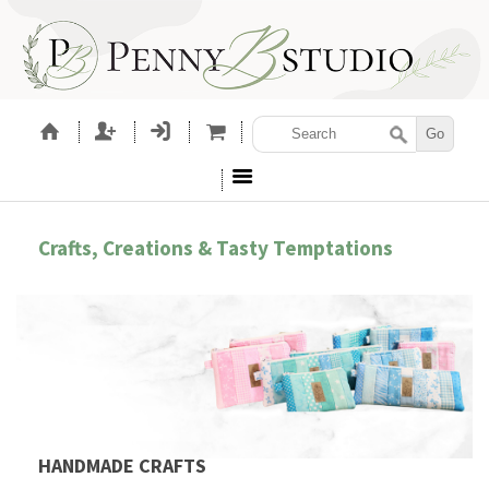
Crafts, Creations & Tasty Temptations
HANDMADE CRAFTS