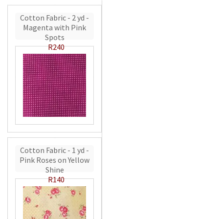
Cotton Fabric - 2 yd -
Magenta with Pink
Spots
R240
Cotton Fabric - 1 yd -
Pink Roses on Yellow
Shine
R140