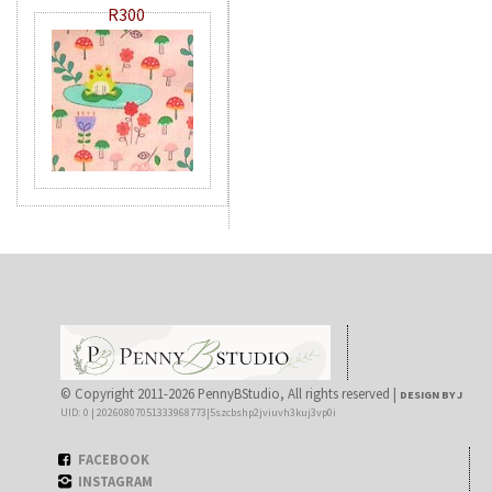
R300
© Copyright 2011-2026 PennyBStudio, All rights reserved |
DESIGN BY J
UID: 0 | 20260807051333968773|5szcbshp2jviuvh3kuj3vp0i
FACEBOOK
INSTAGRAM