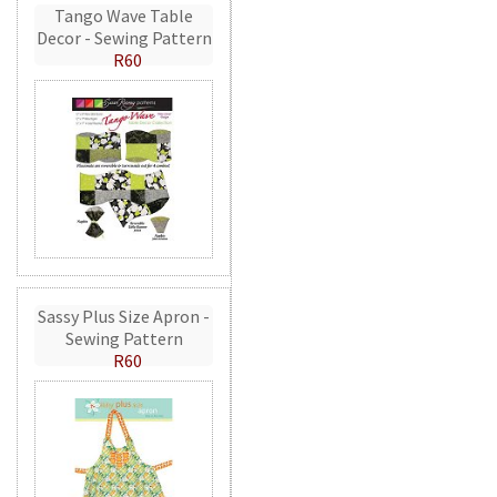
Tango Wave Table
Decor - Sewing Pattern
R60
Sassy Plus Size Apron -
Sewing Pattern
R60