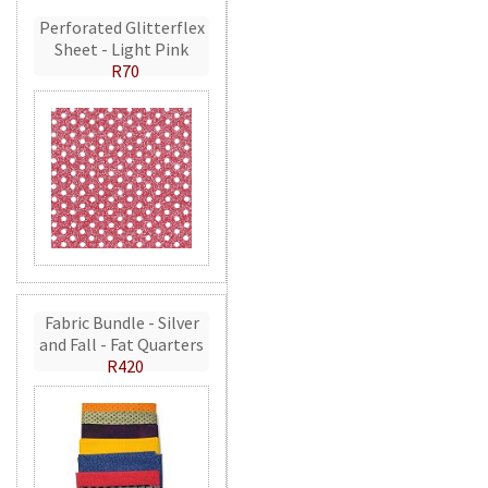
Perforated Glitterflex
Sheet - Light Pink
R70
Fabric Bundle - Silver
and Fall - Fat Quarters
R420