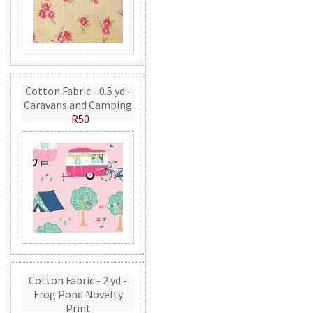
Cotton Fabric - 0.5 yd -
Caravans and Camping
R50
Cotton Fabric - 2 yd -
Frog Pond Novelty
Print