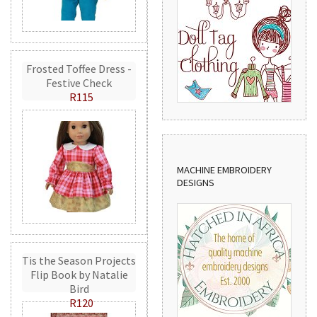
Frosted Toffee Dress -
Festive Check
R115
MACHINE EMBROIDERY
DESIGNS
Tis the Season Projects
Flip Book by Natalie
Bird
R120