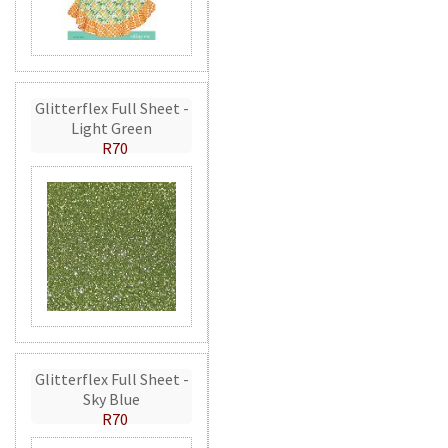
Glitterflex Full Sheet -
Light Green
R70
Glitterflex Full Sheet -
Sky Blue
R70