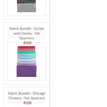
Fabric Bundle - Solids
and Checks - Fat
Quarters
R420
Fabric Bundle - Vintage
Flowers - Fat Quarters
R320