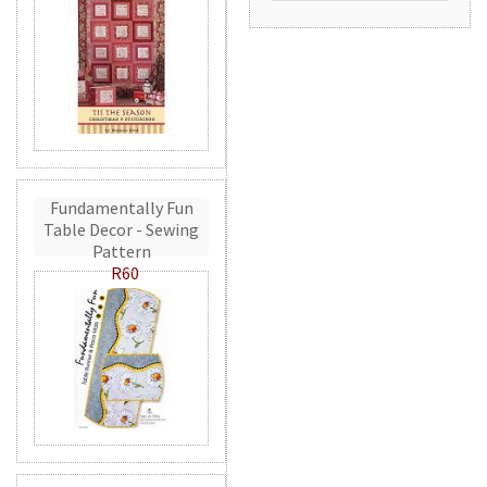
Fundamentally Fun
Table Decor - Sewing
Pattern
R60