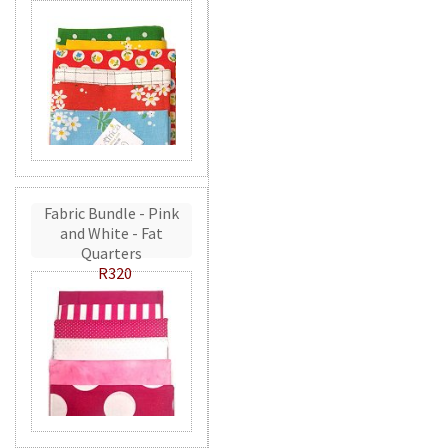
Fabric Bundle - Pink
and White - Fat
Quarters
R320