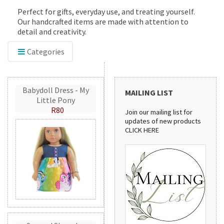
Perfect for gifts, everyday use, and treating yourself.
Our handcrafted items are made with attention to
detail and creativity.
Categories
Babydoll Dress - My
MAILING LIST
Little Pony
R80
Join our mailing list for
updates of new products
CLICK HERE