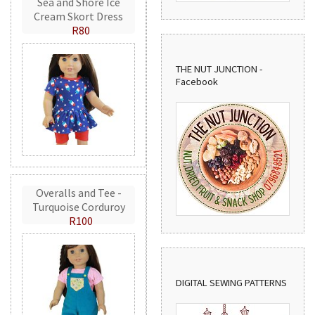
Sea and Shore Ice
Cream Skort Dress
R80
THE NUT JUNCTION -
Facebook
Overalls and Tee -
Turquoise Corduroy
R100
DIGITAL SEWING PATTERNS