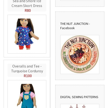
Sea and Shore Ice
Cream Skort Dress
R80
THE NUT JUNCTION -
Facebook
Overalls and Tee -
Turquoise Corduroy
R100
DIGITAL SEWING PATTERNS