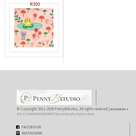
R300
© Copyright 2011-2026 PennyBStudio, All rights reserved |
DESIGN BY J
UID: 0 | 20260806044421968773|kvw2bklvpf3xc5qku0ru0ohp
FACEBOOK
INSTAGRAM