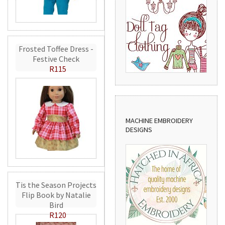
Frosted Toffee Dress -
Festive Check
R115
MACHINE EMBROIDERY
DESIGNS
Tis the Season Projects
Flip Book by Natalie
Bird
R120