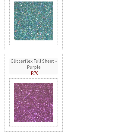
Glitterflex Full Sheet -
Purple
R70