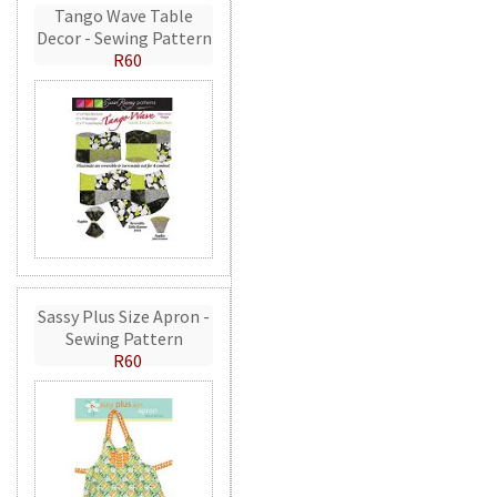
Tango Wave Table
Decor - Sewing Pattern
R60
Sassy Plus Size Apron -
Sewing Pattern
R60