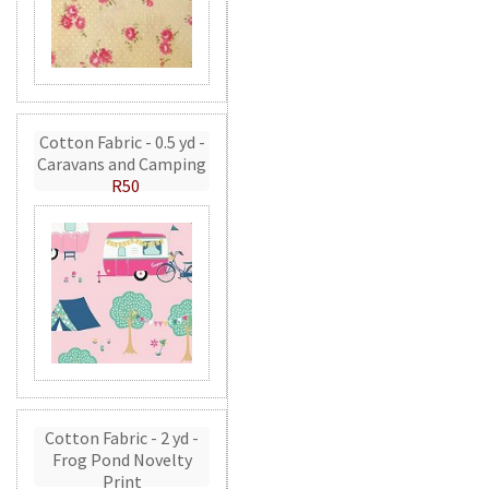
Cotton Fabric - 0.5 yd -
Caravans and Camping
R50
Cotton Fabric - 2 yd -
Frog Pond Novelty
Print