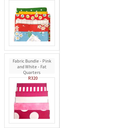
Fabric Bundle - Pink
and White - Fat
Quarters
R320