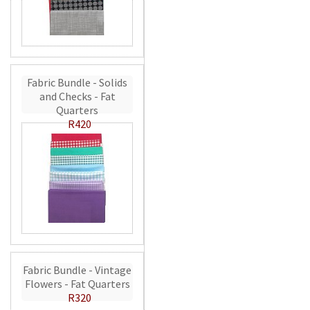
Fabric Bundle - Solids
and Checks - Fat
Quarters
R420
Fabric Bundle - Vintage
Flowers - Fat Quarters
R320