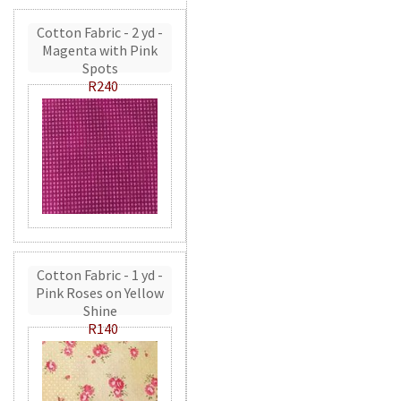
Cotton Fabric - 2 yd -
Magenta with Pink
Spots
R240
Cotton Fabric - 1 yd -
Pink Roses on Yellow
Shine
R140