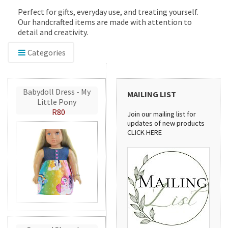
Perfect for gifts, everyday use, and treating yourself.
Our handcrafted items are made with attention to
detail and creativity.
Categories
Babydoll Dress - My
MAILING LIST
Little Pony
R80
Join our mailing list for
updates of new products
CLICK HERE