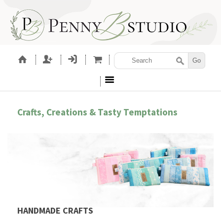
Crafts, Creations & Tasty Temptations
HANDMADE CRAFTS