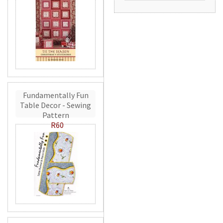
Fundamentally Fun
Table Decor - Sewing
Pattern
R60