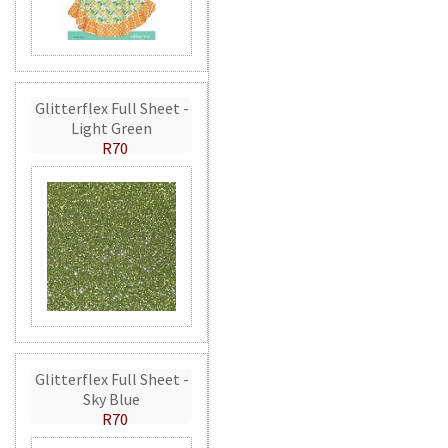
Glitterflex Full Sheet -
Light Green
R70
Glitterflex Full Sheet -
Sky Blue
R70