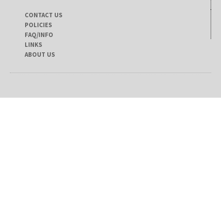
CONTACT US
POLICIES
FAQ/INFO
LINKS
ABOUT US