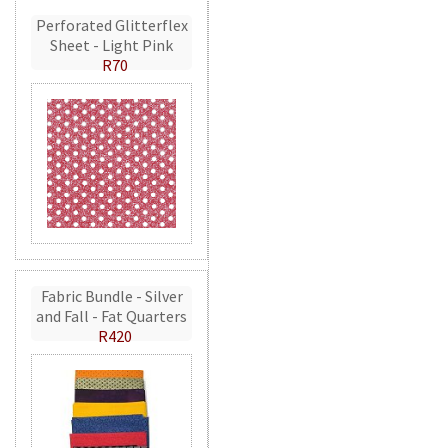
Perforated Glitterflex
Sheet - Light Pink
R70
Fabric Bundle - Silver
and Fall - Fat Quarters
R420