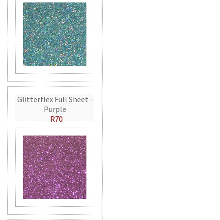
Glitterflex Full Sheet -
Purple
R70