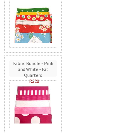
Fabric Bundle - Pink
and White - Fat
Quarters
R320