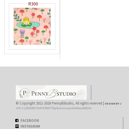
R300
© Copyright 2011-2026 PennyBStudio, All rights reserved |
DESIGN BY J
UID: 0 | 20260807104747968773|a4umxtsupnih4n0ocd4d024s
FACEBOOK
INSTAGRAM