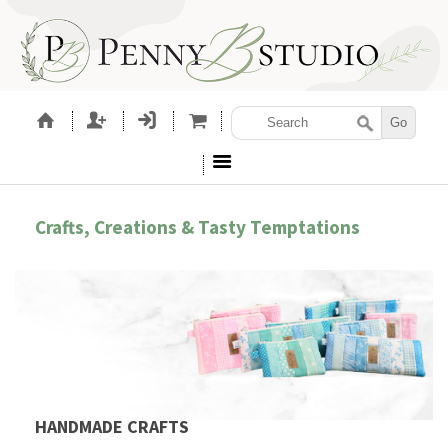
Crafts, Creations & Tasty Temptations
HANDMADE CRAFTS