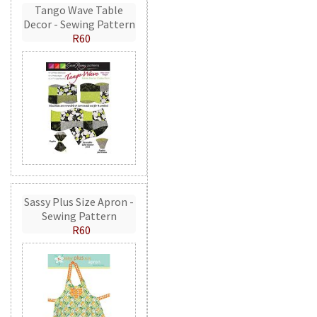
Tango Wave Table
Decor - Sewing Pattern
R60
Sassy Plus Size Apron -
Sewing Pattern
R60