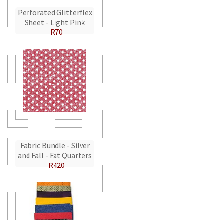
Perforated Glitterflex
Sheet - Light Pink
R70
Fabric Bundle - Silver
and Fall - Fat Quarters
R420