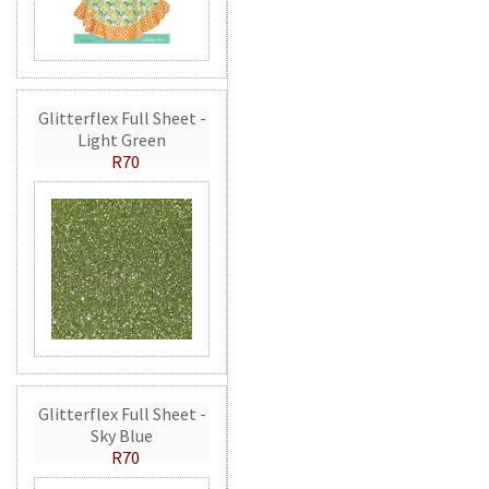
Glitterflex Full Sheet -
Light Green
R70
Glitterflex Full Sheet -
Sky Blue
R70