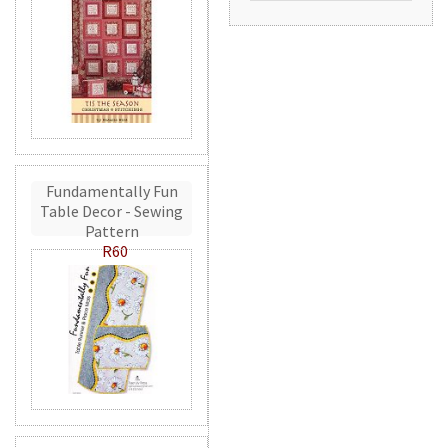
Fundamentally Fun
Table Decor - Sewing
Pattern
R60