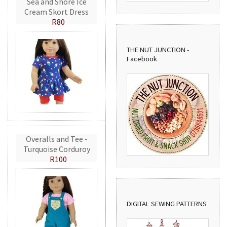
Sea and Shore Ice
Cream Skort Dress
R80
THE NUT JUNCTION -
Facebook
Overalls and Tee -
Turquoise Corduroy
R100
DIGITAL SEWING PATTERNS