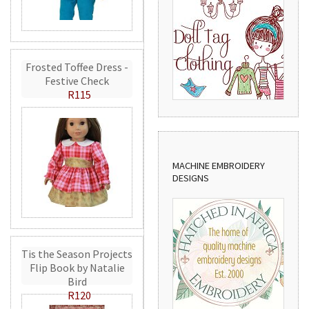
Frosted Toffee Dress -
Festive Check
R115
MACHINE EMBROIDERY
DESIGNS
Tis the Season Projects
Flip Book by Natalie
Bird
R120