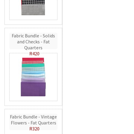
Fabric Bundle - Solids
and Checks - Fat
Quarters
R420
Fabric Bundle - Vintage
Flowers - Fat Quarters
R320