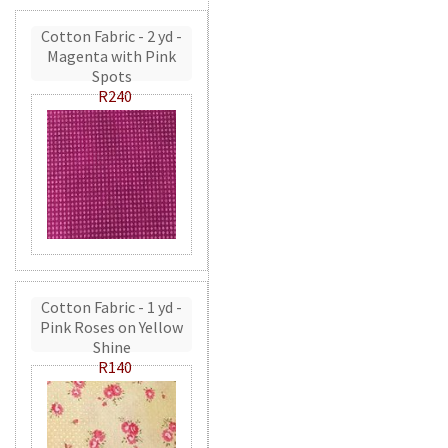
Cotton Fabric - 2 yd -
Magenta with Pink
Spots
R240
Cotton Fabric - 1 yd -
Pink Roses on Yellow
Shine
R140