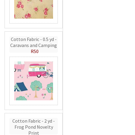
Cotton Fabric - 0.5 yd -
Caravans and Camping
R50
Cotton Fabric - 2 yd -
Frog Pond Novelty
Print