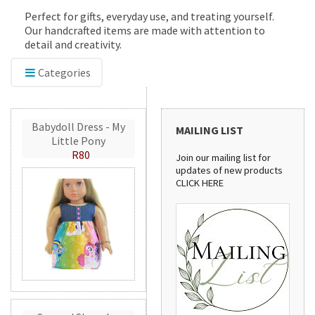
Perfect for gifts, everyday use, and treating yourself.
Our handcrafted items are made with attention to
detail and creativity.
Categories
Babydoll Dress - My
MAILING LIST
Little Pony
R80
Join our mailing list for
updates of new products
CLICK HERE