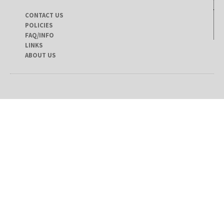
CONTACT US
POLICIES
FAQ/INFO
LINKS
ABOUT US