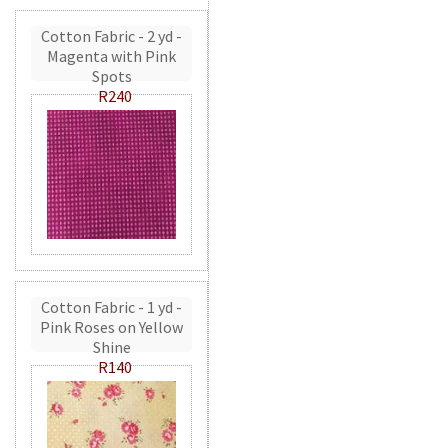
Cotton Fabric - 2 yd -
Magenta with Pink
Spots
R240
Cotton Fabric - 1 yd -
Pink Roses on Yellow
Shine
R140