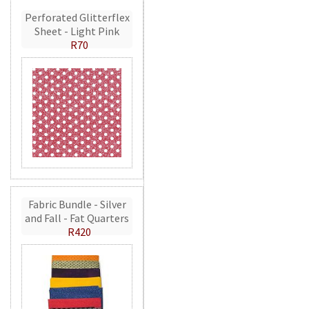
Perforated Glitterflex
Sheet - Light Pink
R70
Fabric Bundle - Silver
and Fall - Fat Quarters
R420