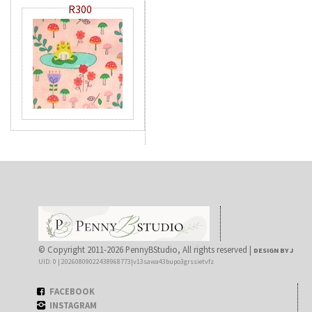
R300
© Copyright 2011-2026 PennyBStudio, All rights reserved |
DESIGN BY J
UID: 0 | 20260809022438968773|v13sawa43bupo3grssietvfz
FACEBOOK
INSTAGRAM