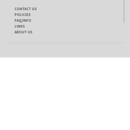
CONTACT US
POLICIES
FAQ/INFO
LINKS
ABOUT US