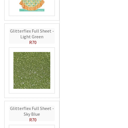
Glitterflex Full Sheet -
Light Green
R70
Glitterflex Full Sheet -
Sky Blue
R70