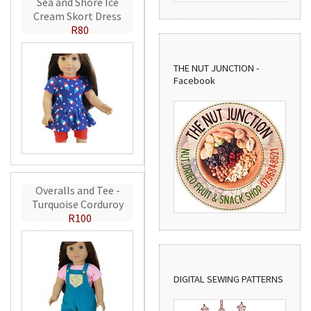
Sea and Shore Ice
Cream Skort Dress
R80
THE NUT JUNCTION -
Facebook
Overalls and Tee -
Turquoise Corduroy
R100
DIGITAL SEWING PATTERNS