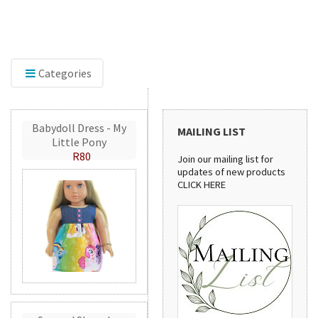
Discover our sewing pattern collection! From
ng
stylish handbags to practical aprons, these
patterns are perfect for creating beautiful
handmade projects.
Categories
Babydoll Dress - My
MAILING LIST
Little Pony
R80
Join our mailing list for
updates of new products
CLICK HERE