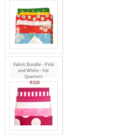
Fabric Bundle - Pink
and White - Fat
Quarters
R320