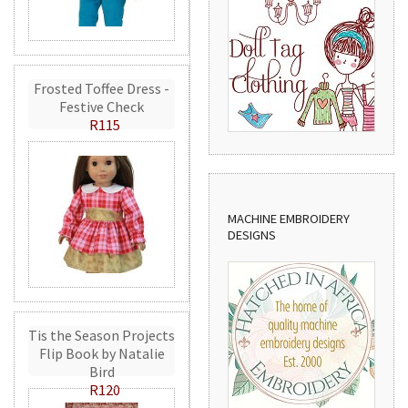
Frosted Toffee Dress -
Festive Check
R115
MACHINE EMBROIDERY
DESIGNS
Tis the Season Projects
Flip Book by Natalie
Bird
R120