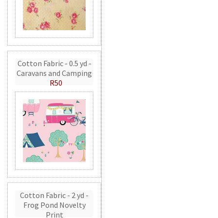
Cotton Fabric - 0.5 yd -
Caravans and Camping
R50
Cotton Fabric - 2 yd -
Frog Pond Novelty
Print