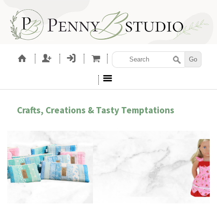
Crafts, Creations & Tasty Temptations
SEWING PATTERNS