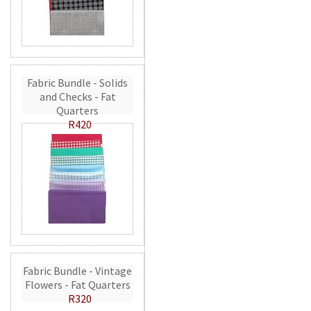
Fabric Bundle - Solids
and Checks - Fat
Quarters
R420
Fabric Bundle - Vintage
Flowers - Fat Quarters
R320