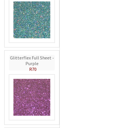
Glitterflex Full Sheet -
Purple
R70