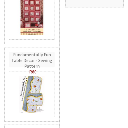
Fundamentally Fun
Table Decor - Sewing
Pattern
R60