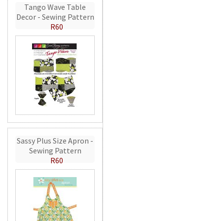
Tango Wave Table
Decor - Sewing Pattern
R60
Sassy Plus Size Apron -
Sewing Pattern
R60