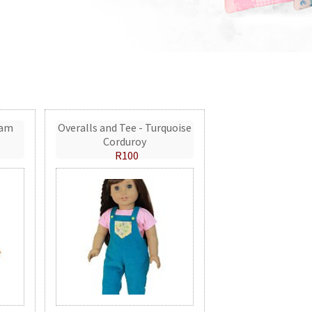
eam
Overalls and Tee - Turquoise
Corduroy
R100