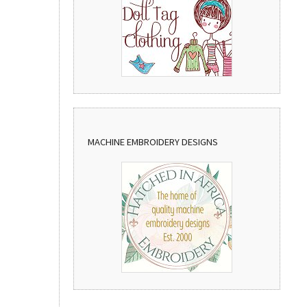
MACHINE EMBROIDERY DESIGNS