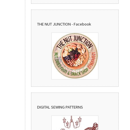
THE NUT JUNCTION - Facebook
DIGITAL SEWING PATTERNS