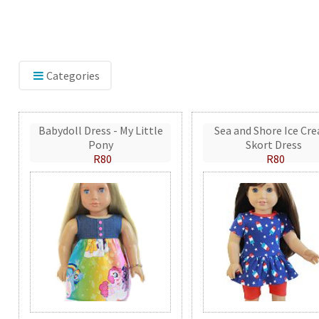
Categories
Babydoll Dress - My Little
Sea and Shore Ice Cr
Pony
Skort Dress
R80
R80