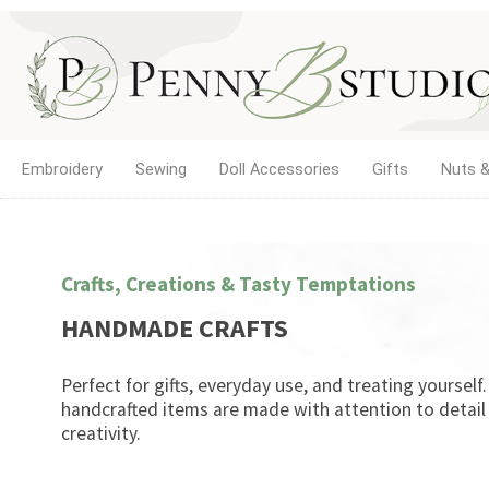
Embroidery
Sewing
Doll Accessories
Gifts
Nuts &
Crafts, Creations & Tasty Temptations
HANDMADE CRAFTS
Perfect for gifts, everyday use, and treating yourself
handcrafted items are made with attention to detail
creativity.