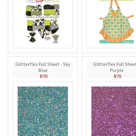
Glitterflex Full Sheet - Sky
Glitterflex Full Shee
Blue
Purple
R70
R70