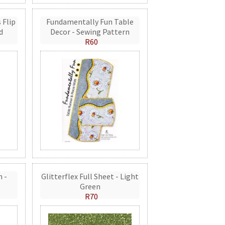
 Flip
Fundamentally Fun Table
d
Decor - Sewing Pattern
R60
n -
Glitterflex Full Sheet - Light
Green
R70