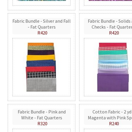
Fabric Bundle - Silver and Fall
Fabric Bundle - Solids
- Fat Quarters
Checks - Fat Quarte
R420
R420
Fabric Bundle - Pink and
Cotton Fabric - 2 yd
White - Fat Quarters
Magenta with Pink Sp
R320
R240