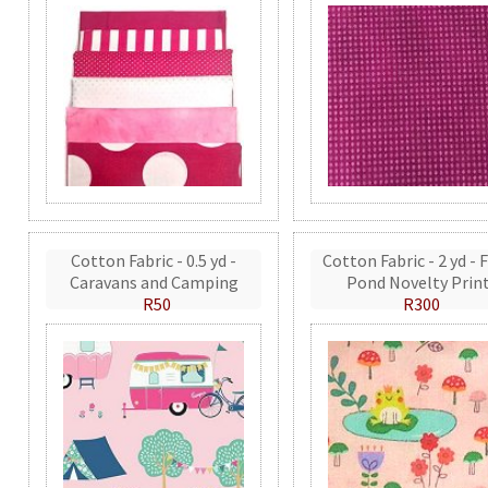
Cotton Fabric - 0.5 yd -
Cotton Fabric - 2 yd - 
Caravans and Camping
Pond Novelty Prin
R50
R300