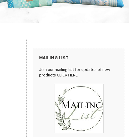
MAILING LIST
Join our mailing list for updates of new
products
CLICK HERE