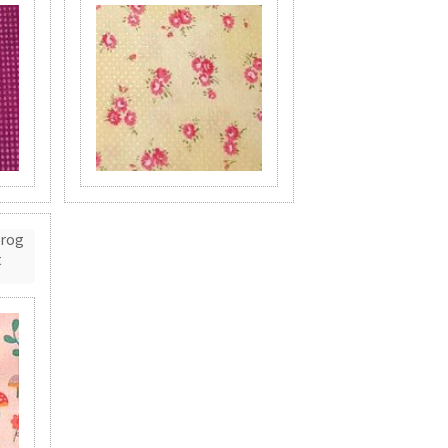
Frog
t