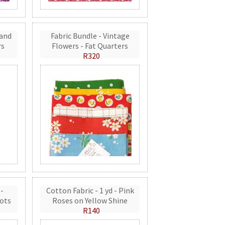
 and
Fabric Bundle - Vintage
rs
Flowers - Fat Quarters
R320
 -
Cotton Fabric - 1 yd - Pink
ots
Roses on Yellow Shine
R140