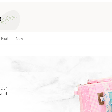
 Fruit
New
. Our
 and