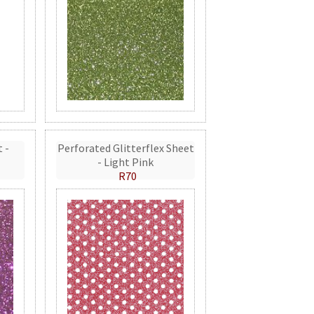
t -
Perforated Glitterflex Sheet
- Light Pink
R70