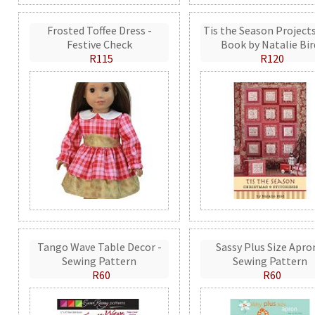
Frosted Toffee Dress -
Tis the Season Projects
Festive Check
Book by Natalie Bir
R115
R120
Tango Wave Table Decor -
Sassy Plus Size Apro
Sewing Pattern
Sewing Pattern
R60
R60