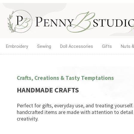
Embroidery
Sewing
Doll Accessories
Gifts
Nuts &
Crafts, Creations & Tasty Temptations
HANDMADE CRAFTS
Perfect for gifts, everyday use, and treating yourself
handcrafted items are made with attention to detail
creativity.