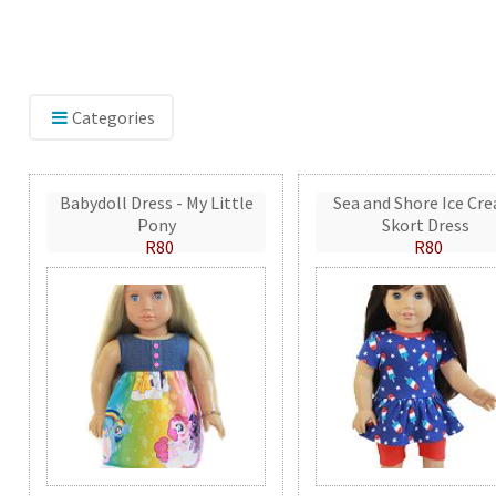
Categories
Babydoll Dress - My Little
Sea and Shore Ice Cr
Pony
Skort Dress
R80
R80