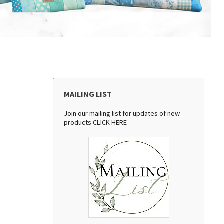
MAILING LIST
Join our mailing list for updates of new
products
CLICK HERE