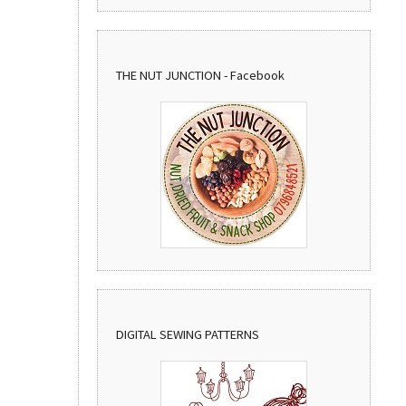
THE NUT JUNCTION - Facebook
DIGITAL SEWING PATTERNS