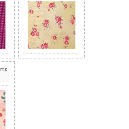
Frog
t