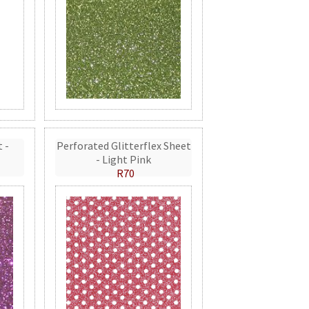
t -
Perforated Glitterflex Sheet
- Light Pink
R70