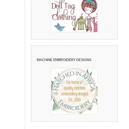
MACHINE EMBROIDERY DESIGNS