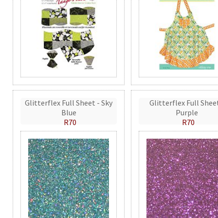
Glitterflex Full Sheet - Sky
Glitterflex Full Shee
Blue
Purple
R70
R70