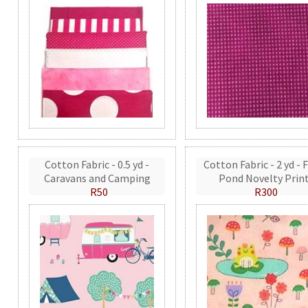
Cotton Fabric - 0.5 yd -
Cotton Fabric - 2 yd - 
Caravans and Camping
Pond Novelty Prin
R50
R300