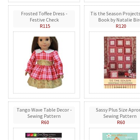
Frosted Toffee Dress -
Tis the Season Projects
Festive Check
Book by Natalie Bir
R115
R120
Tango Wave Table Decor -
Sassy Plus Size Apro
Sewing Pattern
Sewing Pattern
R60
R60