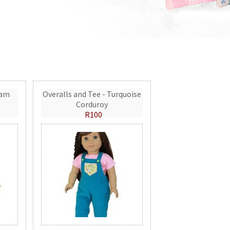
eam
Overalls and Tee - Turquoise
Corduroy
R100