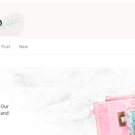
 Fruit
New
. Our
 and