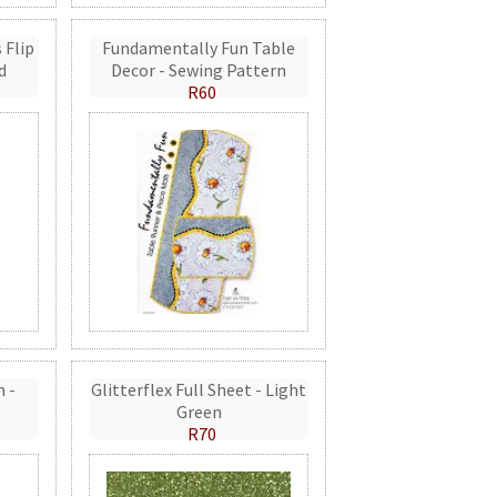
 Flip
Fundamentally Fun Table
d
Decor - Sewing Pattern
R60
n -
Glitterflex Full Sheet - Light
Green
R70