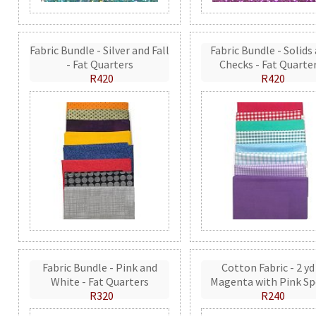
Fabric Bundle - Silver and Fall
Fabric Bundle - Solids
- Fat Quarters
Checks - Fat Quarte
R420
R420
Fabric Bundle - Pink and
Cotton Fabric - 2 yd
White - Fat Quarters
Magenta with Pink Sp
R320
R240