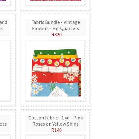
 and
Fabric Bundle - Vintage
rs
Flowers - Fat Quarters
R320
 -
Cotton Fabric - 1 yd - Pink
ots
Roses on Yellow Shine
R140