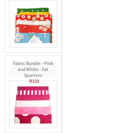
Fabric Bundle - Pink
and White - Fat
Quarters
R320