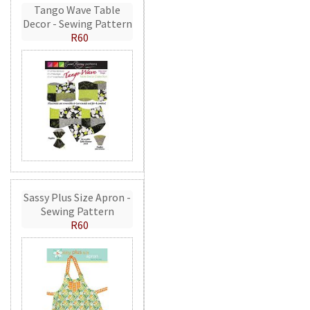
Tango Wave Table
Decor - Sewing Pattern
R60
Sassy Plus Size Apron -
Sewing Pattern
R60