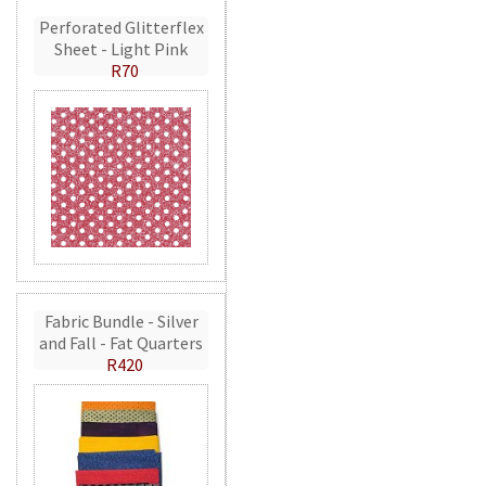
Perforated Glitterflex
Sheet - Light Pink
R70
Fabric Bundle - Silver
and Fall - Fat Quarters
R420