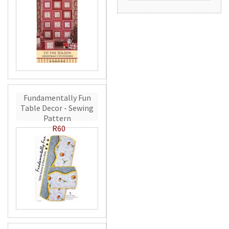
Fundamentally Fun
Table Decor - Sewing
Pattern
R60