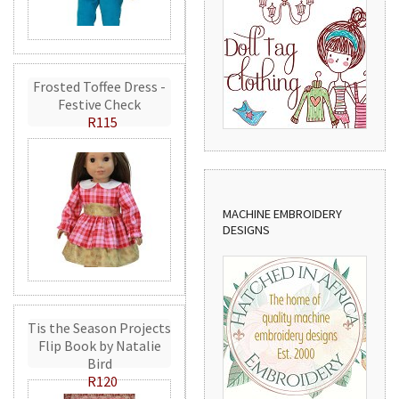
Frosted Toffee Dress -
Festive Check
R115
MACHINE EMBROIDERY
DESIGNS
Tis the Season Projects
Flip Book by Natalie
Bird
R120