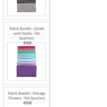
Fabric Bundle - Solids
and Checks - Fat
Quarters
R420
Fabric Bundle - Vintage
Flowers - Fat Quarters
R320