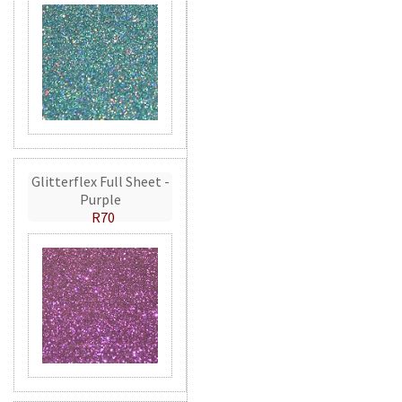
Glitterflex Full Sheet -
Purple
R70