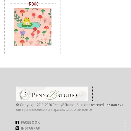
R300
© Copyright 2011-2026 PennyBStudio, All rights reserved |
DESIGN BY J
UID: 0 | 20260806010824968773|0axccy2u2ueu5n5dn352mloe
FACEBOOK
INSTAGRAM