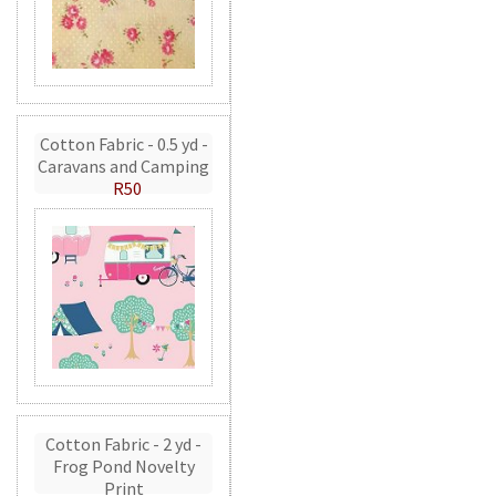
Cotton Fabric - 0.5 yd -
Caravans and Camping
R50
Cotton Fabric - 2 yd -
Frog Pond Novelty
Print