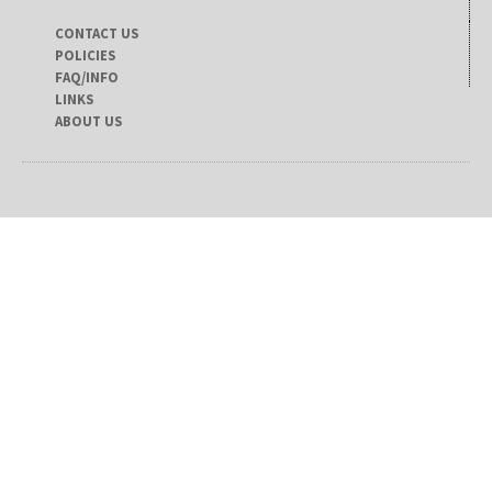
CONTACT US
POLICIES
FAQ/INFO
LINKS
ABOUT US