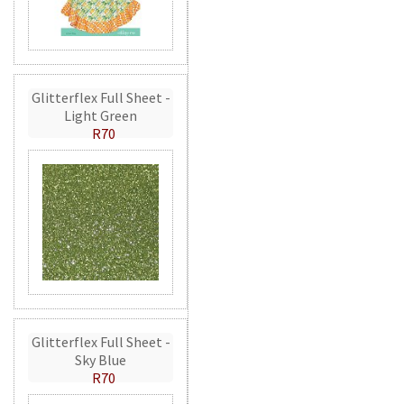
Glitterflex Full Sheet -
Light Green
R70
Glitterflex Full Sheet -
Sky Blue
R70