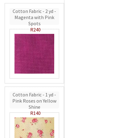
Cotton Fabric - 2 yd -
Magenta with Pink
Spots
R240
Cotton Fabric - 1 yd -
Pink Roses on Yellow
Shine
R140