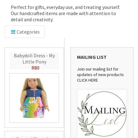
Perfect for gifts, everyday use, and treating yourself.
Our handcrafted items are made with attention to
detail and creativity.
Categories
Babydoll Dress - My
MAILING LIST
Little Pony
R80
Join our mailing list for
updates of new products
CLICK HERE