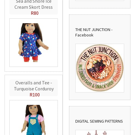
Sea and Shore Ice
Cream Skort Dress
R80
THE NUT JUNCTION -
Facebook
Overalls and Tee -
Turquoise Corduroy
R100
DIGITAL SEWING PATTERNS