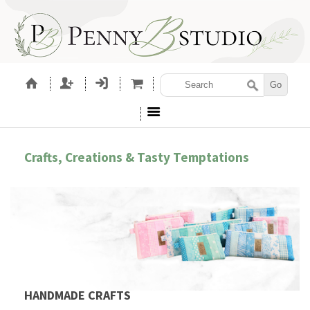
Crafts, Creations & Tasty Temptations
HANDMADE CRAFTS